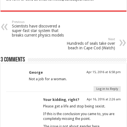
Previous
Scientists have discovered a
super-fast star system that
breaks current physics models
Next
Hundreds of seals take over
beach in Cape Cod (Watch)
3 comments
George
Apr 15, 2016 at 6:58 pm
Not a job for a woman.
Log in to Reply
Your kidding, right?
Apr 16, 2016 at 2:26 am
Please get a life and stop being sexist.
If this is the conclusion you came to, you are
completely missing the point.
The issue is not about gender here.