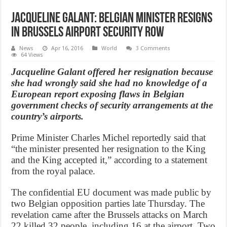
Jacqueline Galant: Belgian minister resigns
in Brussels airport security row
News
Apr 16, 2016
World
3 Comments
64 Views
Jacqueline Galant offered her resignation because
she had wrongly said she had no knowledge of a
European report exposing flaws in Belgian
government checks of security arrangements at the
country’s airports.
Prime Minister Charles Michel reportedly said that
“the minister presented her resignation to the King
and the King accepted it,” according to a statement
from the royal palace.
The confidential EU document was made public by
two Belgian opposition parties late Thursday. The
revelation came after the Brussels attacks on March
22 killed 32 people, including 16 at the airport. Two