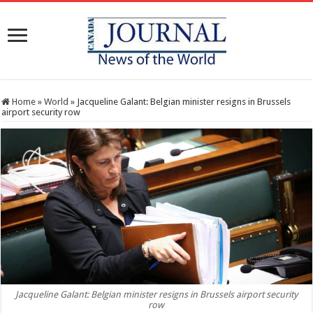
Home
»
World
»
Jacqueline Galant: Belgian minister resigns in Brussels
airport security row
Jacqueline Galant: Belgian minister resigns in Brussels airport security
row