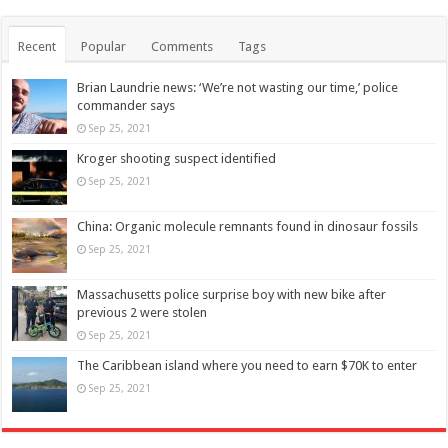
Recent
Popular
Comments
Tags
Brian Laundrie news: ‘We’re not wasting our time,’ police
commander says
Sep 25, 2021
Kroger shooting suspect identified
Sep 25, 2021
China: Organic molecule remnants found in dinosaur fossils
Sep 25, 2021
Massachusetts police surprise boy with new bike after
previous 2 were stolen
Sep 25, 2021
The Caribbean island where you need to earn $70K to enter
Sep 25, 2021