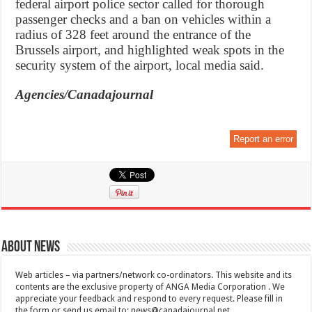
federal airport police sector called for thorough
passenger checks and a ban on vehicles within a
radius of 328 feet around the entrance of the
Brussels airport, and highlighted weak spots in the
security system of the airport, local media said.
Agencies/Canadajournal
Report an error
About News
Web articles – via partners/network co-ordinators. This website and its
contents are the exclusive property of ANGA Media Corporation . We
appreciate your feedback and respond to every request. Please fill in
the form or send us email to:
news@canadajournal.net