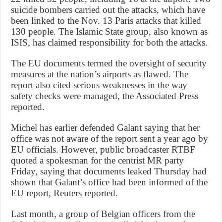
suicide bombers carried out the attacks, which have
been linked to the Nov. 13 Paris attacks that killed
130 people. The Islamic State group, also known as
ISIS, has claimed responsibility for both the attacks.
The EU documents termed the oversight of security
measures at the nation’s airports as flawed. The
report also cited serious weaknesses in the way
safety checks were managed, the Associated Press
reported.
Michel has earlier defended Galant saying that her
office was not aware of the report sent a year ago by
EU officials. However, public broadcaster RTBF
quoted a spokesman for the centrist MR party
Friday, saying that documents leaked Thursday had
shown that Galant’s office had been informed of the
EU report, Reuters reported.
Last month, a group of Belgian officers from the