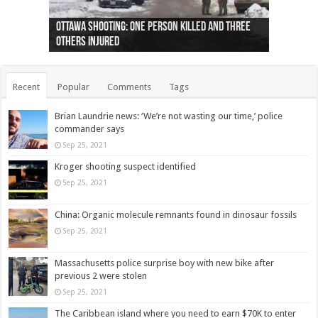
Ottawa shooting: One person killed and three
44 arrests made near Quebec City nationalist
Police: Man dead in Hamilton after trench
Moose on the loose near Buttonville airport
Justin Trudeau apologises for abuse of
Police: Body found in Oshawa harbour identified
Cape George man dies in boating accident,
Remains at Silver Creek farm those of missing
Two dead after police-involved shooting at
B.C. Family bitten by bed bugs on British Airways
others injured
protests
collapses on him
(Photo)
indigenous people
as missing woman
autopsy to be conducted
Vernon woman Traci Genereaux
Ontairo hospital
flight (Photo)
Recent
Popular
Comments
Tags
Brian Laundrie news: ‘We’re not wasting our time,’ police
commander says
Sep 25, 2021
Kroger shooting suspect identified
Sep 25, 2021
China: Organic molecule remnants found in dinosaur fossils
Sep 25, 2021
Massachusetts police surprise boy with new bike after
previous 2 were stolen
Sep 25, 2021
The Caribbean island where you need to earn $70K to enter