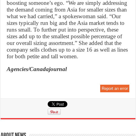
boosting someone’s ego. “We are simply addressing
the demand coming from Asia for smaller sizes than
what we had carried,” a spokeswoman said. “Our
sizes typically run big and the Asia market tends to
runs small. To further put into perspective, these
sizes add up to the smallest possible percentage of
our overall sizing assortment.” She added that the
company sells clothes up to a size 16 as well as lines
for both petite and tall women.
Agencies/Canadajournal
Report an error
About News