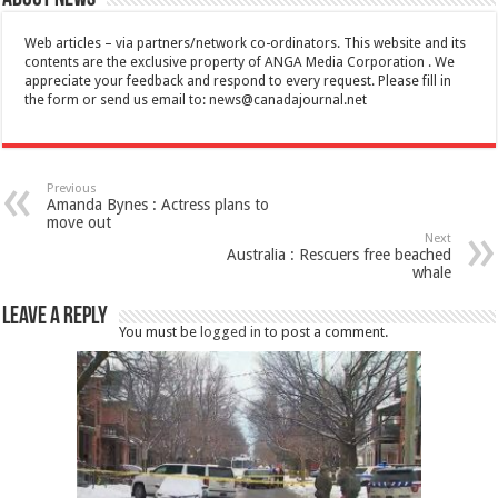
Web articles – via partners/network co-ordinators. This website and its
contents are the exclusive property of ANGA Media Corporation . We
appreciate your feedback and respond to every request. Please fill in
the form or send us email to:
news@canadajournal.net
Previous
Amanda Bynes : Actress plans to
move out
Next
Australia : Rescuers free beached
whale
Leave a Reply
You must be
logged in
to post a comment.