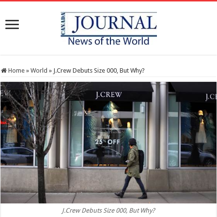
Home
»
World
»
J.Crew Debuts Size 000, But Why?
J.Crew Debuts Size 000, But Why?