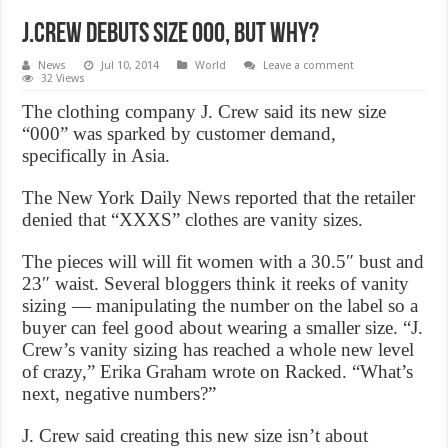
J.Crew Debuts Size 000, But Why?
News
Jul 10, 2014
World
Leave a comment
32 Views
The clothing company J. Crew said its new size
“000” was sparked by customer demand,
specifically in Asia.
The New York Daily News reported that the retailer
denied that “XXXS” clothes are vanity sizes.
The pieces will will fit women with a 30.5″ bust and
23″ waist. Several bloggers think it reeks of vanity
sizing — manipulating the number on the label so a
buyer can feel good about wearing a smaller size. “J.
Crew’s vanity sizing has reached a whole new level
of crazy,” Erika Graham wrote on Racked. “What’s
next, negative numbers?”
J. Crew said creating this new size isn’t about