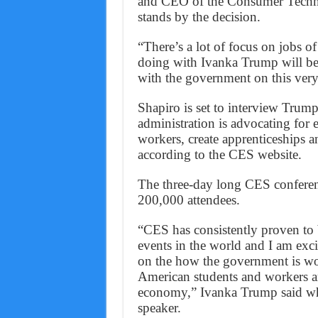
and CEO of the Consumer Techno
stands by the decision.
“There’s a lot of focus on jobs of 
doing with Ivanka Trump will b
with the government on this very
Shapiro is set to interview Trum
administration is advocating for e
workers, create apprenticeships
according to the CES website.
The three-day long CES conferenc
200,000 attendees.
“CES has consistently proven to 
events in the world and I am excit
on the how the government is wor
American students and workers ar
economy,” Ivanka Trump said whe
speaker.