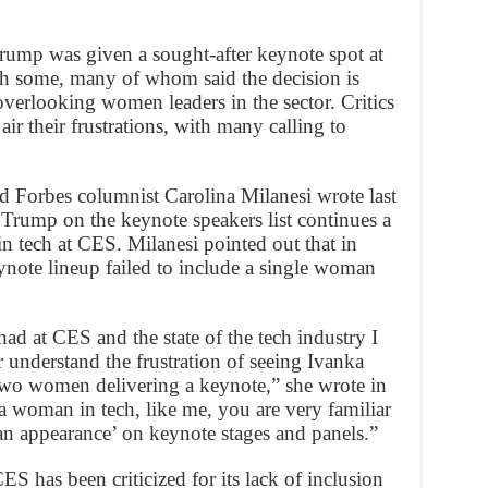
ump was given a sought-after keynote spot at
ith some, many of whom said the decision is
overlooking women leaders in the sector. Critics
air their frustrations, with many calling to
 Forbes columnist Carolina Milanesi wrote last
 Trump on the keynote speakers list continues a
n tech at CES. Milanesi pointed out that in
ote lineup failed to include a single woman
ad at CES and the state of the tech industry I
 understand the frustration of seeing Ivanka
two women delivering a keynote,” she wrote in
a woman in tech, like me, you are very familiar
n appearance’ on keynote stages and panels.”
S has been criticized for its lack of inclusion