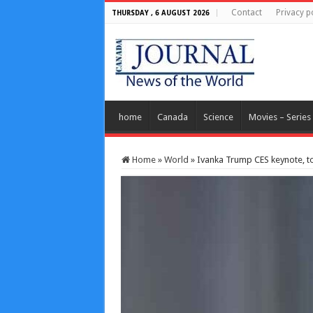
Contact
Privacy p
THURSDAY , 6 AUGUST 2026
home
Canada
Science
Movies – Series
Home
»
World
»
Ivanka Trump CES keynote, to