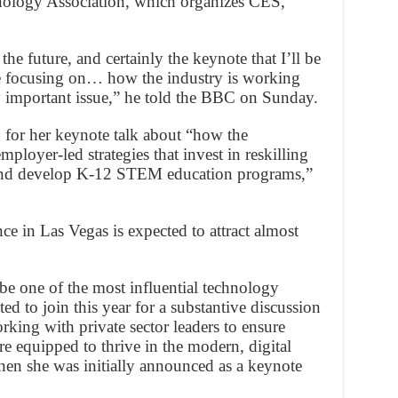
logy Association, which organizes CES,
the future, and certainly the keynote that I’ll be
e focusing on… how the industry is working
 important issue,” he told the BBC on Sunday.
p for her keynote talk about “how the
mployer-led strategies that invest in reskilling
 and develop K-12 STEM education programs,”
e in Las Vegas is expected to attract almost
be one of the most influential technology
ed to join this year for a substantive discussion
king with private sector leaders to ensure
e equipped to thrive in the modern, digital
n she was initially announced as a keynote