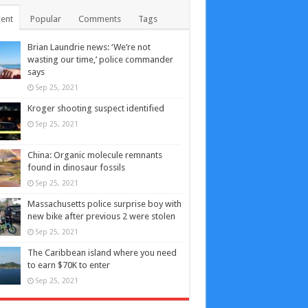
ent
Popular
Comments
Tags
Brian Laundrie news: ‘We’re not
wasting our time,’ police commander
says
Sep 25, 2021
Kroger shooting suspect identified
Sep 25, 2021
China: Organic molecule remnants
found in dinosaur fossils
Sep 25, 2021
Massachusetts police surprise boy with
new bike after previous 2 were stolen
Sep 25, 2021
The Caribbean island where you need
to earn $70K to enter
Sep 25, 2021