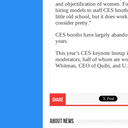
and objectification of women. Fo
hiring models to staff CES booth
little old school, but it does wo
consider pretty.”
CES booths have largely abandone
years.
This year’s CES keynote lineup i
moderators, half of whom are w
Whitman, CEO of Quibi, and U.S.
Share
About News