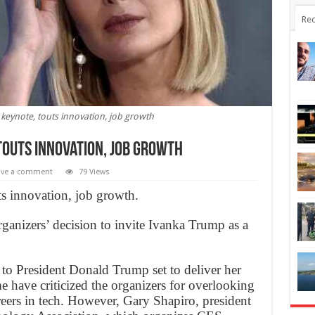
Rec
keynote, touts innovation, job growth
touts innovation, job growth
ave a comment
79 Views
 innovation, job growth.
anizers’ decision to invite Ivanka Trump as a
 to President Donald Trump set to deliver her
 have criticized the organizers for overlooking
eers in tech. However, Gary Shapiro, president