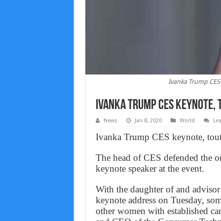
Ivanka Trump CES 
Ivanka Trump CES keynote, 
News
Jan 8, 2020
World
Le
Ivanka Trump CES keynote, touts
The head of CES defended the org
keynote speaker at the event.
With the daughter of and advisor
keynote address on Tuesday, some
other women with established car