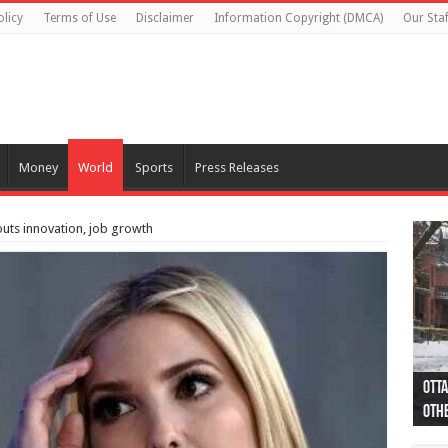
olicy
Terms of Use
Disclaimer
Information Copyright (DMCA)
Our Staf
Money
World
Sports
Press Releases
uts innovation, job growth
Otta
44 a
Poli
Moos
Just
Poli
Cape
Rema
Two 
B.C.
othe
pro
col
(Ph
indi
as 
aut
Ver
Onta
flig