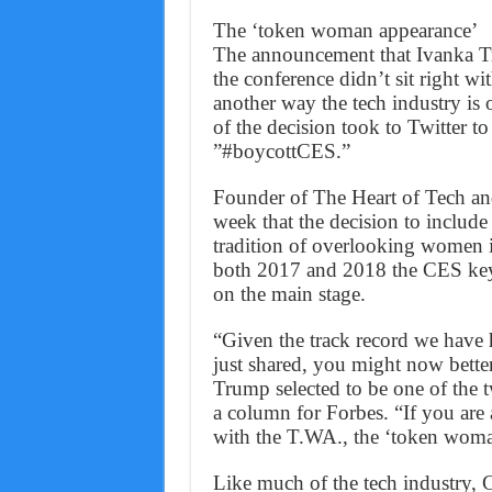
The ‘token woman appearance’
The announcement that Ivanka Tr
the conference didn’t sit right w
another way the tech industry is 
of the decision took to Twitter to 
”#boycottCES.”
Founder of The Heart of Tech and
week that the decision to include
tradition of overlooking women i
both 2017 and 2018 the CES keyn
on the main stage.
“Given the track record we have h
just shared, you might now better
Trump selected to be one of the 
a column for Forbes. “If you are 
with the T.WA., the ‘token woma
Like much of the tech industry, CE