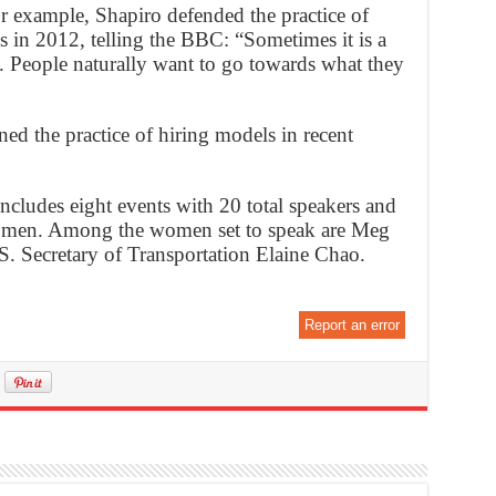
r example, Shapiro defended the practice of
s in 2012, telling the BBC: “Sometimes it is a
rk. People naturally want to go towards what they
d the practice of hiring models in recent
ncludes eight events with 20 total speakers and
omen. Among the women set to speak are Meg
 Secretary of Transportation Elaine Chao.
Report an error