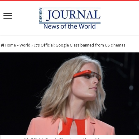
Home
»
World
»
It’s Official: Google Glass banned from US cinemas