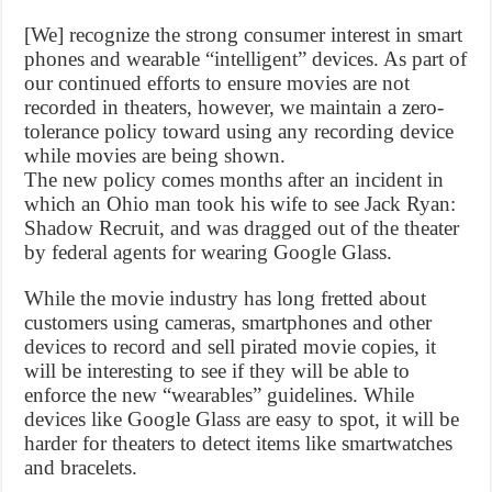
[We] recognize the strong consumer interest in smart
phones and wearable “intelligent” devices. As part of
our continued efforts to ensure movies are not
recorded in theaters, however, we maintain a zero-
tolerance policy toward using any recording device
while movies are being shown.
The new policy comes months after an incident in
which an Ohio man took his wife to see Jack Ryan:
Shadow Recruit, and was dragged out of the theater
by federal agents for wearing Google Glass.
While the movie industry has long fretted about
customers using cameras, smartphones and other
devices to record and sell pirated movie copies, it
will be interesting to see if they will be able to
enforce the new “wearables” guidelines. While
devices like Google Glass are easy to spot, it will be
harder for theaters to detect items like smartwatches
and bracelets.