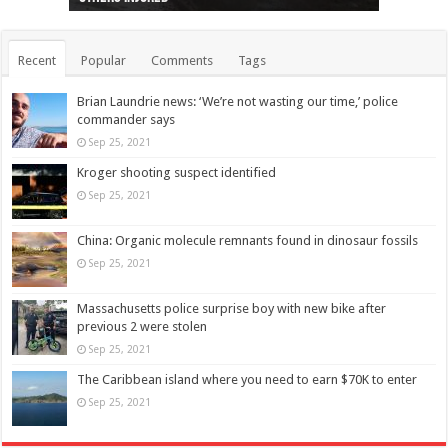
Recent
Popular
Comments
Tags
Brian Laundrie news: ‘We’re not wasting our time,’ police
commander says
Sep 25, 2021
Kroger shooting suspect identified
Sep 25, 2021
China: Organic molecule remnants found in dinosaur fossils
Sep 25, 2021
Massachusetts police surprise boy with new bike after
previous 2 were stolen
Sep 25, 2021
The Caribbean island where you need to earn $70K to enter
Sep 25, 2021