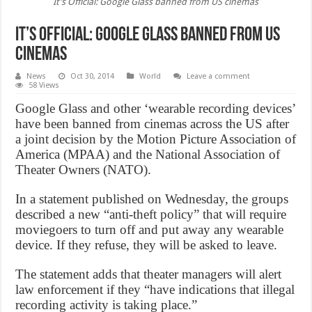
It's Official: Google Glass banned from US cinemas
It’s Official: Google Glass banned from US
cinemas
News
Oct 30, 2014
World
Leave a comment
58 Views
Google Glass and other ‘wearable recording devices’
have been banned from cinemas across the US after
a joint decision by the Motion Picture Association of
America (MPAA) and the National Association of
Theater Owners (NATO).
In a statement published on Wednesday, the groups
described a new “anti-theft policy” that will require
moviegoers to turn off and put away any wearable
device. If they refuse, they will be asked to leave.
The statement adds that theater managers will alert
law enforcement if they “have indications that illegal
recording activity is taking place.”