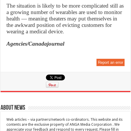
The situation is likely to be more complicated still as
a growing number of wearables are used to monitor
health — meaning theaters may put themselves in
the awkward position of evicting customers for
wearing a medical device.
Agencies/Canadajournal
Report an error
About News
Web articles – via partners/network co-ordinators. This website and its
contents are the exclusive property of ANGA Media Corporation . We
appreciate your feedback and respond to every request. Please fill in