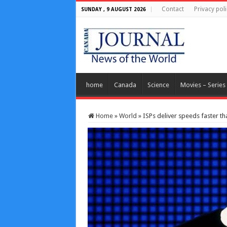
Contact
Privacy poli
SUNDAY , 9 AUGUST 2026
home
Canada
Science
Movies – Series
Home
»
World
»
ISPs deliver speeds faster 