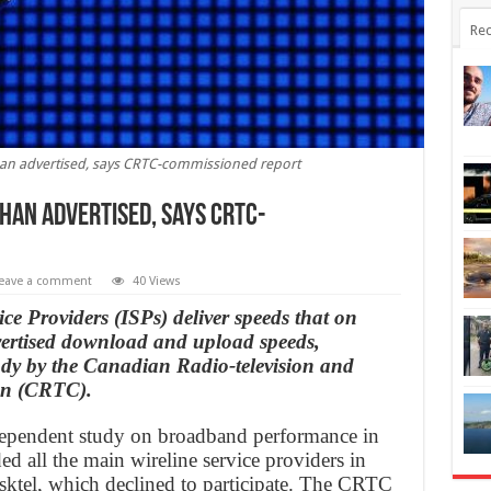
Rec
than advertised, says CRTC-commissioned report
than advertised, says CRTC-
eave a comment
40 Views
ce Providers (ISPs) deliver speeds that on
vertised download and upload speeds,
udy by the Canadian Radio-television and
on (CRTC).
independent study on broadband performance in
ed all the main wireline service providers in
sktel, which declined to participate. The CRTC