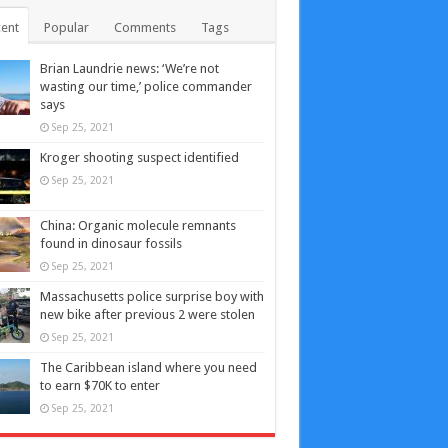
ent
Popular
Comments
Tags
Brian Laundrie news: ‘We’re not
wasting our time,’ police commander
says
Sep 25, 2021
Kroger shooting suspect identified
Sep 25, 2021
China: Organic molecule remnants
found in dinosaur fossils
Sep 25, 2021
Massachusetts police surprise boy with
new bike after previous 2 were stolen
Sep 25, 2021
The Caribbean island where you need
to earn $70K to enter
Sep 25, 2021