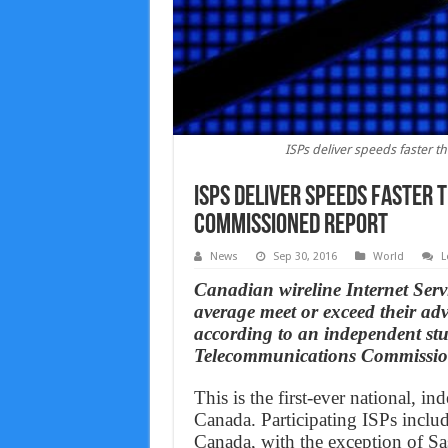
ISPs deliver speeds faster 
ISPs deliver speeds faster 
commissioned report
News
Sep 30, 2016
World
L
Canadian wireline Internet Servi
average meet or exceed their ad
according to an independent st
Telecommunications Commissi
This is the first-ever national, 
Canada. Participating ISPs includ
Canada, with the exception of Sa