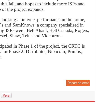
this fall, and hopes to include more ISPs and
 of the project expands.
looking at internet performance in the home,
SPs and SamKnows, a company specialized in
ng ISPs were: Bell Aliant, Bell Canada, Rogers,
tel, Shaw, Telus and Videotron.
cipated in Phase 1 of the project, the CRTC is
 for Phase 2: Distributel, Nexicom, Primus,
.
Report an error