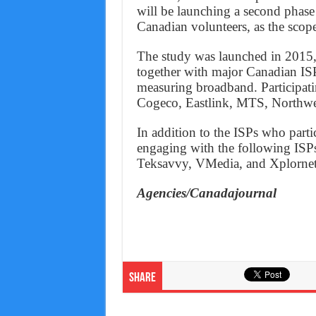
will be launching a second phase 
Canadian volunteers, as the scope
The study was launched in 2015, 
together with major Canadian I
measuring broadband. Participati
Cogeco, Eastlink, MTS, Northwes
In addition to the ISPs who parti
engaging with the following ISPs
Teksavvy, VMedia, and Xplornet
Agencies/Canadajournal
Share