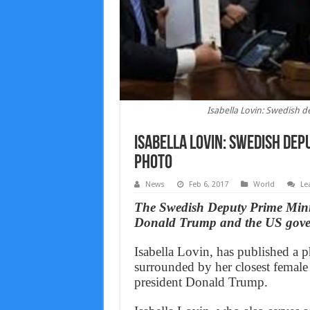
Isabella Lovin: Swedish 
Isabella Lovin: Swedish de
photo
News
Feb 6, 2017
World
Le
The Swedish Deputy Prime Minist
Donald Trump and the US govern
Isabella Lovin, has published a p
surrounded by her closest female
president Donald Trump.