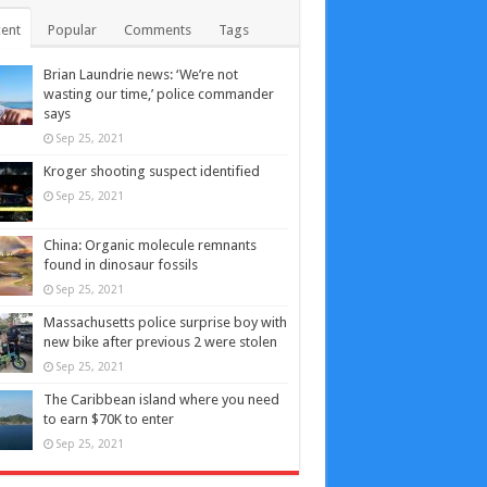
ent
Popular
Comments
Tags
Brian Laundrie news: ‘We’re not
wasting our time,’ police commander
says
Sep 25, 2021
Kroger shooting suspect identified
Sep 25, 2021
China: Organic molecule remnants
found in dinosaur fossils
Sep 25, 2021
Massachusetts police surprise boy with
new bike after previous 2 were stolen
Sep 25, 2021
The Caribbean island where you need
to earn $70K to enter
Sep 25, 2021