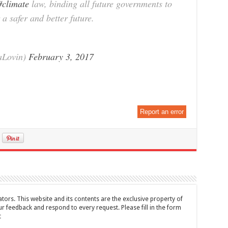
#climate
law, binding all future governments to
a safer and better future.
aLovin)
February 3, 2017
Report an error
tors. This website and its contents are the exclusive property of
feedback and respond to every request. Please fill in the form
t