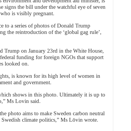
as environment and development aid minister, is
he signs the bill under the watchful eye of seven
 who is visibly pregnant.
nce to a series of photos of Donald Trump
ng the reintroduction of the ‘global gag rule’,
ld Trump on January 23rd in the White House,
 federal funding for foreign NGOs that support
ues looked on.
hts, is known for its high level of women in
liament and government.
ich shows in this photo. Ultimately it is up to
to,” Ms Lovin said.
in the photo aims to make Sweden carbon neutral
 Swedish climate politics,” Ms Lövin wrote.