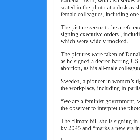
Isabella Lovin, who also serves 
seated in the photo at a desk as s
female colleagues, including one
The picture seems to be a refere
signing executive orders , includi
which were widely mocked.
The pictures were taken of Dona
as he signed a decree barring US
abortion, as his all-male colleag
Sweden, a pioneer in women’s rig
the workplace, including in par
“We are a feminist government, wh
the observer to interpret the pho
The climate bill she is signing 
by 2045 and “marks a new era in