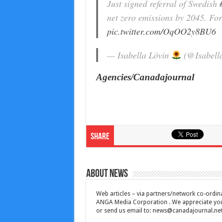
Just signed referral of Swedish
net zero emissions by 2045. For 
pic.twitter.com/OqOO2y8BU6
— Isabella Lövin
(@Isabell
Agencies/Canadajournal
Share
About News
Web articles – via partners/network co-ordina
ANGA Media Corporation . We appreciate your 
or send us email to:
news@canadajournal.ne