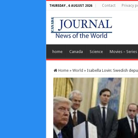
Contact
Privacy p
THURSDAY , 6 AUGUST 2026
home
Canada
Science
Movies – Series
Home
»
World
»
Isabella Lovin: Swedish dep