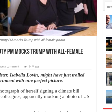
Rec
deputy PM mocks Trump with all-female photo
puty PM mocks Trump with all-female
ave a comment
94 Views
er, Isabella Lovin, might have just trolled
ment with one perfect picture.
hotograph of herself signing a climate bill
 colleagues, apparently mocking a photo of US