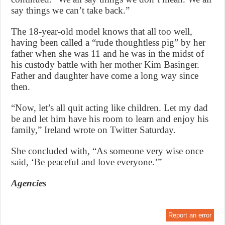
say things we can’t take back.”
The 18-year-old model knows that all too well,
having been called a “rude thoughtless pig” by her
father when she was 11 and he was in the midst of
his custody battle with her mother Kim Basinger.
Father and daughter have come a long way since
then.
“Now, let’s all quit acting like children. Let my dad
be and let him have his room to learn and enjoy his
family,” Ireland wrote on Twitter Saturday.
She concluded with, “As someone very wise once
said, ‘Be peaceful and love everyone.’”
Agencies
Report an error