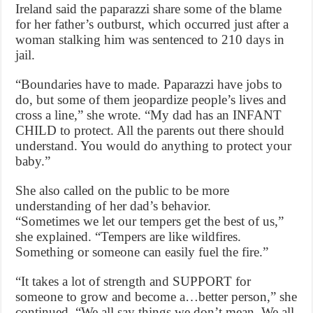
Ireland said the paparazzi share some of the blame
for her father’s outburst, which occurred just after a
woman stalking him was sentenced to 210 days in
jail.
“Boundaries have to made. Paparazzi have jobs to
do, but some of them jeopardize people’s lives and
cross a line,” she wrote. “My dad has an INFANT
CHILD to protect. All the parents out there should
understand. You would do anything to protect your
baby.”
She also called on the public to be more
understanding of her dad’s behavior.
“Sometimes we let our tempers get the best of us,”
she explained. “Tempers are like wildfires.
Something or someone can easily fuel the fire.”
“It takes a lot of strength and SUPPORT for
someone to grow and become a…better person,” she
continued. “We all say things we don’t mean. We all