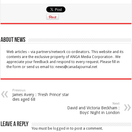
About News
Web articles – via partners/network co-ordinators. This website and its
contents are the exclusive property of ANGA Media Corporation . We
appreciate your feedback and respond to every request. Please fill in
the form or send us email to:
news@canadajournal.net
Previous
James Avery : ‘Fresh Prince’ star
dies aged 68
Next
David and Victoria Beckham :
Boys’ Night in London
Leave a Reply
You must be
logged in
to post a comment.