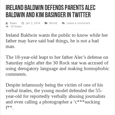
Ireland Baldwin defends parents Alec
Baldwin and Kim Basinger in Twitter
News
Jan 3, 2014
World
Leave a comment
39 Views
Ireland Baldwin wants the public to know while her
father may have said bad things, he is not a bad
man.
The 18-year-old leapt to her father Alec’s defense on
Saturday night after the 30 Rock star was accused of
using derogatory language and making homophobic
comments.
Despite infamously being the victim of one of his
verbal tirades, the young model defended the 55-
year-old for reportedly verbally abusing journalists
and even calling a photographer a ‘c***sucking
f**.