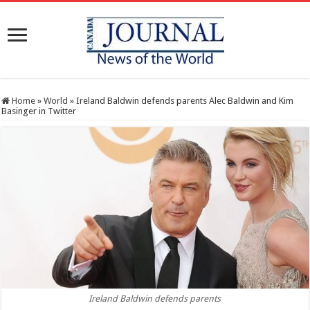
Home
»
World
»
Ireland Baldwin defends parents Alec Baldwin and Kim
Basinger in Twitter
Ireland Baldwin defends parents