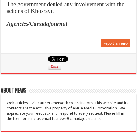
The government denied any involvement with the
actions of Khosravi.
Agencies/Canadajournal
Report an error
About News
Web articles – via partners/network co-ordinators. This website and its
contents are the exclusive property of ANGA Media Corporation . We
appreciate your feedback and respond to every request. Please fill in
the form or send us email to:
news@canadajournal.net