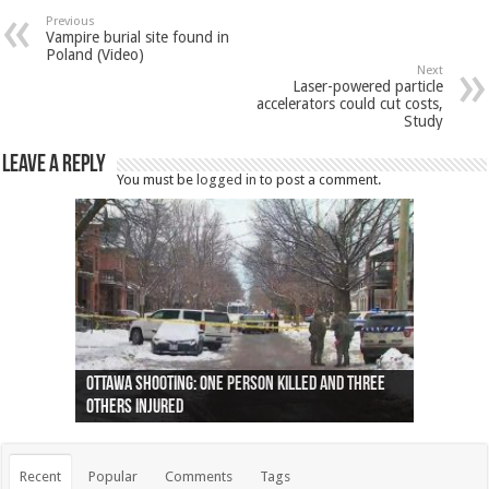
Previous
Vampire burial site found in
Poland (Video)
Next
Laser-powered particle
accelerators could cut costs,
Study
Leave a Reply
You must be
logged in
to post a comment.
Ottawa shooting: One person killed and three
44 arrests made near Quebec City nationalist
Police: Man dead in Hamilton after trench
Moose on the loose near Buttonville airport
Justin Trudeau apologises for abuse of
Police: Body found in Oshawa harbour identified
Cape George man dies in boating accident,
Remains at Silver Creek farm those of missing
Two dead after police-involved shooting at
B.C. Family bitten by bed bugs on British Airways
others injured
protests
collapses on him
(Photo)
indigenous people
as missing woman
autopsy to be conducted
Vernon woman Traci Genereaux
Ontairo hospital
flight (Photo)
Recent
Popular
Comments
Tags