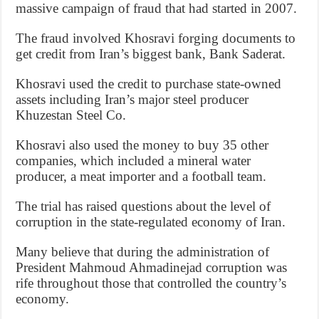
massive campaign of fraud that had started in 2007.
The fraud involved Khosravi forging documents to
get credit from Iran’s biggest bank, Bank Saderat.
Khosravi used the credit to purchase state-owned
assets including Iran’s major steel producer
Khuzestan Steel Co.
Khosravi also used the money to buy 35 other
companies, which included a mineral water
producer, a meat importer and a football team.
The trial has raised questions about the level of
corruption in the state-regulated economy of Iran.
Many believe that during the administration of
President Mahmoud Ahmadinejad corruption was
rife throughout those that controlled the country’s
economy.