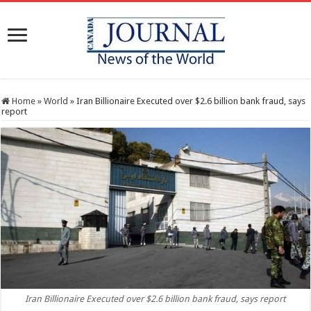
Home
»
World
»
Iran Billionaire Executed over $2.6 billion bank fraud, says
report
Iran Billionaire Executed over $2.6 billion bank fraud, says report