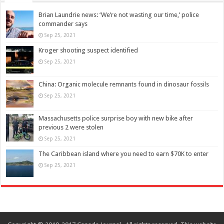
Brian Laundrie news: ‘We’re not wasting our time,’ police
commander says
Sep 25, 2021
Kroger shooting suspect identified
Sep 25, 2021
China: Organic molecule remnants found in dinosaur fossils
Sep 25, 2021
Massachusetts police surprise boy with new bike after
previous 2 were stolen
Sep 25, 2021
The Caribbean island where you need to earn $70K to enter
Sep 25, 2021