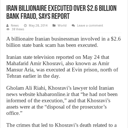
Iran Billionaire Executed over $2.6 billion
bank fraud, says report
News
May 28, 2014
World
Leave a comment
38 Views
A billionaire Iranian businessman involved in a $2.6
billion state bank scam has been executed.
Iranian state television reported on May 24 that
Mahafarid Amir Khosravi, also known as Amir
Mansur Aria, was executed at Evin prison, north of
Tehran earlier in the day.
Gholam Ali Riahi, Khosravi’s lawyer told Iranian
news website khabaronline.ir that “he had not been
informed of the execution,” and that Khosravi’s
assets were at the “disposal of the prosecutor’s
office.”
The crimes that led to Khosravi’s death related to a