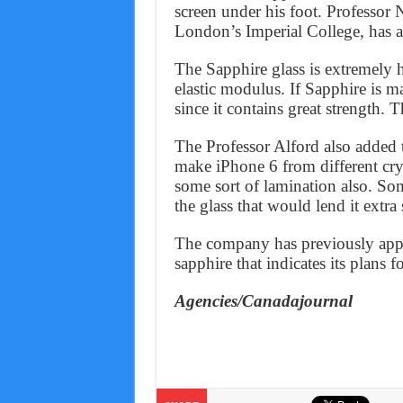
screen under his foot. Professor 
London’s Imperial College, has au
The Sapphire glass is extremely ha
elastic modulus. If Sapphire is 
since it contains great strength. 
The Professor Alford also added
make iPhone 6 from different cry
some sort of lamination also. Som
the glass that would lend it extra 
The company has previously appli
sapphire that indicates its plans 
Agencies/Canadajournal