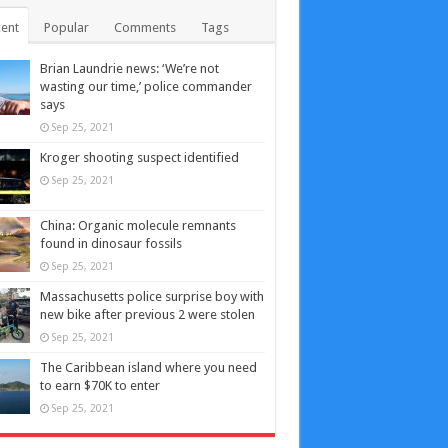
ent
Popular
Comments
Tags
Brian Laundrie news: ‘We’re not
wasting our time,’ police commander
says
Sep 25, 2021
Kroger shooting suspect identified
Sep 25, 2021
China: Organic molecule remnants
found in dinosaur fossils
Sep 25, 2021
Massachusetts police surprise boy with
new bike after previous 2 were stolen
Sep 25, 2021
The Caribbean island where you need
to earn $70K to enter
Sep 25, 2021