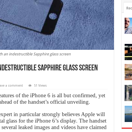
Rec
h an indestructible Sapphire glass screen
indestructible Sapphire glass screen
ave a comment
51 Views
tures of the iPhone 6 is all but confirmed, yet
ead of the handset’s official unveiling.
pert in particular strongly believes Apple will
tal glass for the iPhone 6’s display. The handset
nd several leaked images and videos have claimed