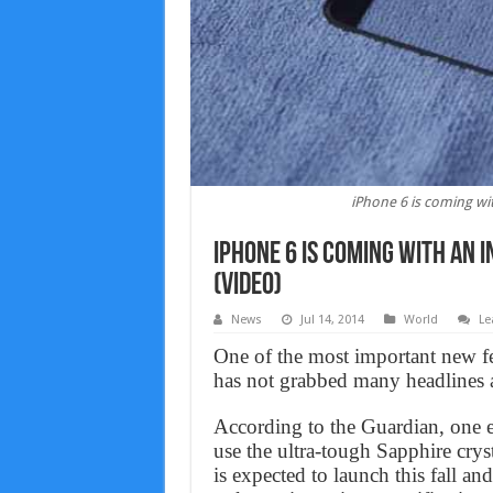
iPhone 6 is coming wit
iPhone 6 is coming with an 
(Video)
News
Jul 14, 2014
World
Le
One of the most important new fea
has not grabbed many headlines ah
According to the Guardian, one ex
use the ultra-tough Sapphire crys
is expected to launch this fall a