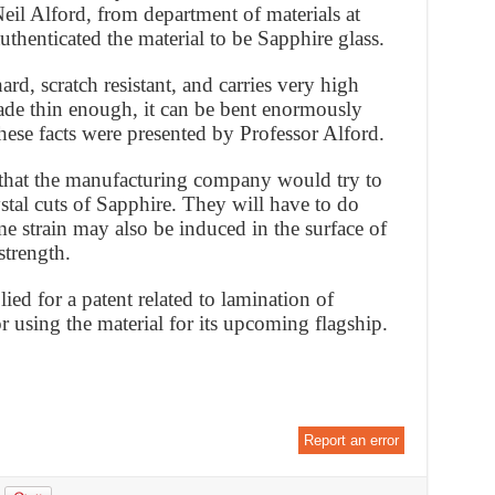
Neil Alford, from department of materials at
thenticated the material to be Sapphire glass.
rd, scratch resistant, and carries very high
made thin enough, it can be bent enormously
These facts were presented by Professor Alford.
 that the manufacturing company would try to
stal cuts of Sapphire. They will have to do
e strain may also be induced in the surface of
strength.
ed for a patent related to lamination of
for using the material for its upcoming flagship.
Report an error