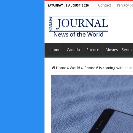
Contact
Privacy po
SATURDAY , 8 AUGUST 2026
home
Canada
Science
Movies – Series
Home
»
World
»
iPhone 6 is coming with an in