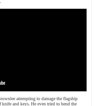
.
ownlee attempting to damage the flagship
f knife and keys. He even tried to bend the