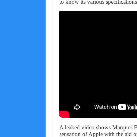
to know its various specifications
A leaked video shows Marques Br
sensation of Apple with the aid o