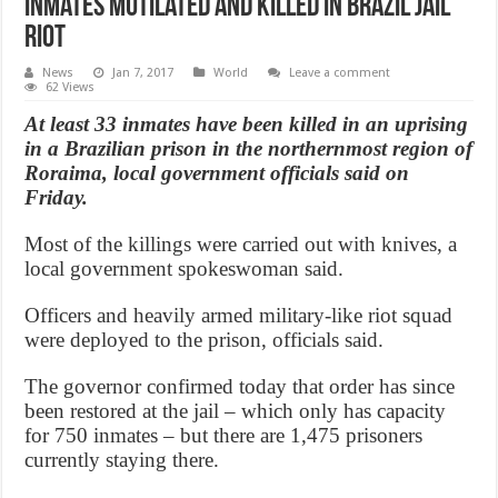
Inmates mutilated and killed in Brazil jail
riot
News
Jan 7, 2017
World
Leave a comment
62 Views
At least 33 inmates have been killed in an uprising
in a Brazilian prison in the northernmost region of
Roraima, local government officials said on
Friday.
Most of the killings were carried out with knives, a
local government spokeswoman said.
Officers and heavily armed military-like riot squad
were deployed to the prison, officials said.
The governor confirmed today that order has since
been restored at the jail – which only has capacity
for 750 inmates – but there are 1,475 prisoners
currently staying there.