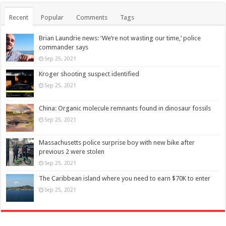
Recent
Popular
Comments
Tags
Brian Laundrie news: ‘We’re not wasting our time,’ police
commander says
Sep 25, 2021
Kroger shooting suspect identified
Sep 25, 2021
China: Organic molecule remnants found in dinosaur fossils
Sep 25, 2021
Massachusetts police surprise boy with new bike after
previous 2 were stolen
Sep 25, 2021
The Caribbean island where you need to earn $70K to enter
Sep 25, 2021