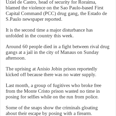
Uziel de Castro, head of security for Roraima,
blamed the violence on the Sao Paulo-based First
Capital Command (PCC) drug gang, the Estado de
S.Paulo newspaper reported.
It is the second time a major disturbance has
unfolded in the country this week.
Around 60 people died in a fight between rival drug
gangs at a jail in the city of Manaus on Sunday
afternoon.
The uprising at Anisio Jobin prison reportedly
kicked off because there was no water supply.
Last month, a group of fugitives who broke free
from the Monte Cristo prison wasted no time in
posing for selfies while on the run from police.
Some of the snaps show the criminals gloating
about their escape by posing with a firearm.