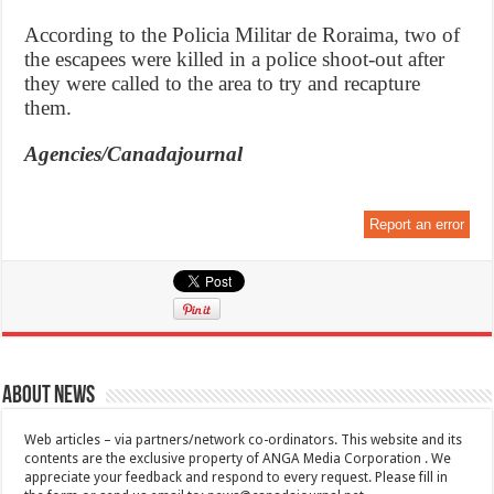
According to the Policia Militar de Roraima, two of
the escapees were killed in a police shoot-out after
they were called to the area to try and recapture
them.
Agencies/Canadajournal
Report an error
About News
Web articles – via partners/network co-ordinators. This website and its
contents are the exclusive property of ANGA Media Corporation . We
appreciate your feedback and respond to every request. Please fill in