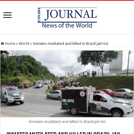
Home
»
World
»
Inmates mutilated and killed in Brazil jail riot
Inmates mutilated and killed in Brazil jail riot