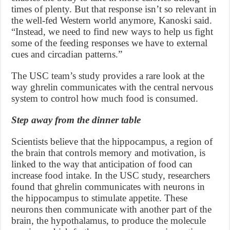
times of plenty. But that response isn’t so relevant in
the well-fed Western world anymore, Kanoski said.
“Instead, we need to find new ways to help us fight
some of the feeding responses we have to external
cues and circadian patterns.”
The USC team’s study provides a rare look at the
way ghrelin communicates with the central nervous
system to control how much food is consumed.
Step away from the dinner table
Scientists believe that the hippocampus, a region of
the brain that controls memory and motivation, is
linked to the way that anticipation of food can
increase food intake. In the USC study, researchers
found that ghrelin communicates with neurons in
the hippocampus to stimulate appetite. These
neurons then communicate with another part of the
brain, the hypothalamus, to produce the molecule