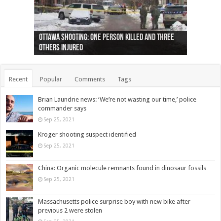
Ottawa shooting: One person killed and three
44 arrests made near Quebec City nationalist
Police: Man dead in Hamilton after trench
Moose on the loose near Buttonville airport
Justin Trudeau apologises for abuse of
Police: Body found in Oshawa harbour identified
Cape George man dies in boating accident,
Remains at Silver Creek farm those of missing
Two dead after police-involved shooting at
B.C. Family bitten by bed bugs on British Airways
others injured
protests
collapses on him
(Photo)
indigenous people
as missing woman
autopsy to be conducted
Vernon woman Traci Genereaux
Ontairo hospital
flight (Photo)
Recent
Popular
Comments
Tags
Brian Laundrie news: ‘We’re not wasting our time,’ police
commander says
Sep 25, 2021
Kroger shooting suspect identified
Sep 25, 2021
China: Organic molecule remnants found in dinosaur fossils
Sep 25, 2021
Massachusetts police surprise boy with new bike after
previous 2 were stolen