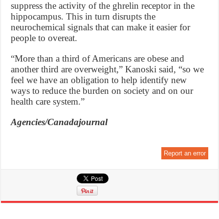
suppress the activity of the ghrelin receptor in the
hippocampus. This in turn disrupts the
neurochemical signals that can make it easier for
people to overeat.
“More than a third of Americans are obese and
another third are overweight,” Kanoski said, “so we
feel we have an obligation to help identify new
ways to reduce the burden on society and on our
health care system.”
Agencies/Canadajournal
Report an error