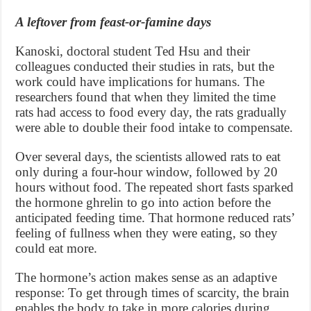
A leftover from feast-or-famine days
Kanoski, doctoral student Ted Hsu and their
colleagues conducted their studies in rats, but the
work could have implications for humans. The
researchers found that when they limited the time
rats had access to food every day, the rats gradually
were able to double their food intake to compensate.
Over several days, the scientists allowed rats to eat
only during a four-hour window, followed by 20
hours without food. The repeated short fasts sparked
the hormone ghrelin to go into action before the
anticipated feeding time. That hormone reduced rats’
feeling of fullness when they were eating, so they
could eat more.
The hormone’s action makes sense as an adaptive
response: To get through times of scarcity, the brain
enables the body to take in more calories during