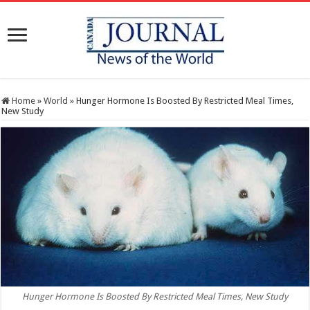
Home
»
World
»
Hunger Hormone Is Boosted By Restricted Meal Times,
New Study
Hunger Hormone Is Boosted By Restricted Meal Times, New Study