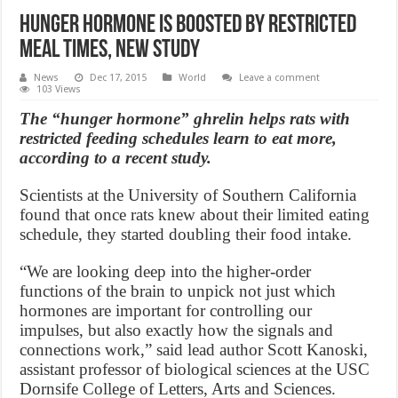
Hunger Hormone Is Boosted By Restricted
Meal Times, New Study
News
Dec 17, 2015
World
Leave a comment
103 Views
The “hunger hormone” ghrelin helps rats with
restricted feeding schedules learn to eat more,
according to a recent study.
Scientists at the University of Southern California
found that once rats knew about their limited eating
schedule, they started doubling their food intake.
“We are looking deep into the higher-order
functions of the brain to unpick not just which
hormones are important for controlling our
impulses, but also exactly how the signals and
connections work,” said lead author Scott Kanoski,
assistant professor of biological sciences at the USC
Dornsife College of Letters, Arts and Sciences.