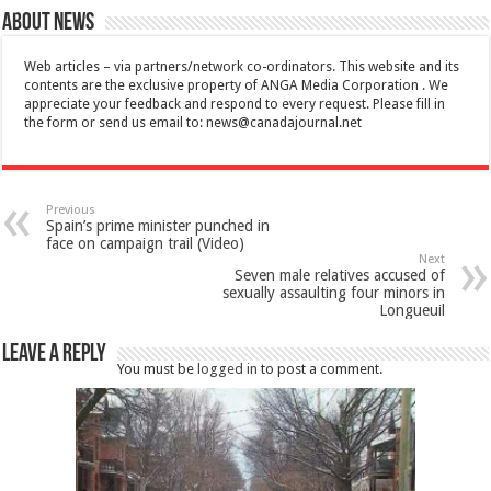
About News
Web articles – via partners/network co-ordinators. This website and its
contents are the exclusive property of ANGA Media Corporation . We
appreciate your feedback and respond to every request. Please fill in
the form or send us email to:
news@canadajournal.net
Previous
Spain’s prime minister punched in
face on campaign trail (Video)
Next
Seven male relatives accused of
sexually assaulting four minors in
Longueuil
Leave a Reply
You must be
logged in
to post a comment.