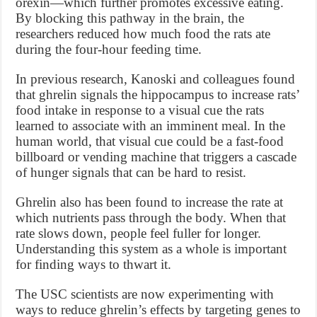
orexin—which further promotes excessive eating.
By blocking this pathway in the brain, the
researchers reduced how much food the rats ate
during the four-hour feeding time.
In previous research, Kanoski and colleagues found
that ghrelin signals the hippocampus to increase rats’
food intake in response to a visual cue the rats
learned to associate with an imminent meal. In the
human world, that visual cue could be a fast-food
billboard or vending machine that triggers a cascade
of hunger signals that can be hard to resist.
Ghrelin also has been found to increase the rate at
which nutrients pass through the body. When that
rate slows down, people feel fuller for longer.
Understanding this system as a whole is important
for finding ways to thwart it.
The USC scientists are now experimenting with
ways to reduce ghrelin’s effects by targeting genes to