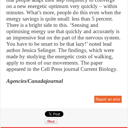
on a new energetic optimum very quickly – within
minutes. What’s more, people do this even when the
energy savings is quite small: less than 5 percent.
There is a bright side to this. ‘Sensing and
optimising energy use that quickly and accurately is
an impressive feat on the part of the nervous system.
You have to be smart to be that lazy!’ noted lead
author Jessica Selinger. The findings, which were
made by studying the energetic costs of walking,
apply to most of our movements. The paper
appeared in the Cell Press journal Current Biology.
Agencies/Canadajournal
Report an error