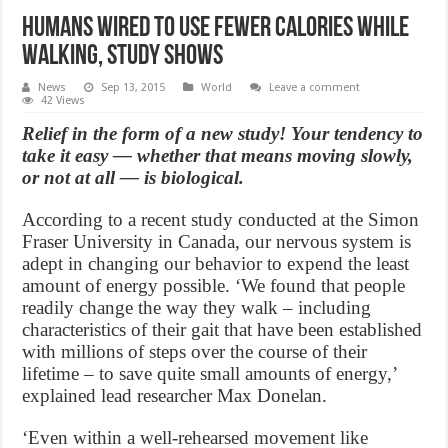
Humans wired to use fewer calories while
walking, study shows
News
Sep 13, 2015
World
Leave a comment
42 Views
Relief in the form of a new study! Your tendency to
take it easy — whether that means moving slowly,
or not at all — is biological.
According to a recent study conducted at the Simon
Fraser University in Canada, our nervous system is
adept in changing our behavior to expend the least
amount of energy possible. ‘We found that people
readily change the way they walk – including
characteristics of their gait that have been established
with millions of steps over the course of their
lifetime – to save quite small amounts of energy,’
explained lead researcher Max Donelan.
‘Even within a well-rehearsed movement like