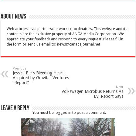
About News
Web articles – via partners/network co-ordinators. This website and its
contents are the exclusive property of ANGA Media Corporation . We
appreciate your feedback and respond to every request. Please fill in
the form or send us email to:
news@canadajournal.net
Previous
Jessica Biel’s Bleeding Heart
Acquired by Gravitas Ventures
“Report”
Next
Volkswagen Microbus Returns As
EV, Report Says
Leave a Reply
You must be
logged in
to post a comment.