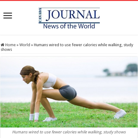
Home
»
World
»
Humans wired to use fewer calories while walking, study
shows
Humans wired to use fewer calories while walking, study shows