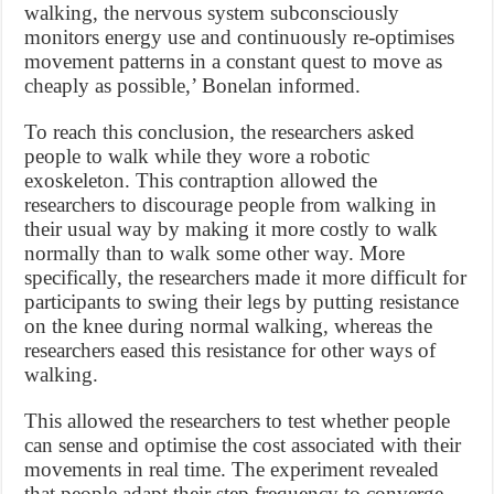
walking, the nervous system subconsciously
monitors energy use and continuously re-optimises
movement patterns in a constant quest to move as
cheaply as possible,’ Bonelan informed.
To reach this conclusion, the researchers asked
people to walk while they wore a robotic
exoskeleton. This contraption allowed the
researchers to discourage people from walking in
their usual way by making it more costly to walk
normally than to walk some other way. More
specifically, the researchers made it more difficult for
participants to swing their legs by putting resistance
on the knee during normal walking, whereas the
researchers eased this resistance for other ways of
walking.
This allowed the researchers to test whether people
can sense and optimise the cost associated with their
movements in real time. The experiment revealed
that people adapt their step frequency to converge