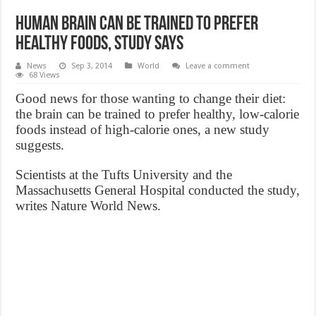
Human brain can be trained to prefer
healthy foods, study says
News
Sep 3, 2014
World
Leave a comment
68 Views
Good news for those wanting to change their diet:
the brain can be trained to prefer healthy, low-calorie
foods instead of high-calorie ones, a new study
suggests.
Scientists at the Tufts University and the
Massachusetts General Hospital conducted the study,
writes Nature World News.