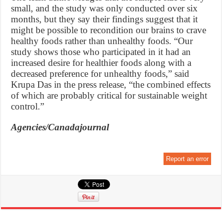
small, and the study was only conducted over six
months, but they say their findings suggest that it
might be possible to recondition our brains to crave
healthy foods rather than unhealthy foods. “Our
study shows those who participated in it had an
increased desire for healthier foods along with a
decreased preference for unhealthy foods,” said
Krupa Das in the press release, “the combined effects
of which are probably critical for sustainable weight
control.”
Agencies/Canadajournal
Report an error