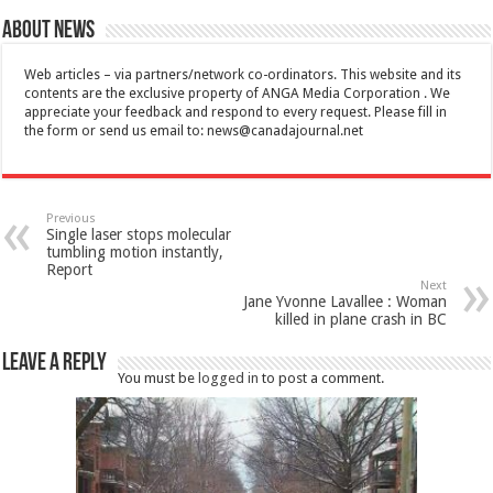
About News
Web articles – via partners/network co-ordinators. This website and its
contents are the exclusive property of ANGA Media Corporation . We
appreciate your feedback and respond to every request. Please fill in
the form or send us email to:
news@canadajournal.net
Previous
Single laser stops molecular
tumbling motion instantly,
Report
Next
Jane Yvonne Lavallee : Woman
killed in plane crash in BC
Leave a Reply
You must be
logged in
to post a comment.