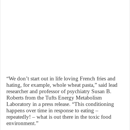
“We don’t start out in life loving French fries and
hating, for example, whole wheat pasta,” said lead
researcher and professor of psychiatry Susan B.
Roberts from the Tufts Energy Metabolism
Laboratory in a press release. “This conditioning
happens over time in response to eating –
repeatedly! – what is out there in the toxic food
environment.”