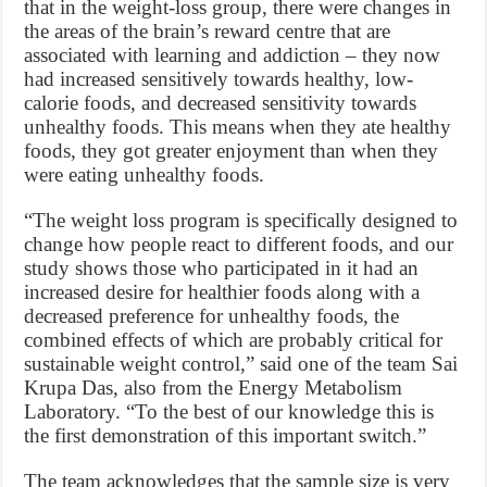
that in the weight-loss group, there were changes in
the areas of the brain’s reward centre that are
associated with learning and addiction – they now
had increased sensitively towards healthy, low-
calorie foods, and decreased sensitivity towards
unhealthy foods. This means when they ate healthy
foods, they got greater enjoyment than when they
were eating unhealthy foods.
“The weight loss program is specifically designed to
change how people react to different foods, and our
study shows those who participated in it had an
increased desire for healthier foods along with a
decreased preference for unhealthy foods, the
combined effects of which are probably critical for
sustainable weight control,” said one of the team Sai
Krupa Das, also from the Energy Metabolism
Laboratory. “To the best of our knowledge this is
the first demonstration of this important switch.”
The team acknowledges that the sample size is very