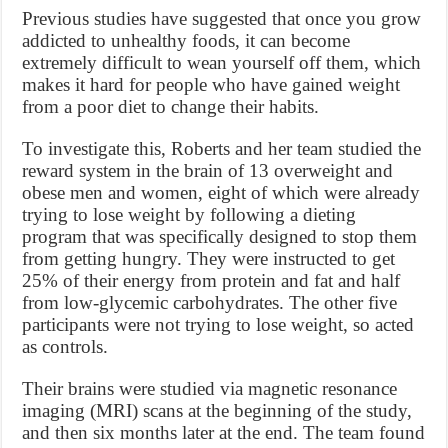
Previous studies have suggested that once you grow
addicted to unhealthy foods, it can become
extremely difficult to wean yourself off them, which
makes it hard for people who have gained weight
from a poor diet to change their habits.
To investigate this, Roberts and her team studied the
reward system in the brain of 13 overweight and
obese men and women, eight of which were already
trying to lose weight by following a dieting
program that was specifically designed to stop them
from getting hungry. They were instructed to get
25% of their energy from protein and fat and half
from low-glycemic carbohydrates. The other five
participants were not trying to lose weight, so acted
as controls.
Their brains were studied via magnetic resonance
imaging (MRI) scans at the beginning of the study,
and then six months later at the end. The team found