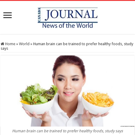
Home
»
World
»
Human brain can be trained to prefer healthy foods, study
says
Human brain can be trained to prefer healthy foods, study says