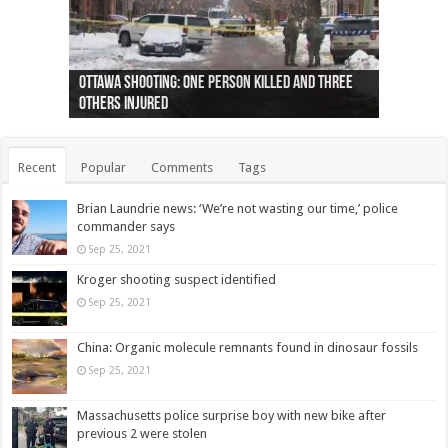
Ottawa shooting: One person killed and three
44 arrests made near Quebec City nationalist
Police: Man dead in Hamilton after trench
Moose on the loose near Buttonville airport
Justin Trudeau apologises for abuse of
Police: Body found in Oshawa harbour identified
Cape George man dies in boating accident,
Remains at Silver Creek farm those of missing
Two dead after police-involved shooting at
B.C. Family bitten by bed bugs on British Airways
others injured
protests
collapses on him
(Photo)
indigenous people
as missing woman
autopsy to be conducted
Vernon woman Traci Genereaux
Ontairo hospital
flight (Photo)
Recent
Popular
Comments
Tags
Brian Laundrie news: ‘We’re not wasting our time,’ police
commander says
Sep 25, 2021
Kroger shooting suspect identified
Sep 25, 2021
China: Organic molecule remnants found in dinosaur fossils
Sep 25, 2021
Massachusetts police surprise boy with new bike after
previous 2 were stolen