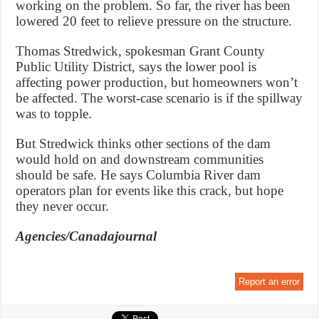
working on the problem. So far, the river has been
lowered 20 feet to relieve pressure on the structure.
Thomas Stredwick, spokesman Grant County
Public Utility District, says the lower pool is
affecting power production, but homeowners won’t
be affected. The worst-case scenario is if the spillway
was to topple.
But Stredwick thinks other sections of the dam
would hold on and downstream communities
should be safe. He says Columbia River dam
operators plan for events like this crack, but hope
they never occur.
Agencies/Canadajournal
Report an error