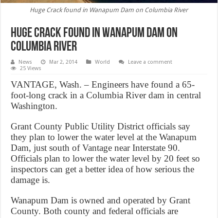
Huge Crack found in Wanapum Dam on Columbia River
Huge Crack found in Wanapum Dam on
Columbia River
News
Mar 2, 2014
World
Leave a comment
25 Views
VANTAGE, Wash. – Engineers have found a 65-
foot-long crack in a Columbia River dam in central
Washington.
Grant County Public Utility District officials say
they plan to lower the water level at the Wanapum
Dam, just south of Vantage near Interstate 90.
Officials plan to lower the water level by 20 feet so
inspectors can get a better idea of how serious the
damage is.
Wanapum Dam is owned and operated by Grant
County. Both county and federal officials are