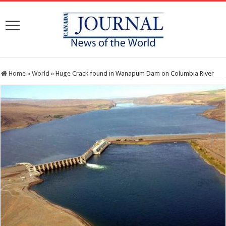
Home
»
World
»
Huge Crack found in Wanapum Dam on Columbia River