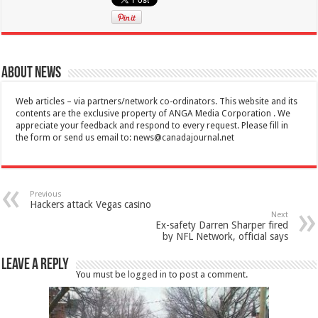
About News
Web articles – via partners/network co-ordinators. This website and its
contents are the exclusive property of ANGA Media Corporation . We
appreciate your feedback and respond to every request. Please fill in
the form or send us email to:
news@canadajournal.net
Previous
Hackers attack Vegas casino
Next
Ex-safety Darren Sharper fired
by NFL Network, official says
Leave a Reply
You must be
logged in
to post a comment.