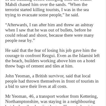
Mahdi chased him over the sands. “When the
terrorist started killing tourists, I was in the sea
trying to evacuate some people,” he said.
“Afterwards, I ran after him and threw an ashtray
when I saw that he was out of bullets, before he
could reload and shoot, because there were many
people near by.”
He said that the fear of losing his job gave him the
courage to confront Rezgui. Even as the Islamist left
the beach, builders working above him on a hotel
threw bags of cement and tiles at him.
John Yeoman, a British survivor, said that local
people had thrown themselves in front of tourists in
a bid to save their lives at all costs.
Mr Yeoman, 46, a transport worker from Kettering,
Northamptonshire, was staying in a neighbouring