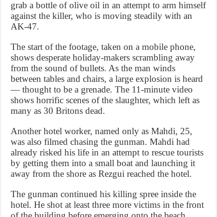
grab a bottle of olive oil in an attempt to arm himself
against the killer, who is moving steadily with an
AK-47.
The start of the footage, taken on a mobile phone,
shows desperate holiday-makers scrambling away
from the sound of bullets. As the man winds
between tables and chairs, a large explosion is heard
— thought to be a grenade. The 11-minute video
shows horrific scenes of the slaughter, which left as
many as 30 Britons dead.
Another hotel worker, named only as Mahdi, 25,
was also filmed chasing the gunman. Mahdi had
already risked his life in an attempt to rescue tourists
by getting them into a small boat and launching it
away from the shore as Rezgui reached the hotel.
The gunman continued his killing spree inside the
hotel. He shot at least three more victims in the front
of the building before emerging onto the beach.