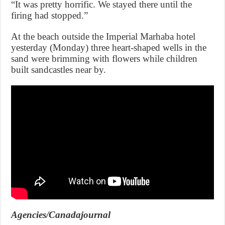
“It was pretty horrific. We stayed there until the
firing had stopped.”
At the beach outside the Imperial Marhaba hotel
yesterday (Monday) three heart-shaped wells in the
sand were brimming with flowers while children
built sandcastles near by.
Agencies/Canadajournal