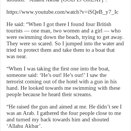
https://www.youtube.com/watch?v=iSQeB_y7_Ic
He said: “When I got there I found four British
tourists — one man, two women and a girl — who
were swimming down the beach, trying to get away.
They were so scared. So I jumped into the water and
tried to protect them and take them to a boat that
was near.
“When I was taking the first one into the boat,
someone said: ‘He’s out! He’s out!’ I saw the
terrorist coming out of the hotel with a gun in his
hand. He looked towards me swimming with these
people because he heard their screams.
“He raised the gun and aimed at me. He didn’t see I
was an Arab. I gathered the four people close to me
and turned my back towards him and shouted
‘Allahu Akbar’.