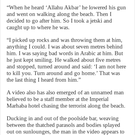
“When he heard ‘Allahu Akbar’ he lowered his gun
and went on walking along the beach. Then I
decided to go after him. So I took a jetski and
caught up to where he was.
“I picked up rocks and was throwing them at him,
anything I could. I was about seven metres behind
him. I was saying bad words in Arabic at him. But
he just kept smiling. He walked about five metres
and stopped, turned around and said: ‘I am not here
to kill you. Turn around and go home.’ That was
the last thing I heard from him.”
A video also has also emerged of an unnamed man
believed to be a staff member at the Imperial
Marhaba hotel chasing the terrorist along the beach.
Ducking in and out of the poolside bar, weaving
between the thatched parasols and bodies splayed
out on sunlounges, the man in the video appears to