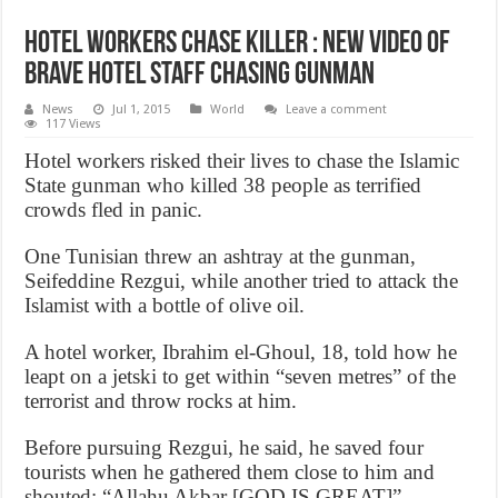
Hotel Workers Chase Killer : New video of
brave hotel staff chasing gunman
News
Jul 1, 2015
World
Leave a comment
117 Views
Hotel workers risked their lives to chase the Islamic
State gunman who killed 38 people as terrified
crowds fled in panic.
One Tunisian threw an ashtray at the gunman,
Seifeddine Rezgui, while another tried to attack the
Islamist with a bottle of olive oil.
A hotel worker, Ibrahim el-Ghoul, 18, told how he
leapt on a jetski to get within “seven metres” of the
terrorist and throw rocks at him.
Before pursuing Rezgui, he said, he saved four
tourists when he gathered them close to him and
shouted: “Allahu Akbar [GOD IS GREAT]”.