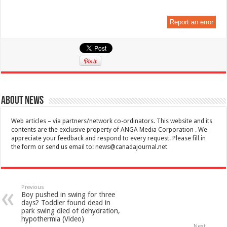
Report an error
About News
Web articles – via partners/network co-ordinators. This website and its
contents are the exclusive property of ANGA Media Corporation . We
appreciate your feedback and respond to every request. Please fill in
the form or send us email to:
news@canadajournal.net
Previous
Boy pushed in swing for three
days? Toddler found dead in
park swing died of dehydration,
hypothermia (Video)
Next