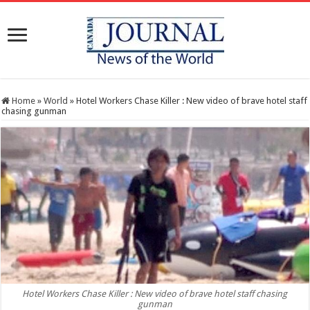
Home
»
World
»
Hotel Workers Chase Killer : New video of brave hotel staff
chasing gunman
Hotel Workers Chase Killer : New video of brave hotel staff chasing
gunman