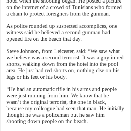
hotel when the shooting began. He posted a picture
on the internet of a crowd of Tunisians who formed
a chain to protect foreigners from the gunman.
As police rounded up suspected accomplices, one
witness said he believed a second gunman had
opened fire on the beach that day.
Steve Johnson, from Leicester, said: “We saw what
we believe was a second terrorist. It was a guy in red
shorts, walking down from the hotel into the pool
area. He just had red shorts on, nothing else on his
legs or his feet or his body.
“He had an automatic rifle in his arms and people
were just running from him. We know that he
wasn’t the original terrorist, the one in black,
because my colleague had seen that man. He initially
thought he was a policeman but he saw him
shooting down people on the beach.