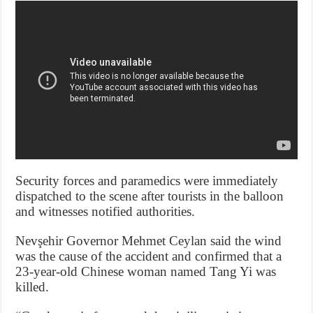
Security forces and paramedics were immediately
dispatched to the scene after tourists in the balloon
and witnesses notified authorities.
Nevşehir Governor Mehmet Ceylan said the wind
was the cause of the accident and confirmed that a
23-year-old Chinese woman named Tang Yi was
killed.