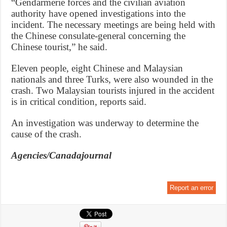
“Gendarmerie forces and the civilian aviation
authority have opened investigations into the
incident. The necessary meetings are being held with
the Chinese consulate-general concerning the
Chinese tourist,” he said.
Eleven people, eight Chinese and Malaysian
nationals and three Turks, were also wounded in the
crash. Two Malaysian tourists injured in the accident
is in critical condition, reports said.
An investigation was underway to determine the
cause of the crash.
Agencies/Canadajournal
Report an error