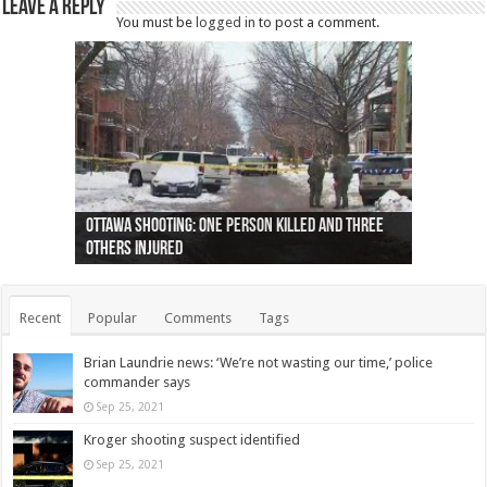
Leave a Reply
You must be
logged in
to post a comment.
Ottawa shooting: One person killed and three
44 arrests made near Quebec City nationalist
Police: Man dead in Hamilton after trench
Moose on the loose near Buttonville airport
Justin Trudeau apologises for abuse of
Police: Body found in Oshawa harbour identified
Cape George man dies in boating accident,
Remains at Silver Creek farm those of missing
Two dead after police-involved shooting at
B.C. Family bitten by bed bugs on British Airways
others injured
protests
collapses on him
(Photo)
indigenous people
as missing woman
autopsy to be conducted
Vernon woman Traci Genereaux
Ontairo hospital
flight (Photo)
Recent
Popular
Comments
Tags
Brian Laundrie news: ‘We’re not wasting our time,’ police
commander says
Sep 25, 2021
Kroger shooting suspect identified
Sep 25, 2021