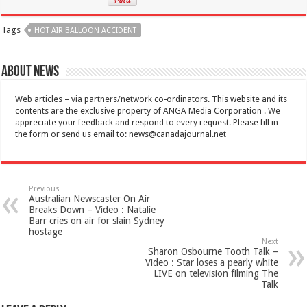
Tags
HOT AIR BALLOON ACCIDENT
About News
Web articles – via partners/network co-ordinators. This website and its
contents are the exclusive property of ANGA Media Corporation . We
appreciate your feedback and respond to every request. Please fill in
the form or send us email to:
news@canadajournal.net
Previous
Australian Newscaster On Air
Breaks Down – Video : Natalie
Barr cries on air for slain Sydney
hostage
Next
Sharon Osbourne Tooth Talk –
Video : Star loses a pearly white
LIVE on television filming The
Talk