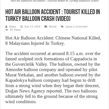
Hot Air Balloon Accident : Tourist killed in Turkey balloon crash
Hot Air Balloon Accident : Tourist killed in
Turkey balloon crash (Video)
News
Dec 17, 2014
World
Leave a comment
87 Views
Hot Air Balloon Accident: Chinese National Killed,
8 Malaysians Injured In Turkey.
The accident occurred at around 8.15 a.m. over the
famed sculpted rock formations of Cappadocia in
the Guvercinlik Valley. The balloon, owned by the
Atmosfer balloon company and operated by pilot
Murat Yerkalan, and another balloon owned by the
Kapadokya balloon company had begun to drift
from a strong wind when they began their descent,
Doğan News Agency reported. The two balloons
ultimately fell to the ground because of the strong
wind conditions.