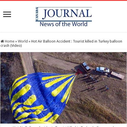
Home
»
World
»
Hot Air Balloon Accident : Tourist killed in Turkey balloon
crash (Video)