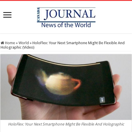
Home
»
World
»
HoloFlex: Your Next Smartphone Might Be Flexible And
Holographic (Video)
HoloFlex: Your Next Smartphone Might Be Flexible And Holographic