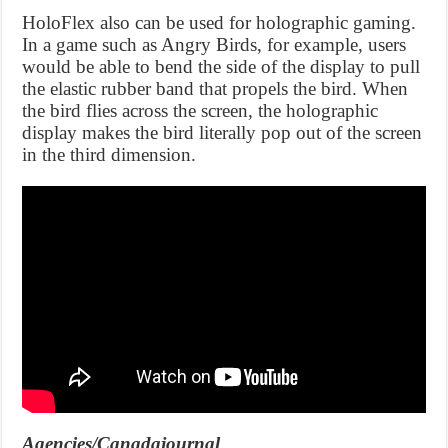
HoloFlex also can be used for holographic gaming.
In a game such as Angry Birds, for example, users
would be able to bend the side of the display to pull
the elastic rubber band that propels the bird. When
the bird flies across the screen, the holographic
display makes the bird literally pop out of the screen
in the third dimension.
Agencies/Canadajournal