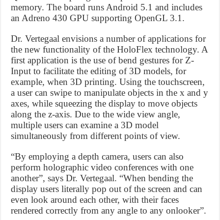
memory. The board runs Android 5.1 and includes
an Adreno 430 GPU supporting OpenGL 3.1.
Dr. Vertegaal envisions a number of applications for
the new functionality of the HoloFlex technology. A
first application is the use of bend gestures for Z-
Input to facilitate the editing of 3D models, for
example, when 3D printing. Using the touchscreen,
a user can swipe to manipulate objects in the x and y
axes, while squeezing the display to move objects
along the z-axis. Due to the wide view angle,
multiple users can examine a 3D model
simultaneously from different points of view.
“By employing a depth camera, users can also
perform holographic video conferences with one
another”, says Dr. Vertegaal. “When bending the
display users literally pop out of the screen and can
even look around each other, with their faces
rendered correctly from any angle to any onlooker”.