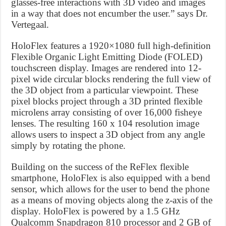
glasses-free interactions with 3D video and images
in a way that does not encumber the user.” says Dr.
Vertegaal.
HoloFlex features a 1920×1080 full high-definition
Flexible Organic Light Emitting Diode (FOLED)
touchscreen display. Images are rendered into 12-
pixel wide circular blocks rendering the full view of
the 3D object from a particular viewpoint. These
pixel blocks project through a 3D printed flexible
microlens array consisting of over 16,000 fisheye
lenses. The resulting 160 x 104 resolution image
allows users to inspect a 3D object from any angle
simply by rotating the phone.
Building on the success of the ReFlex flexible
smartphone, HoloFlex is also equipped with a bend
sensor, which allows for the user to bend the phone
as a means of moving objects along the z-axis of the
display. HoloFlex is powered by a 1.5 GHz
Qualcomm Snapdragon 810 processor and 2 GB of