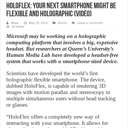
HoloFlex: Your Next Smartphone Might Be
Flexible And Holographic (Video)
News
May 10, 2016
World
Leave a comment
65 Views
Microsoft may be working on a holographic
computing platform that involves a big, expensive
headset. But researchers at Queen’s University’s
Human Media Lab have developed a headset-free
system that works with a smartphone-sized device.
Scientists have developed the world’s first
holographic flexible smartphone. The device,
dubbed HoloFlex, is capable of rendering 3D
images with motion parallax and stereoscopy to
multiple simultaneous users without head tracking
or glasses.
“HoloFlex offers a completely new way of
interacting with your smartphone. It allows for