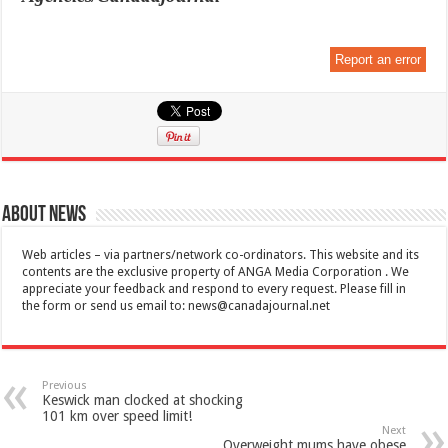
Report an error
About News
Web articles – via partners/network co-ordinators. This website and its
contents are the exclusive property of ANGA Media Corporation . We
appreciate your feedback and respond to every request. Please fill in
the form or send us email to:
news@canadajournal.net
Previous
Keswick man clocked at shocking
101 km over speed limit!
Next
Overweight mums have obese