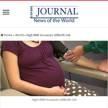
Home
»
World
»
High BMI increases stillbirth risk
High BMI increases stillbirth risk