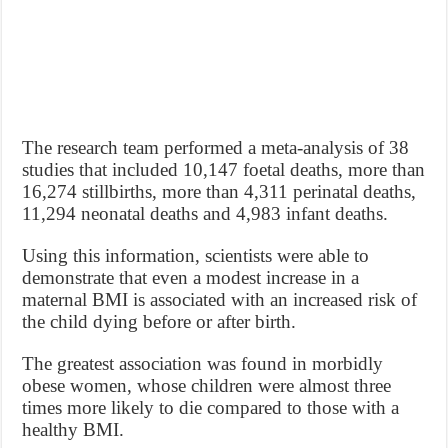
The research team performed a meta-analysis of 38
studies that included 10,147 foetal deaths, more than
16,274 stillbirths, more than 4,311 perinatal deaths,
11,294 neonatal deaths and 4,983 infant deaths.
Using this information, scientists were able to
demonstrate that even a modest increase in a
maternal BMI is associated with an increased risk of
the child dying before or after birth.
The greatest association was found in morbidly
obese women, whose children were almost three
times more likely to die compared to those with a
healthy BMI.