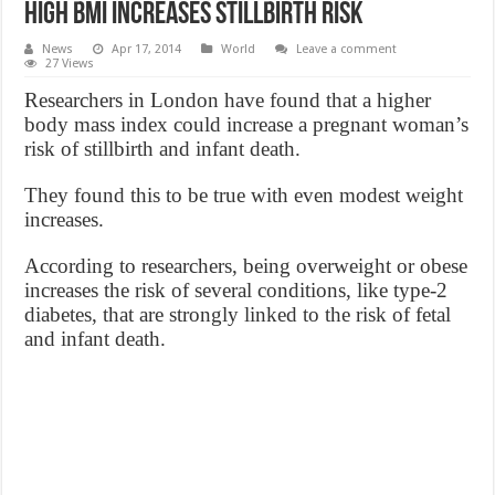
High BMI increases stillbirth risk
News
Apr 17, 2014
World
Leave a comment
27 Views
Researchers in London have found that a higher
body mass index could increase a pregnant woman’s
risk of stillbirth and infant death.
They found this to be true with even modest weight
increases.
According to researchers, being overweight or obese
increases the risk of several conditions, like type-2
diabetes, that are strongly linked to the risk of fetal
and infant death.