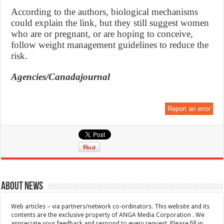
According to the authors, biological mechanisms
could explain the link, but they still suggest women
who are or pregnant, or are hoping to conceive,
follow weight management guidelines to reduce the
risk.
Agencies/Canadajournal
Report an error
About News
Web articles – via partners/network co-ordinators. This website and its
contents are the exclusive property of ANGA Media Corporation . We
appreciate your feedback and respond to every request. Please fill in