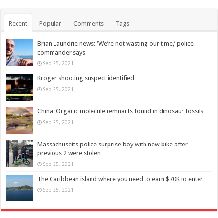
Recent
Popular
Comments
Tags
Brian Laundrie news: ‘We’re not wasting our time,’ police
commander says
Sep 25, 2021
Kroger shooting suspect identified
Sep 25, 2021
China: Organic molecule remnants found in dinosaur fossils
Sep 25, 2021
Massachusetts police surprise boy with new bike after
previous 2 were stolen
Sep 25, 2021
The Caribbean island where you need to earn $70K to enter
Sep 25, 2021