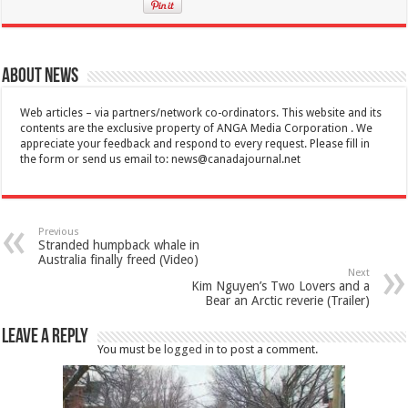
About News
Web articles – via partners/network co-ordinators. This website and its
contents are the exclusive property of ANGA Media Corporation . We
appreciate your feedback and respond to every request. Please fill in
the form or send us email to:
news@canadajournal.net
Previous
Stranded humpback whale in
Australia finally freed (Video)
Next
Kim Nguyen’s Two Lovers and a
Bear an Arctic reverie (Trailer)
Leave a Reply
You must be
logged in
to post a comment.