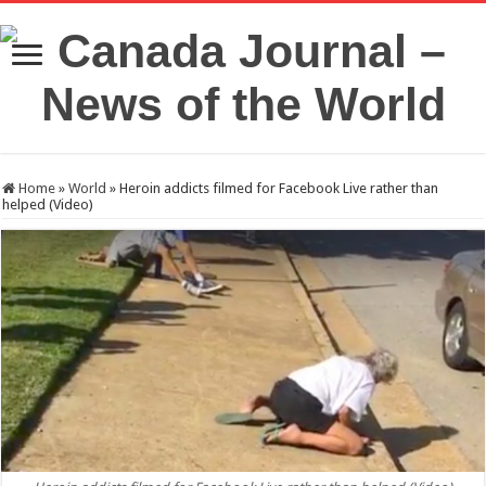
Home
»
World
»
Heroin addicts filmed for Facebook Live rather than
helped (Video)