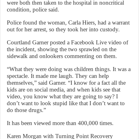
were both then taken to the hospital in noncritical
condition, police said.
Police found the woman, Carla Hiers, had a warrant
out for her arrest, so they took her into custody.
Courtland Garner posted a Facebook Live video of
the incident, showing the two sprawled on the
sidewalk and onlookers commenting on them.
“What they were doing was children things. It was a
spectacle. It made me laugh. They can help
themselves,” said Garner. “I know for a fact all the
kids are on social media, and when kids see that
video, you know what they are going to say? I
don’t want to look stupid like that I don’t want to
do those drugs.”
It has been viewed more than 400,000 times.
Karen Morgan with Turning Point Recovery