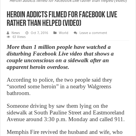
Heroin addicts filmed for Facebook Live rather than helped (Video)
Heroin addicts filmed for Facebook Live
rather than helped (Video)
News
Oct 7, 2016
World
Leave a comment
63 Views
More than 1 million people have watched a
disturbing Facebook Live video that shows a
couple unconscious on a sidewalk after an
apparent heroin overdose.
According to police, the two people said they
“snorted some heroin” in a nearby Walgreens
bathroom.
Someone driving by saw them lying on the
sidewalk at South Pauline Street and Eastmoreland
Avenue around 3:30 p.m. Monday and called 911.
Memphis Fire revived the husband and wife, who