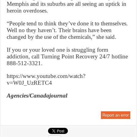
Memphis and its suburbs are all seeing an uptick in
heroin overdoses.
“People tend to think they’ve done it to themselves.
Well no they haven’t. Their brains have been
changed by the use of the chemicals,” she said.
If you or your loved one is struggling form
addiction, call Turning Point Recovery 24/7 hotline
888-512-3321.
https://www.youtube.com/watch?
v=W0J_UzRETC4
Agencies/Canadajournal
Report an error