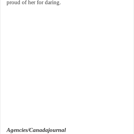
proud of her for daring.
Agencies/Canadajournal