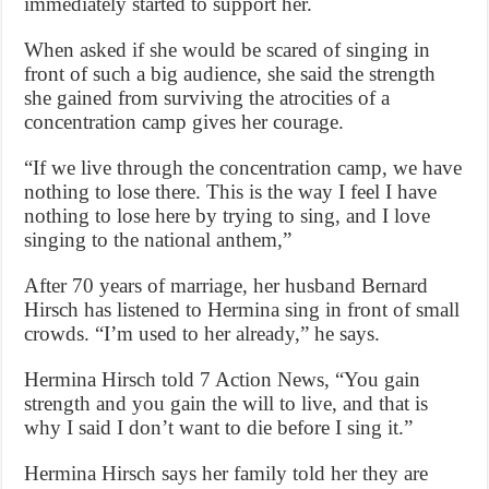
immediately started to support her.
When asked if she would be scared of singing in
front of such a big audience, she said the strength
she gained from surviving the atrocities of a
concentration camp gives her courage.
“If we live through the concentration camp, we have
nothing to lose there. This is the way I feel I have
nothing to lose here by trying to sing, and I love
singing to the national anthem,”
After 70 years of marriage, her husband Bernard
Hirsch has listened to Hermina sing in front of small
crowds. “I’m used to her already,” he says.
Hermina Hirsch told 7 Action News, “You gain
strength and you gain the will to live, and that is
why I said I don’t want to die before I sing it.”
Hermina Hirsch says her family told her they are