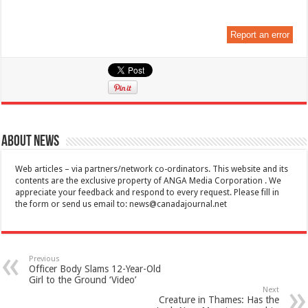
Report an error
About News
Web articles – via partners/network co-ordinators. This website and its
contents are the exclusive property of ANGA Media Corporation . We
appreciate your feedback and respond to every request. Please fill in
the form or send us email to:
news@canadajournal.net
Previous
Officer Body Slams 12-Year-Old
Girl to the Ground ‘Video’
Next
Creature in Thames: Has the