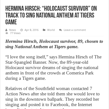
Hermina Hirsch: “Holocaust survivor” on
track to sing National Anthem at Tigers
game
News
Apr 8, 2016
World
Leave a comment
77 Views
Hermina Hirsch, Holocaust survivor, 89, chosen to
sing National Anthem at Tigers game.
“I love the song itself,” says Hermina Hirsch of The
Star-Spangled Banner. Now, the 89-year-old
Holocaust survivor dreams of singing the national
anthem in front of the crowds at Comerica Park
during a Tigers game.
Relatives of the Southfield woman contacted 7
Action News after she told them she would love to
sing in the downtown ballpark. They recorded her
singing and posted it to Facebook, the Internet