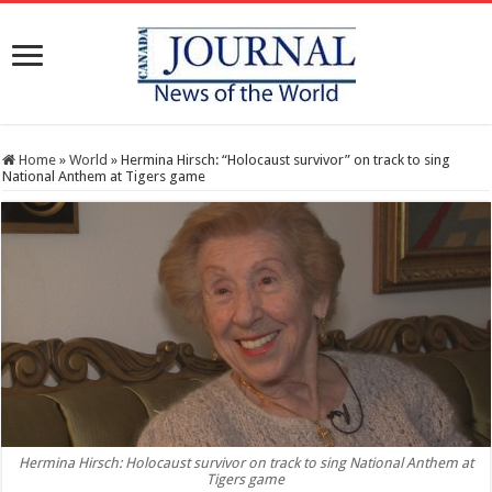
Home
»
World
»
Hermina Hirsch: “Holocaust survivor” on track to sing
National Anthem at Tigers game
Hermina Hirsch: Holocaust survivor on track to sing National Anthem at
Tigers game