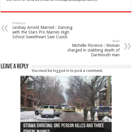
Previous
Lindsay Arnold Married : Dancing
with the Stars Pro Marries High
School Sweetheart Sam Cusick
Next
Michelle Florence : Woman
charged in stabbing death of
Dartmouth man
Leave a Reply
You must be
logged in
to post a comment.
Ottawa shooting: One person killed and three
44 arrests made near Quebec City nationalist
Police: Man dead in Hamilton after trench
Moose on the loose near Buttonville airport
Justin Trudeau apologises for abuse of
Police: Body found in Oshawa harbour identified
Cape George man dies in boating accident,
Remains at Silver Creek farm those of missing
Two dead after police-involved shooting at
B.C. Family bitten by bed bugs on British Airways