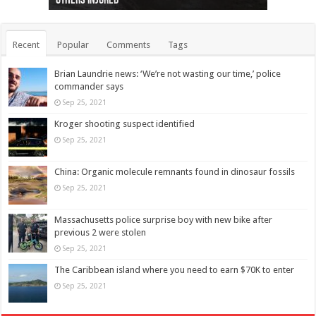
others injured
protests
collapses on him
(Photo)
indigenous people
as missing woman
autopsy to be conducted
Vernon woman Traci Genereaux
Ontairo hospital
flight (Photo)
Recent
Popular
Comments
Tags
Brian Laundrie news: ‘We’re not wasting our time,’ police
commander says
Sep 25, 2021
Kroger shooting suspect identified
Sep 25, 2021
China: Organic molecule remnants found in dinosaur fossils
Sep 25, 2021
Massachusetts police surprise boy with new bike after
previous 2 were stolen
Sep 25, 2021
The Caribbean island where you need to earn $70K to enter
Sep 25, 2021