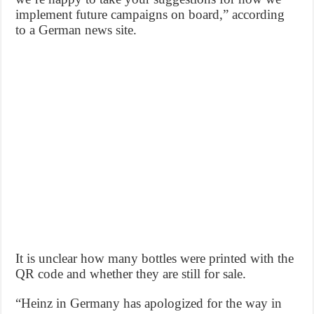
implement future campaigns on board,” according
to a German news site.
It is unclear how many bottles were printed with the
QR code and whether they are still for sale.
“Heinz in Germany has apologized for the way in