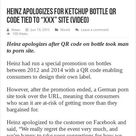
Heinz apologizes for ketchup bottle QR
code tied to “XXX” site (Video)
News
Jun 19, 2015
World
Leave a comment
100 Views
Heinz apologizes after QR code on bottle took man
to porn site.
Heinz had run a special promotion on bottles
between 2012 and 2014 with a QR code enabling
consumers to design their own label.
However, after the promotion ended, a German porn
site took over the URL, meaning that consumers
who scan it are at-risk of getting more than they
bargained for.
Heinz apologized to the customer on Facebook and
said, “We really regret the event very much, and
we’re happy to take your suggestions for how we