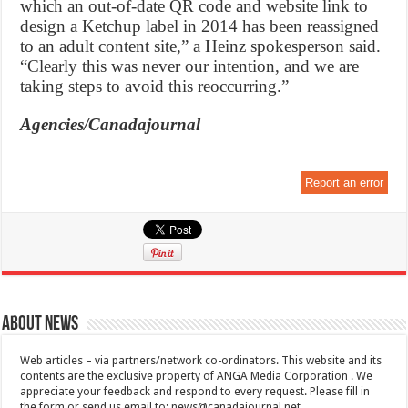
which an out-of-date QR code and website link to
design a Ketchup label in 2014 has been reassigned
to an adult content site,” a Heinz spokesperson said.
“Clearly this was never our intention, and we are
taking steps to avoid this reoccurring.”
Agencies/Canadajournal
Report an error
About News
Web articles – via partners/network co-ordinators. This website and its
contents are the exclusive property of ANGA Media Corporation . We
appreciate your feedback and respond to every request. Please fill in
the form or send us email to:
news@canadajournal.net