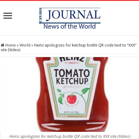
Home
»
World
»
Heinz apologizes for ketchup bottle QR code tied to “XXX”
site (Video)
Heinz apologizes for ketchup bottle QR code tied to XXX site (Video)