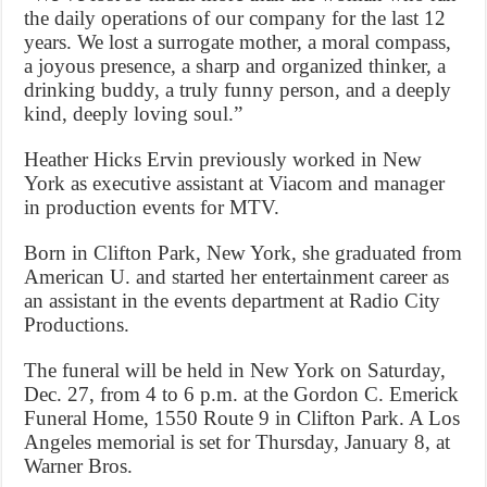
the daily operations of our company for the last 12
years. We lost a surrogate mother, a moral compass,
a joyous presence, a sharp and organized thinker, a
drinking buddy, a truly funny person, and a deeply
kind, deeply loving soul.”
Heather Hicks Ervin previously worked in New
York as executive assistant at Viacom and manager
in production events for MTV.
Born in Clifton Park, New York, she graduated from
American U. and started her entertainment career as
an assistant in the events department at Radio City
Productions.
The funeral will be held in New York on Saturday,
Dec. 27, from 4 to 6 p.m. at the Gordon C. Emerick
Funeral Home, 1550 Route 9 in Clifton Park. A Los
Angeles memorial is set for Thursday, January 8, at
Warner Bros.