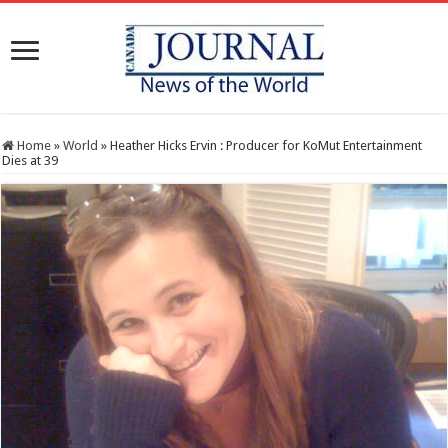
Home
»
World
»
Heather Hicks Ervin : Producer for KoMut Entertainment
Dies at 39