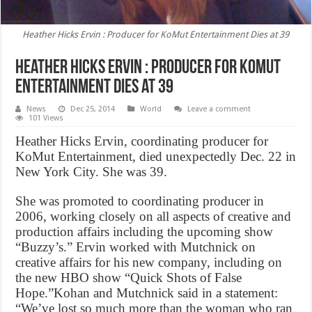
Heather Hicks Ervin : Producer for KoMut Entertainment Dies at 39
Heather Hicks Ervin : Producer for KoMut
Entertainment Dies at 39
News
Dec 25, 2014
World
Leave a comment
101 Views
Heather Hicks Ervin, coordinating producer for
KoMut Entertainment, died unexpectedly Dec. 22 in
New York City. She was 39.
She was promoted to coordinating producer in
2006, working closely on all aspects of creative and
production affairs including the upcoming show
“Buzzy’s.” Ervin worked with Mutchnick on
creative affairs for his new company, including on
the new HBO show “Quick Shots of False
Hope.”Kohan and Mutchnick said in a statement:
“We’ve lost so much more than the woman who ran