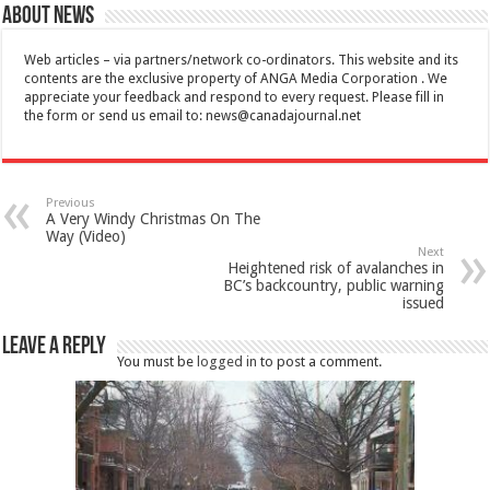
About News
Web articles – via partners/network co-ordinators. This website and its
contents are the exclusive property of ANGA Media Corporation . We
appreciate your feedback and respond to every request. Please fill in
the form or send us email to:
news@canadajournal.net
Previous
A Very Windy Christmas On The
Way (Video)
Next
Heightened risk of avalanches in
BC’s backcountry, public warning
issued
Leave a Reply
You must be
logged in
to post a comment.