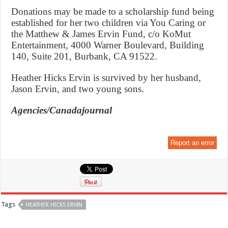
Donations may be made to a scholarship fund being
established for her two children via You Caring or
the Matthew & James Ervin Fund, c/o KoMut
Entertainment, 4000 Warner Boulevard, Building
140, Suite 201, Burbank, CA 91522.
Heather Hicks Ervin is survived by her husband,
Jason Ervin, and two young sons.
Agencies/Canadajournal
Report an error
Tags
HEATHER HICKS ERVIN