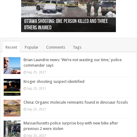
Ottawa shooting: One person killed and three
44 arrests made near Quebec City nationalist
Police: Man dead in Hamilton after trench
Moose on the loose near Buttonville airport
Justin Trudeau apologises for abuse of
Police: Body found in Oshawa harbour identified
Cape George man dies in boating accident,
Remains at Silver Creek farm those of missing
Two dead after police-involved shooting at
B.C. Family bitten by bed bugs on British Airways
others injured
protests
collapses on him
(Photo)
indigenous people
as missing woman
autopsy to be conducted
Vernon woman Traci Genereaux
Ontairo hospital
flight (Photo)
Recent
Popular
Comments
Tags
Brian Laundrie news: ‘We’re not wasting our time,’ police
commander says
Sep 25, 2021
Kroger shooting suspect identified
Sep 25, 2021
China: Organic molecule remnants found in dinosaur fossils
Sep 25, 2021
Massachusetts police surprise boy with new bike after
previous 2 were stolen
Sep 25, 2021