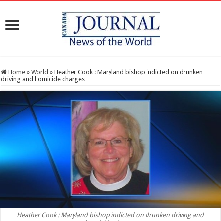
Home
»
World
»
Heather Cook : Maryland bishop indicted on drunken
driving and homicide charges
Heather Cook : Maryland bishop indicted on drunken driving and