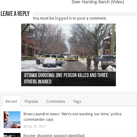
Deer Hunting Ranch (Video)
Leave a Reply
You must be
logged in
to post a comment.
Ottawa shooting: One person killed and three
44 arrests made near Quebec City nationalist
Police: Man dead in Hamilton after trench
Moose on the loose near Buttonville airport
Justin Trudeau apologises for abuse of
Police: Body found in Oshawa harbour identified
Cape George man dies in boating accident,
Remains at Silver Creek farm those of missing
Two dead after police-involved shooting at
B.C. Family bitten by bed bugs on British Airways
others injured
protests
collapses on him
(Photo)
indigenous people
as missing woman
autopsy to be conducted
Vernon woman Traci Genereaux
Ontairo hospital
flight (Photo)
Recent
Popular
Comments
Tags
Brian Laundrie news: ‘We’re not wasting our time,’ police
commander says
Sep 25, 2021
Kroger shooting suspect identified