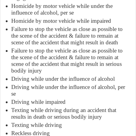
Homicide by motor vehicle while under the
influence of alcohol, per se
Homicide by motor vehicle while impaired
Failure to stop the vehicle as close as possible to
the scene of the accident & failure to remain at
scene of the accident that might result in death
Failure to stop the vehicle as close as possible to
the scene of the accident & failure to remain at
scene of the accident that might result in serious
bodily injury
Driving while under the influence of alcohol
Driving while under the influence of alcohol, per
se
Driving while impaired
Texting while driving during an accident that
results in death or serious bodily injury
Texting while driving
Reckless driving