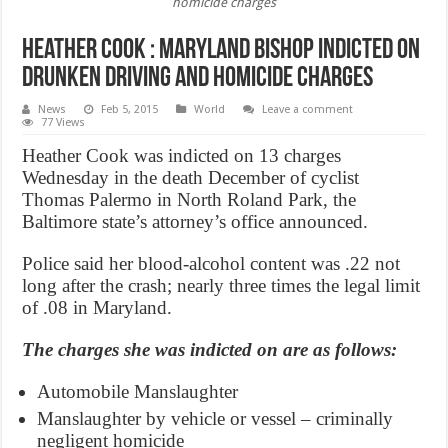
homicide charges
Heather Cook : Maryland bishop indicted on
drunken driving and homicide charges
News
Feb 5, 2015
World
Leave a comment
77 Views
Heather Cook was indicted on 13 charges
Wednesday in the death December of cyclist
Thomas Palermo in North Roland Park, the
Baltimore state’s attorney’s office announced.
Police said her blood-alcohol content was .22 not
long after the crash; nearly three times the legal limit
of .08 in Maryland.
The charges she was indicted on are as follows:
Automobile Manslaughter
Manslaughter by vehicle or vessel – criminally
negligent homicide