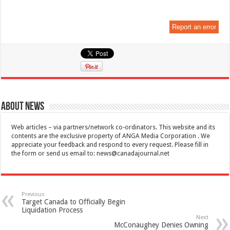
Report an error
About News
Web articles – via partners/network co-ordinators. This website and its
contents are the exclusive property of ANGA Media Corporation . We
appreciate your feedback and respond to every request. Please fill in
the form or send us email to:
news@canadajournal.net
Previous
Target Canada to Officially Begin
Liquidation Process
Next
McConaughey Denies Owning