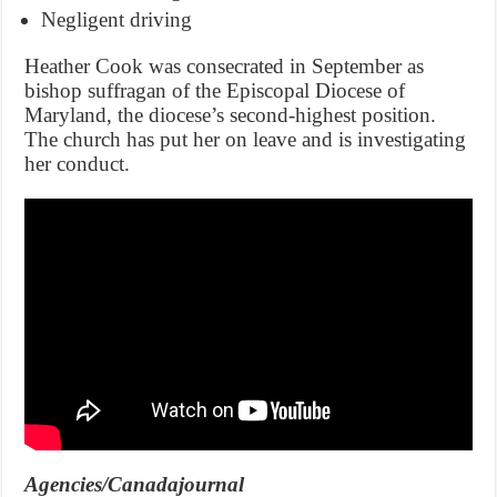
Negligent driving
Heather Cook was consecrated in September as
bishop suffragan of the Episcopal Diocese of
Maryland, the diocese’s second-highest position.
The church has put her on leave and is investigating
her conduct.
Agencies/Canadajournal