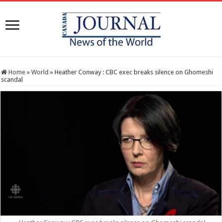
Home
»
World
»
Heather Conway : CBC exec breaks silence on Ghomeshi
scandal