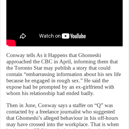
Conway tells As it Happens that Ghomeshi
approached the CBC in April, informing them that
the Toronto Star may publish a story that could
contain “embarrassing information about his sex life
because he engaged in rough sex.” He said the
expose had be prompted by an ex-girlfriend with
whom his relationship had ended badly.
Then in June, Conway says a staffer on “Q” was
contacted by a freelance journalist who suggested
that Ghomeshi’s alleged behaviour in his off-hours
may have crossed into the workplace. That is when