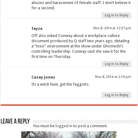
abuses and harassment of female staff. I don’t believe it
for a second.
Log in to Reply
fayza
Nov 8, 2014 at 12:37 pm
Off also asked Conway about a workplace-culture
document produced by Q staff two years ago, detailing
a “toxic” environment at the show under Ghomeshi’s
controlling leadership. Conway said she saw it for the
first time on Thursday.
Log in to Reply
Casey jones
Nov 8, 2014 at 2:19 pm
Its a witch hunt, get the faggotts.
Log in to Reply
Leave a Reply
You must be
logged in
to post a comment.