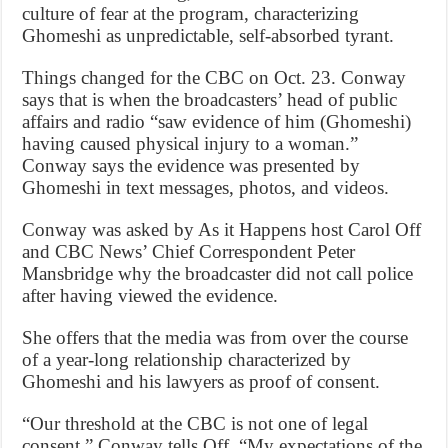
culture of fear at the program, characterizing
Ghomeshi as unpredictable, self-absorbed tyrant.
Things changed for the CBC on Oct. 23. Conway
says that is when the broadcasters’ head of public
affairs and radio “saw evidence of him (Ghomeshi)
having caused physical injury to a woman.”
Conway says the evidence was presented by
Ghomeshi in text messages, photos, and videos.
Conway was asked by As it Happens host Carol Off
and CBC News’ Chief Correspondent Peter
Mansbridge why the broadcaster did not call police
after having viewed the evidence.
She offers that the media was from over the course
of a year-long relationship characterized by
Ghomeshi and his lawyers as proof of consent.
“Our threshold at the CBC is not one of legal
consent,” Conway tells Off. “My expectations of the