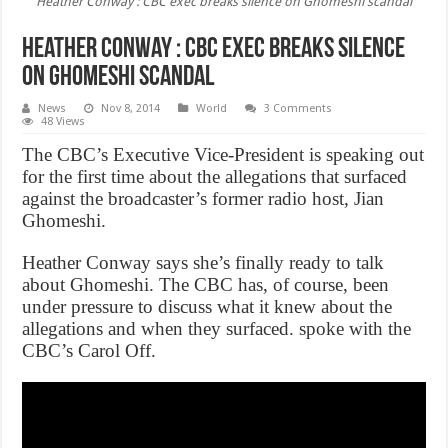
Heather Conway : CBC exec breaks silence on Ghomeshi scandal
Heather Conway : CBC exec breaks silence
on Ghomeshi scandal
News
Nov 8, 2014
World
3 Comments
48 Views
The CBC’s Executive Vice-President is speaking out
for the first time about the allegations that surfaced
against the broadcaster’s former radio host, Jian
Ghomeshi.
Heather Conway says she’s finally ready to talk
about Ghomeshi. The CBC has, of course, been
under pressure to discuss what it knew about the
allegations and when they surfaced. spoke with the
CBC’s Carol Off.