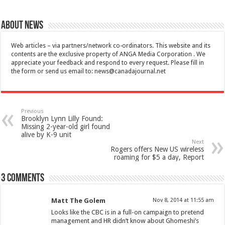
About News
Web articles – via partners/network co-ordinators. This website and its
contents are the exclusive property of ANGA Media Corporation . We
appreciate your feedback and respond to every request. Please fill in
the form or send us email to:
news@canadajournal.net
Previous
Brooklyn Lynn Lilly Found:
Missing 2-year-old girl found
alive by K-9 unit
Next
Rogers offers New US wireless
roaming for $5 a day, Report
3 comments
Matt The Golem
Nov 8, 2014 at 11:55 am
Looks like the CBC is in a full-on campaign to pretend
management and HR didn’t know about Ghomeshi’s