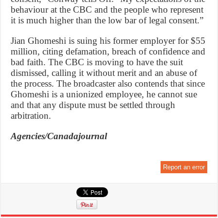
behaviour at the CBC and the people who represent
it is much higher than the low bar of legal consent.”
Jian Ghomeshi is suing his former employer for $55
million, citing defamation, breach of confidence and
bad faith. The CBC is moving to have the suit
dismissed, calling it without merit and an abuse of
the process. The broadcaster also contends that since
Ghomeshi is a unionized employee, he cannot sue
and that any dispute must be settled through
arbitration.
Agencies/Canadajournal
Report an error