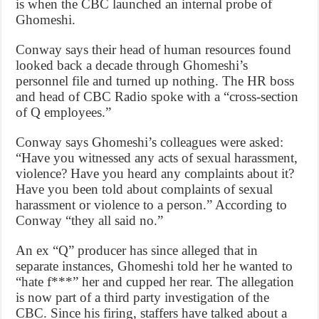
is when the CBC launched an internal probe of
Ghomeshi.
Conway says their head of human resources found
looked back a decade through Ghomeshi’s
personnel file and turned up nothing. The HR boss
and head of CBC Radio spoke with a “cross-section
of Q employees.”
Conway says Ghomeshi’s colleagues were asked:
“Have you witnessed any acts of sexual harassment,
violence? Have you heard any complaints about it?
Have you been told about complaints of sexual
harassment or violence to a person.” According to
Conway “they all said no.”
An ex “Q” producer has since alleged that in
separate instances, Ghomeshi told her he wanted to
“hate f***” her and cupped her rear. The allegation
is now part of a third party investigation of the
CBC. Since his firing, staffers have talked about a