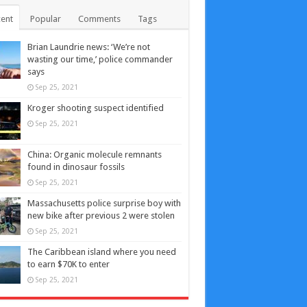
ent
Popular
Comments
Tags
Brian Laundrie news: ‘We’re not
wasting our time,’ police commander
says
Sep 25, 2021
Kroger shooting suspect identified
Sep 25, 2021
China: Organic molecule remnants
found in dinosaur fossils
Sep 25, 2021
Massachusetts police surprise boy with
new bike after previous 2 were stolen
Sep 25, 2021
The Caribbean island where you need
to earn $70K to enter
Sep 25, 2021