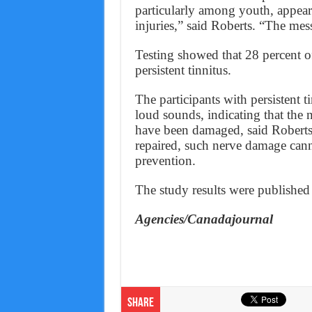
particularly among youth, appear 
injuries,” said Roberts. “The mess
Testing showed that 28 percent o
persistent tinnitus.
The participants with persistent t
loud sounds, indicating that the 
have been damaged, said Roberts.
repaired, such nerve damage cann
prevention.
The study results were published 
Agencies/Canadajournal
Share