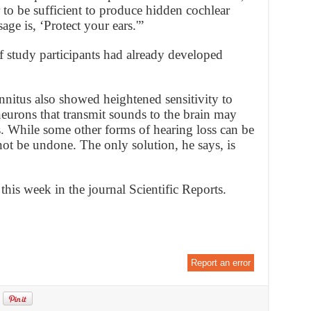
to be sufficient to produce hidden cochlear
age is, ‘Protect your ears.'”
f study participants had already developed
innitus also showed heightened sensitivity to
neurons that transmit sounds to the brain may
 While some other forms of hearing loss can be
ot be undone. The only solution, he says, is
this week in the journal Scientific Reports.
Report an error