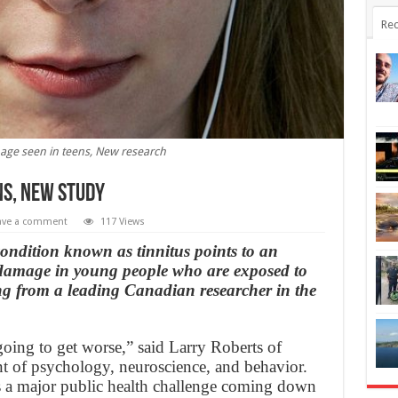
Rec
ge seen in teens, New research
ns, New study
ave a comment
117 Views
condition known as tinnitus points to an
g damage in young people who are exposed to
g from a leading Canadian researcher in the
going to get worse,” said Larry Roberts of
t of psychology, neuroscience, and behavior.
is a major public health challenge coming down