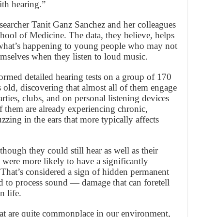
ith hearing.”
searcher Tanit Ganz Sanchez and her colleagues
hool of Medicine. The data, they believe, helps
 what’s happening to young people who may not
emselves when they listen to loud music.
ormed detailed hearing tests on a group of 170
 old, discovering that almost all of them engage
arties, clubs, and on personal listening devices
f them are already experiencing chronic,
uzzing in the ears that more typically affects
hough they could still hear as well as their
 were more likely to have a significantly
. That’s considered a sign of hidden permanent
ed to process sound — damage that can foretell
 life.
hat are quite commonplace in our environment,