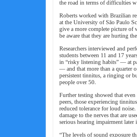
the road in terms of difficulties w
Roberts worked with Brazilian re
at the University of São Paulo Sc
give a more complete picture of
be aware that they are hurting th
Researchers interviewed and perf
students between 11 and 17 years
in “risky listening habits” — at p
— and that more than a quarter o
persistent tinnitus, a ringing or b
people over 50.
Further testing showed that even t
peers, those experiencing tinnitus
reduced tolerance for loud noise
damage to the nerves that are us
serious hearing impairment later in
“The levels of sound exposure t