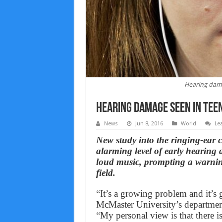
Hearing dama
Hearing damage seen in tee
News
Jun 8, 2016
World
Le
New study into the ringing-ear 
alarming level of early hearin
loud music, prompting a warnin
field.
“It’s a growing problem and it’s 
McMaster University’s departmen
“My personal view is that there 