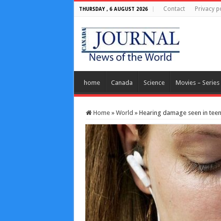
Contact
Privacy p
THURSDAY , 6 AUGUST 2026
home
Canada
Science
Movies – Series
Home
»
World
»
Hearing damage seen in teen