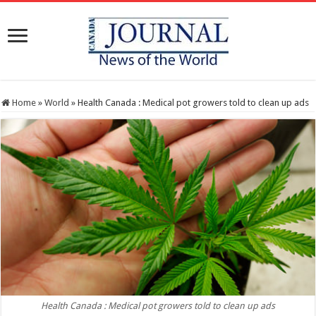
Home
»
World
»
Health Canada : Medical pot growers told to clean up ads
Health Canada : Medical pot growers told to clean up ads