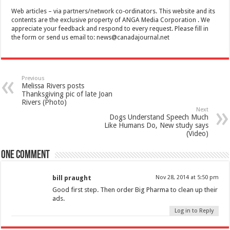
Web articles – via partners/network co-ordinators. This website and its
contents are the exclusive property of ANGA Media Corporation . We
appreciate your feedback and respond to every request. Please fill in
the form or send us email to:
news@canadajournal.net
Previous
Melissa Rivers posts
Thanksgiving pic of late Joan
Rivers (Photo)
Next
Dogs Understand Speech Much
Like Humans Do, New study says
(Video)
One comment
bill praught
Nov 28, 2014 at 5:50 pm
Good first step. Then order Big Pharma to clean up their
ads.
Log in to Reply