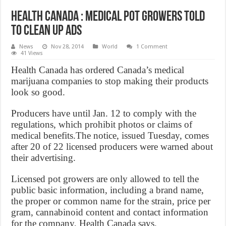
Health Canada : Medical pot growers told
to clean up ads
News
Nov 28, 2014
World
1 Comment
41 Views
Health Canada has ordered Canada’s medical
marijuana companies to stop making their products
look so good.
Producers have until Jan. 12 to comply with the
regulations, which prohibit photos or claims of
medical benefits.The notice, issued Tuesday, comes
after 20 of 22 licensed producers were warned about
their advertising.
Licensed pot growers are only allowed to tell the
public basic information, including a brand name,
the proper or common name for the strain, price per
gram, cannabinoid content and contact information
for the company, Health Canada says.