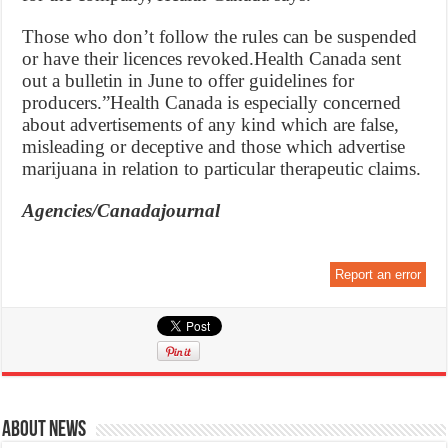
Those who don’t follow the rules can be suspended
or have their licences revoked.Health Canada sent
out a bulletin in June to offer guidelines for
producers.”Health Canada is especially concerned
about advertisements of any kind which are false,
misleading or deceptive and those which advertise
marijuana in relation to particular therapeutic claims.
Agencies/Canadajournal
Report an error
About News