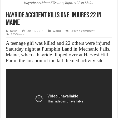
Hayride Accident Kills one, Injures 22 in Maine
Hayride Accident Kills one, Injures 22 in
Maine
News
Oct 12, 2014
World
Leave a comment
105 Views
A teenage girl was killed and 22 others were injured
Saturday night at Pumpkin Land in Mechanic Falls,
Maine, when a hayride flipped over at Harvest Hill
Farm, the location of the fall-themed activity site.