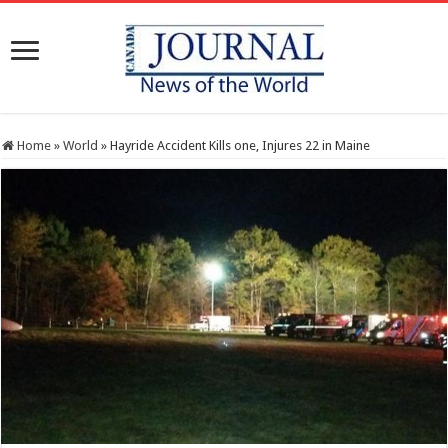
Home
»
World
»
Hayride Accident Kills one, Injures 22 in Maine