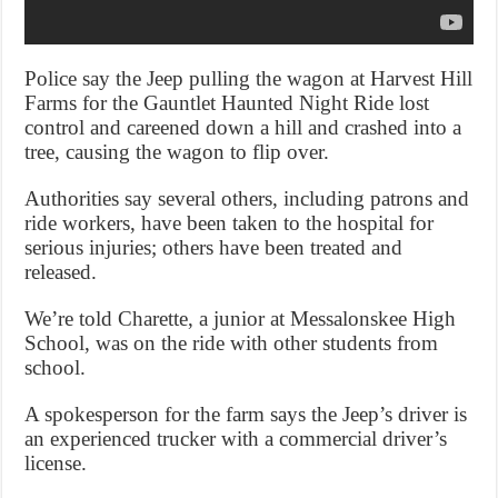
Police say the Jeep pulling the wagon at Harvest Hill
Farms for the Gauntlet Haunted Night Ride lost
control and careened down a hill and crashed into a
tree, causing the wagon to flip over.
Authorities say several others, including patrons and
ride workers, have been taken to the hospital for
serious injuries; others have been treated and
released.
We’re told Charette, a junior at Messalonskee High
School, was on the ride with other students from
school.
A spokesperson for the farm says the Jeep’s driver is
an experienced trucker with a commercial driver’s
license.