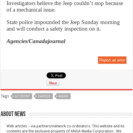
Investigators believe the Jeep couldn’t stop because
of a mechanical issue.
State police impounded the Jeep Sunday morning
and will conduct a safety inspection on it.
Agencies/Canadajournal
Report an error
Tags
ACCIDENT
HAYRIDE
MAINE
About News
Web articles – via partners/network co-ordinators. This website and its
contents are the exclusive property of ANGA Media Corporation . We