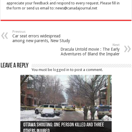
appreciate your feedback and respond to every request. Please fill in
the form or send us email to:
news@canadajournal.net
Previous
Car seat errors widespread
among new parents, New Study
Next
Dracula Untold movie : The Early
Adventures of Bland the Impaler
Leave a Reply
You must be
logged in
to post a comment.
Ottawa shooting: One person killed and three
44 arrests made near Quebec City nationalist
Police: Man dead in Hamilton after trench
Moose on the loose near Buttonville airport
Justin Trudeau apologises for abuse of
Police: Body found in Oshawa harbour identified
Cape George man dies in boating accident,
Remains at Silver Creek farm those of missing
Two dead after police-involved shooting at
B.C. Family bitten by bed bugs on British Airways
others injured
protests
collapses on him
(Photo)
indigenous people
as missing woman
autopsy to be conducted
Vernon woman Traci Genereaux
Ontairo hospital
flight (Photo)