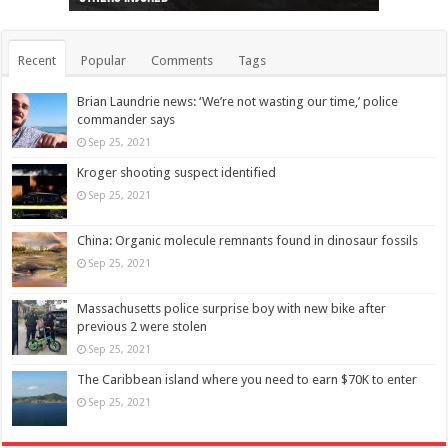
Recent
Popular
Comments
Tags
Brian Laundrie news: ‘We’re not wasting our time,’ police
commander says
Sep 25, 2021
Kroger shooting suspect identified
Sep 25, 2021
China: Organic molecule remnants found in dinosaur fossils
Sep 25, 2021
Massachusetts police surprise boy with new bike after
previous 2 were stolen
Sep 25, 2021
The Caribbean island where you need to earn $70K to enter
Sep 25, 2021