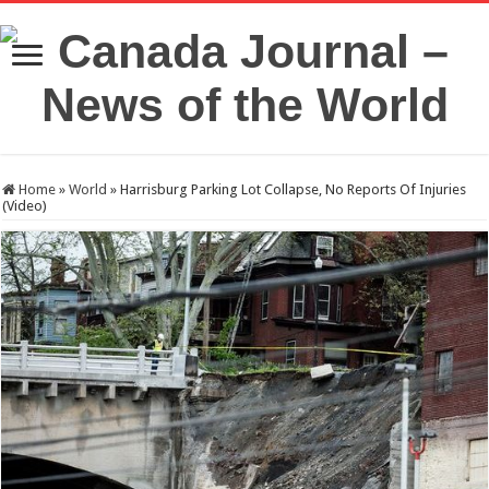
Home
»
World
»
Harrisburg Parking Lot Collapse, No Reports Of Injuries
(Video)