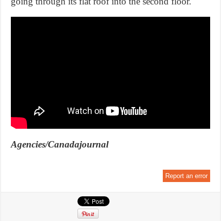
going through its flat roof into the second floor.
Agencies/Canadajournal
Report an error