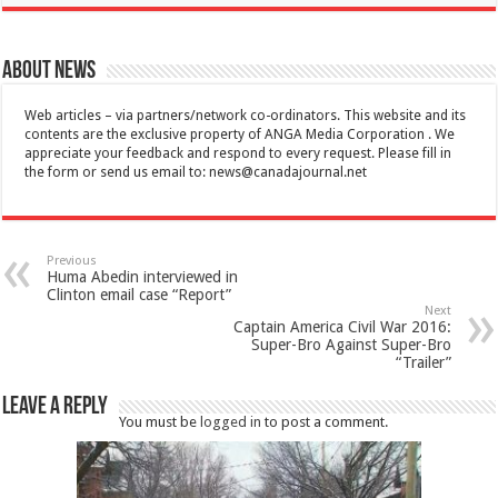
About News
Web articles – via partners/network co-ordinators. This website and its
contents are the exclusive property of ANGA Media Corporation . We
appreciate your feedback and respond to every request. Please fill in
the form or send us email to:
news@canadajournal.net
Previous
Huma Abedin interviewed in
Clinton email case “Report”
Next
Captain America Civil War 2016:
Super-Bro Against Super-Bro
“Trailer”
Leave a Reply
You must be
logged in
to post a comment.