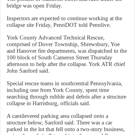
bridge was open Friday.
Inspectors are expected to continue working at the
collapse site Friday, PennDOT told Pennlive.
York County Advanced Technical Rescue,
comprised of Dover Township, Shrewsbury, Yoe
and Hanover fire departments, was dispatched to the
100 block of South Cameron Street Thursday
afternoon to help after the collapse. York ATR chief
John Sanford said.
Special rescue teams in southcentral Pennsylvania,
including one from York County, spent time
searching through rubble and debris after a structure
collapse in Harrisburg, officials said.
A cantilevered parking area collapsed onto a
structure below, Sanford said. There was a car
parked in the lot that fell onto a two-story business,