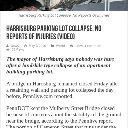
Harrisburg Parking Lot Collapse, No Reports Of Injuries
Harrisburg Parking Lot Collapse, No
Reports Of Injuries (Video)
News
May 7, 2016
World
Leave a comment
76 Views
The mayor of Harrisburg says nobody was hurt
after a landslide type collapse of an apartment
building parking lot.
A bridge in Harrisburg remained closed Friday after
a retaining wall and parking lot collapsed the day
before, Pennlive.com reported.
PennDOT kept the Mulberry Street Bridge closed
because of concerns about the stability of the ground
near the bridge, according to the Pennlive report.
The portion of Cameron Street that runs under the