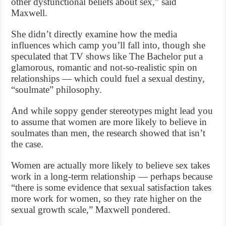
other dysfunctional beliefs about sex,” said
Maxwell.
She didn’t directly examine how the media
influences which camp you’ll fall into, though she
speculated that TV shows like The Bachelor put a
glamorous, romantic and not-so-realistic spin on
relationships — which could fuel a sexual destiny,
“soulmate” philosophy.
And while soppy gender stereotypes might lead you
to assume that women are more likely to believe in
soulmates than men, the research showed that isn’t
the case.
Women are actually more likely to believe sex takes
work in a long-term relationship — perhaps because
“there is some evidence that sexual satisfaction takes
more work for women, so they rate higher on the
sexual growth scale,” Maxwell pondered.