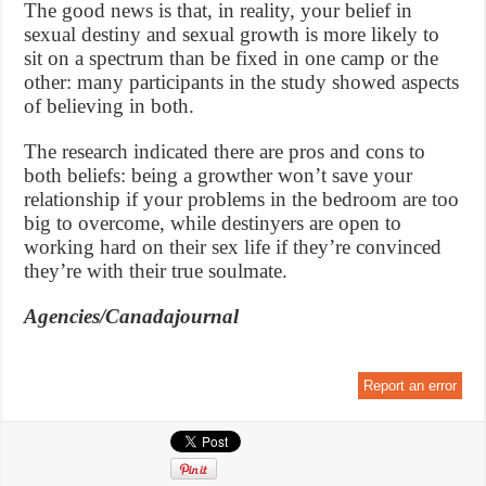
The good news is that, in reality, your belief in
sexual destiny and sexual growth is more likely to
sit on a spectrum than be fixed in one camp or the
other: many participants in the study showed aspects
of believing in both.
The research indicated there are pros and cons to
both beliefs: being a growther won’t save your
relationship if your problems in the bedroom are too
big to overcome, while destinyers are open to
working hard on their sex life if they’re convinced
they’re with their true soulmate.
Agencies/Canadajournal
Report an error