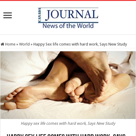
Home
»
World
»
Happy Sex life comes with hard work, Says New Study
Happy sex life comes with hard work, Says New Study