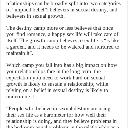
relationships can be broadly split into two categories
of “implicit belief”: believers in sexual destiny, and
believers in sexual growth.
The destiny camp more or less believes that once
you find romance, a happy sex life will take care of
itself. The growth camp believes a sex life is “is like
a garden, and it needs to be watered and nurtured to
maintain it”.
Which camp you fall into has a big impact on how
your relationships fare in the long term: the
expectation you need to work hard on sexual
growth is likely to sustain a relationship, while
relying on a belief in sexual destiny is likely to
undermine it.
“People who believe in sexual destiny are using
their sex life as a barometer for how well their
relationship is doing, and they believe problems in
the bedroom equal problems in the relationship as a