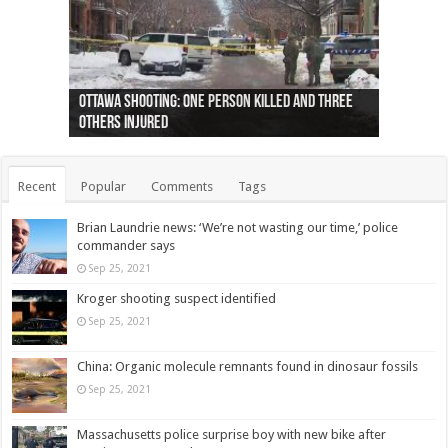
Ottawa shooting: One person killed and three
44 arrests made near Quebec City nationalist
Police: Man dead in Hamilton after trench
Moose on the loose near Buttonville airport
Justin Trudeau apologises for abuse of
Police: Body found in Oshawa harbour identified
Cape George man dies in boating accident,
Remains at Silver Creek farm those of missing
Two dead after police-involved shooting at
B.C. Family bitten by bed bugs on British Airways
others injured
protests
collapses on him
(Photo)
indigenous people
as missing woman
autopsy to be conducted
Vernon woman Traci Genereaux
Ontairo hospital
flight (Photo)
Recent
Popular
Comments
Tags
Brian Laundrie news: ‘We’re not wasting our time,’ police
commander says
Sep 25, 2021
Kroger shooting suspect identified
Sep 25, 2021
China: Organic molecule remnants found in dinosaur fossils
Sep 25, 2021
Massachusetts police surprise boy with new bike after