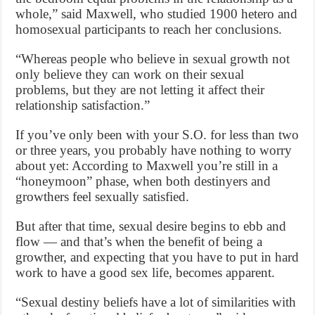
whole,” said Maxwell, who studied 1900 hetero and
homosexual participants to reach her conclusions.
“Whereas people who believe in sexual growth not
only believe they can work on their sexual
problems, but they are not letting it affect their
relationship satisfaction.”
If you’ve only been with your S.O. for less than two
or three years, you probably have nothing to worry
about yet: According to Maxwell you’re still in a
“honeymoon” phase, when both destinyers and
growthers feel sexually satisfied.
But after that time, sexual desire begins to ebb and
flow — and that’s when the benefit of being a
growther, and expecting that you have to put in hard
work to have a good sex life, becomes apparent.
“Sexual destiny beliefs have a lot of similarities with