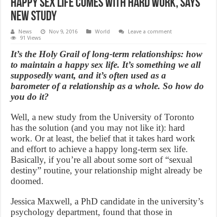
Happy Sex life comes with hard work, Says
New Study
News
Nov 9, 2016
World
Leave a comment
91 Views
It’s the Holy Grail of long-term relationships: how
to maintain a happy sex life. It’s something we all
supposedly want, and it’s often used as a
barometer of a relationship as a whole. So how do
you do it?
Well, a new study from the University of Toronto
has the solution (and you may not like it): hard
work. Or at least, the belief that it takes hard work
and effort to achieve a happy long-term sex life.
Basically, if you’re all about some sort of “sexual
destiny” routine, your relationship might already be
doomed.
Jessica Maxwell, a PhD candidate in the university’s
psychology department, found that those in