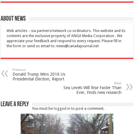
About News
Web articles – via partners/network co-ordinators. This website and its
contents are the exclusive property of ANGA Media Corporation . We
appreciate your feedback and respond to every request. Please fill in
the form or send us email to:
news@canadajournal.net
Previous
Donald Trump Wins 2016 Us
Presidential Election, Report
Next
Sea Levels Will Rise Faster Than
Ever, Finds new research
Leave a Reply
You must be
logged in
to post a comment.