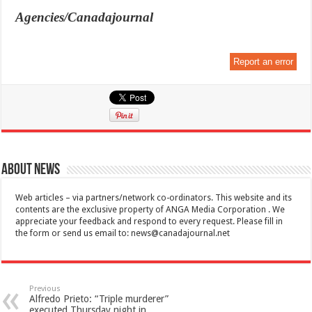
Agencies/Canadajournal
Report an error
About News
Web articles – via partners/network co-ordinators. This website and its
contents are the exclusive property of ANGA Media Corporation . We
appreciate your feedback and respond to every request. Please fill in
the form or send us email to:
news@canadajournal.net
Previous
Alfredo Prieto: “Triple murderer”
executed Thursday night in