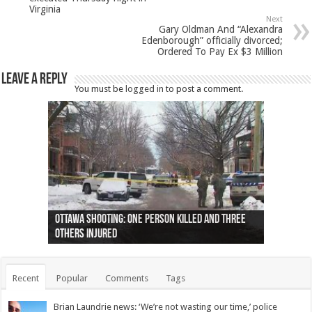
Virginia
Next
Gary Oldman And “Alexandra
Edenborough” officially divorced;
Ordered To Pay Ex $3 Million
Leave a Reply
You must be
logged in
to post a comment.
Ottawa shooting: One person killed and three
44 arrests made near Quebec City nationalist
Police: Man dead in Hamilton after trench
Moose on the loose near Buttonville airport
Justin Trudeau apologises for abuse of
Police: Body found in Oshawa harbour identified
Cape George man dies in boating accident,
Remains at Silver Creek farm those of missing
Two dead after police-involved shooting at
B.C. Family bitten by bed bugs on British Airways
others injured
protests
collapses on him
(Photo)
indigenous people
as missing woman
autopsy to be conducted
Vernon woman Traci Genereaux
Ontairo hospital
flight (Photo)
Recent
Popular
Comments
Tags
Brian Laundrie news: ‘We’re not wasting our time,’ police