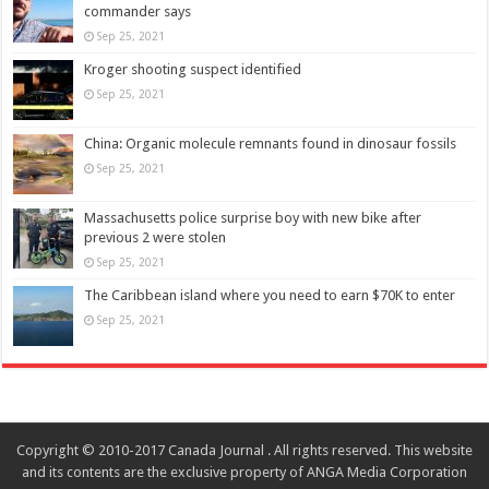
commander says
Sep 25, 2021
Kroger shooting suspect identified
Sep 25, 2021
China: Organic molecule remnants found in dinosaur fossils
Sep 25, 2021
Massachusetts police surprise boy with new bike after
previous 2 were stolen
Sep 25, 2021
The Caribbean island where you need to earn $70K to enter
Sep 25, 2021
Copyright © 2010-2017 Canada Journal . All rights reserved. This website
and its contents are the exclusive property of ANGA Media Corporation