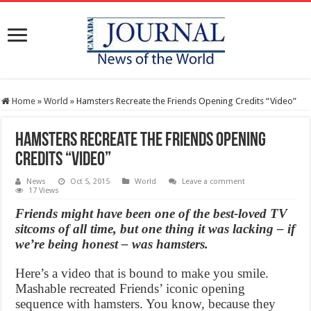
Home
»
World
»
Hamsters Recreate the Friends Opening Credits “Video”
Hamsters Recreate the Friends Opening
Credits “Video”
News
Oct 5, 2015
World
Leave a comment
17 Views
Friends might have been one of the best-loved TV
sitcoms of all time, but one thing it was lacking – if
we’re being honest – was hamsters.
Here’s a video that is bound to make you smile.
Mashable recreated Friends’ iconic opening
sequence with hamsters. You know, because they