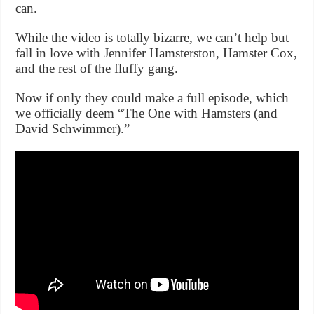
can.
While the video is totally bizarre, we can’t help but
fall in love with Jennifer Hamsterston, Hamster Cox,
and the rest of the fluffy gang.
Now if only they could make a full episode, which
we officially deem “The One with Hamsters (and
David Schwimmer).”