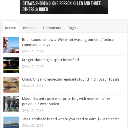
Ottawa shooting: One person killed and three
44 arrests made near Quebec City nationalist
Police: Man dead in Hamilton after trench
Moose on the loose near Buttonville airport
Justin Trudeau apologises for abuse of
Police: Body found in Oshawa harbour identified
Cape George man dies in boating accident,
Remains at Silver Creek farm those of missing
Two dead after police-involved shooting at
B.C. Family bitten by bed bugs on British Airways
others injured
protests
collapses on him
(Photo)
indigenous people
as missing woman
autopsy to be conducted
Vernon woman Traci Genereaux
Ontairo hospital
flight (Photo)
Recent
Popular
Comments
Tags
Brian Laundrie news: ‘We’re not wasting our time,’ police
commander says
Sep 25, 2021
Kroger shooting suspect identified
Sep 25, 2021
China: Organic molecule remnants found in dinosaur fossils
Sep 25, 2021
Massachusetts police surprise boy with new bike after
previous 2 were stolen
Sep 25, 2021
The Caribbean island where you need to earn $70K to enter
Sep 25, 2021