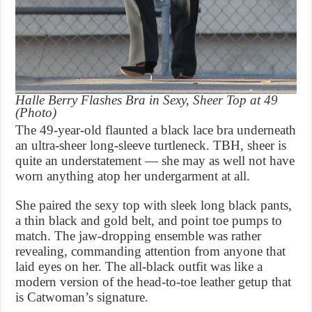
Halle Berry Flashes Bra in Sexy, Sheer Top at 49
(Photo)
The 49-year-old flaunted a black lace bra underneath
an ultra-sheer long-sleeve turtleneck. TBH, sheer is
quite an understatement — she may as well not have
worn anything atop her undergarment at all.
She paired the sexy top with sleek long black pants,
a thin black and gold belt, and point toe pumps to
match. The jaw-dropping ensemble was rather
revealing, commanding attention from anyone that
laid eyes on her. The all-black outfit was like a
modern version of the head-to-toe leather getup that
is Catwoman’s signature.