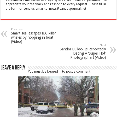
appreciate your feedback and respond to every request. Please fill in
the form or send us email to:
news@canadajournal.net
Previous
Smart seal escapes B.C killer
whales by hopping in boat
(Video)
Next
Sandra Bullock Is Reportedly
Dating A ‘Super Hot’
Photographer! (Video)
Leave a Reply
You must be
logged in
to post a comment.