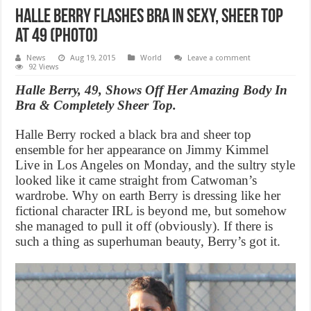
Halle Berry Flashes Bra in Sexy, Sheer Top
at 49 (Photo)
News
Aug 19, 2015
World
Leave a comment
92 Views
Halle Berry, 49, Shows Off Her Amazing Body In
Bra & Completely Sheer Top.
Halle Berry rocked a black bra and sheer top
ensemble for her appearance on Jimmy Kimmel
Live in Los Angeles on Monday, and the sultry style
looked like it came straight from Catwoman’s
wardrobe. Why on earth Berry is dressing like her
fictional character IRL is beyond me, but somehow
she managed to pull it off (obviously). If there is
such a thing as superhuman beauty, Berry’s got it.