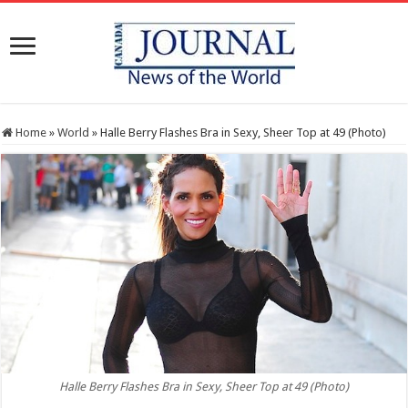
Home
»
World
»
Halle Berry Flashes Bra in Sexy, Sheer Top at 49 (Photo)
Halle Berry Flashes Bra in Sexy, Sheer Top at 49 (Photo)