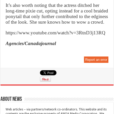
It’s also worth noting that the actress ditched her
long-time pixie cut, opting instead for a cool braided
ponytail that only further contributed to the edginess
of the look. She sure knows how to wow a crowd.
https://www.youtube.com/watch?v=3RtnD3j13RQ
Agencies/Canadajournal
Report an error
About News
Web articles – via partners/network co-ordinators. This website and its
contents are the exclusive property of ANGA Media Corporation . We