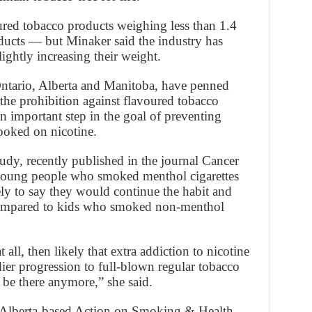
red tobacco products weighing less than 1.4
cts — but Minaker said the industry has
ghtly increasing their weight.
 Ontario, Alberta and Manitoba, have penned
 the prohibition against flavoured tobacco
n important step in the goal of preventing
oked on nicotine.
udy, recently published in the journal Cancer
young people who smoked menthol cigarettes
ely to say they would continue the habit and
compared to kids who smoked non-menthol
 all, then likely that extra addiction to nicotine
ier progression to full-blown regular tobacco
be there anymore,” she said.
f Alberta-based Action on Smoking & Health,