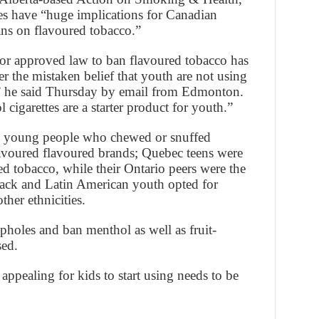
ies have “huge implications for Canadian
ns on flavoured tobacco.”
or approved law to ban flavoured tobacco has
 the mistaken belief that youth are not using
,” he said Thursday by email from Edmonton.
cigarettes are a starter product for youth.”
g young people who chewed or snuffed
avoured flavoured brands; Quebec teens were
d tobacco, while their Ontario peers were the
lack and Latin American youth opted for
her ethnicities.
opholes and ban menthol as well as fruit-
sed.
ppealing for kids to start using needs to be