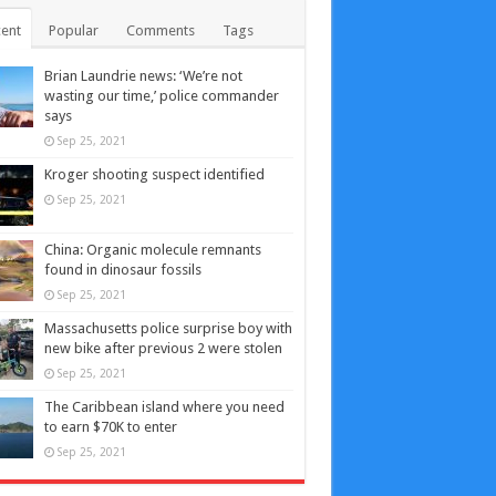
ent
Popular
Comments
Tags
Brian Laundrie news: ‘We’re not
wasting our time,’ police commander
says
Sep 25, 2021
Kroger shooting suspect identified
Sep 25, 2021
China: Organic molecule remnants
found in dinosaur fossils
Sep 25, 2021
Massachusetts police surprise boy with
new bike after previous 2 were stolen
Sep 25, 2021
The Caribbean island where you need
to earn $70K to enter
Sep 25, 2021