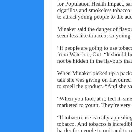
for Population Health Impact, sai
cigarillos and smokeless tobacco 
to attract young people to the add
Minaker said the danger of flavou
seem less like tobacco, so young 
“If people are going to use tobacc
from Waterloo, Ont. “It should b
not be hidden in the flavours tha
When Minaker picked up a package 
talk she was giving on flavoured 
to smell the product. “And she sai
“When you look at it, feel it, smel
marketed to youth. They’re very 
“If tobacco use is really appealing
tobacco. And tobacco is incredibl
harder for people to quit and to r