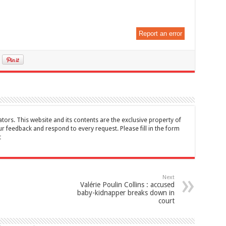
Report an error
tors. This website and its contents are the exclusive property of
feedback and respond to every request. Please fill in the form
t
Next
Valérie Poulin Collins : accused
baby-kidnapper breaks down in
court