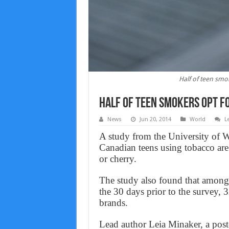
Half of teen smo
Half of teen smokers opt f
News
Jun 20, 2014
World
L
A study from the University of W
Canadian teens using tobacco are
or cherry.
The study also found that among 
the 30 days prior to the survey, 
brands.
Lead author Leia Minaker, a postd