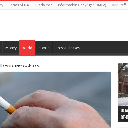
cy
Terms of Use
Disclaimer
Information Copyright (DMCA)
Our Staff
Money
World
Sports
Press Releases
 flavours, new study says
Otta
44 a
Poli
Moos
Just
Poli
Cape
Rema
Two 
B.C.
othe
pro
col
(Ph
indi
as 
aut
Ver
Onta
flig