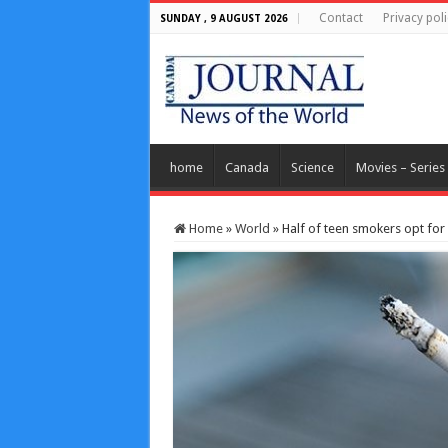
Contact
Privacy poli
SUNDAY , 9 AUGUST 2026
home
Canada
Science
Movies – Series
Home
»
World
»
Half of teen smokers opt for