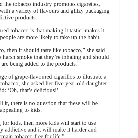
d the tobacco industry promotes cigarettes,
with a variety of flavours and glitzy packaging
ictive products.
red tobacco is that making it tastier makes it
people are more likely to take up the habit.
o, then it should taste like tobacco,” she said
e harsh smoke that they’re inhaling and should
t are being added to the products.”
of grape-flavoured cigarillos to illustrate a
tobacco, she asked her five-year-old daughter
d: ‘Oh, that’s delicious!’
l it, there is no question that these will be
appealing to kids.
 for kids, then more kids will start to use
y addictive and it will make it harder and
emain tobacco-free for life.”