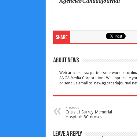
Agencies/Canadajournal
Share
About News
Web articles – via partners/network co-ordina
ANGA Media Corporation . We appreciate your 
or send us email to:
news@canadajournal.ne
Previous
Crisis at Surrey Memorial
Hospital: BC nurses
Leave a Reply