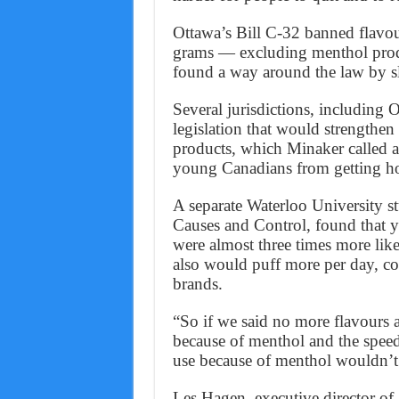
Ottawa’s Bill C-32 banned flavou
grams — excluding menthol produ
found a way around the law by sli
Several jurisdictions, including
legislation that would strengthen
products, which Minaker called a
young Canadians from getting ho
A separate Waterloo University st
Causes and Control, found that 
were almost three times more lik
also would puff more per day, 
brands.
“So if we said no more flavours at
because of menthol and the speed
use because of menthol wouldn’t 
Les Hagen, executive director o