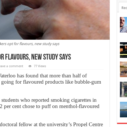
Rec
kers opt for flavours, new study says
or flavours, new study says
eave a comment
77 Views
aterloo has found that more than half of
 going for flavoured products like bubble-gum
students who reported smoking cigarettes in
32 per cent chose to puff on menthol-flavoured
octoral fellow at the university’s Propel Centre