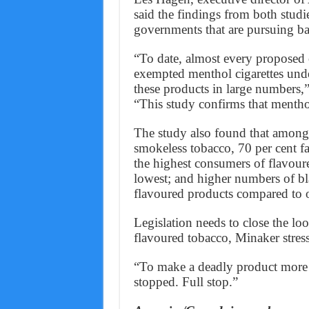
said the findings from both stud
governments that are pursuing ba
“To date, almost every proposed 
exempted menthol cigarettes under
these products in large numbers
“This study confirms that menthol 
The study also found that amon
smokeless tobacco, 70 per cent f
the highest consumers of flavoure
lowest; and higher numbers of b
flavoured products compared to ot
Legislation needs to close the lo
flavoured tobacco, Minaker stres
“To make a deadly product more a
stopped. Full stop.”