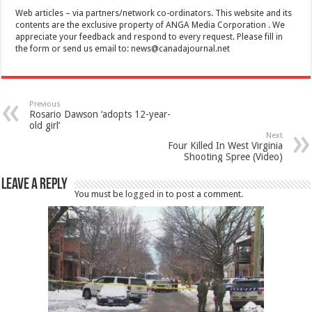
Web articles – via partners/network co-ordinators. This website and its
contents are the exclusive property of ANGA Media Corporation . We
appreciate your feedback and respond to every request. Please fill in
the form or send us email to:
news@canadajournal.net
Previous
Rosario Dawson ‘adopts 12-year-
old girl’
Next
Four Killed In West Virginia
Shooting Spree (Video)
Leave a Reply
You must be
logged in
to post a comment.