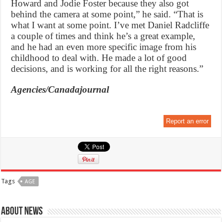
Howard and Jodie Foster because they also got
behind the camera at some point,” he said. “That is
what I want at some point. I’ve met Daniel Radcliffe
a couple of times and think he’s a great example,
and he had an even more specific image from his
childhood to deal with. He made a lot of good
decisions, and is working for all the right reasons.”
Agencies/Canadajournal
Report an error
Tags
AGE
About News