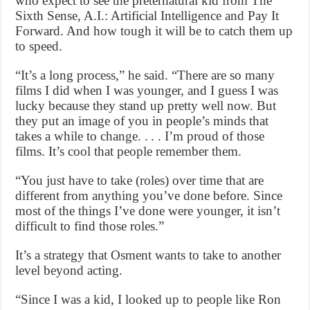
who expect to see the preternatural kid from The
Sixth Sense, A.I.: Artificial Intelligence and Pay It
Forward. And how tough it will be to catch them up
to speed.
“It’s a long process,” he said. “There are so many
films I did when I was younger, and I guess I was
lucky because they stand up pretty well now. But
they put an image of you in people’s minds that
takes a while to change. . . . I’m proud of those
films. It’s cool that people remember them.
“You just have to take (roles) over time that are
different from anything you’ve done before. Since
most of the things I’ve done were younger, it isn’t
difficult to find those roles.”
It’s a strategy that Osment wants to take to another
level beyond acting.
“Since I was a kid, I looked up to people like Ron