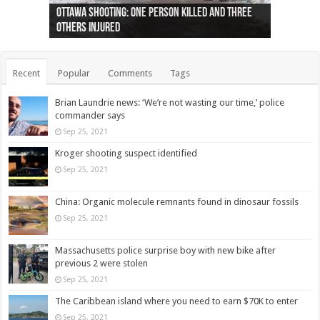
Ottawa shooting: One person killed and three
44 arrests made near Quebec City nationalist
Police: Man dead in Hamilton after trench
Moose on the loose near Buttonville airport
Justin Trudeau apologises for abuse of
Police: Body found in Oshawa harbour identified
Cape George man dies in boating accident,
Remains at Silver Creek farm those of missing
Two dead after police-involved shooting at
B.C. Family bitten by bed bugs on British Airways
others injured
protests
collapses on him
(Photo)
indigenous people
as missing woman
autopsy to be conducted
Vernon woman Traci Genereaux
Ontairo hospital
flight (Photo)
Recent
Popular
Comments
Tags
Brian Laundrie news: ‘We’re not wasting our time,’ police
commander says
Sep 25, 2021
Kroger shooting suspect identified
Sep 25, 2021
China: Organic molecule remnants found in dinosaur fossils
Sep 25, 2021
Massachusetts police surprise boy with new bike after
previous 2 were stolen
Sep 25, 2021
The Caribbean island where you need to earn $70K to enter
Sep 25, 2021