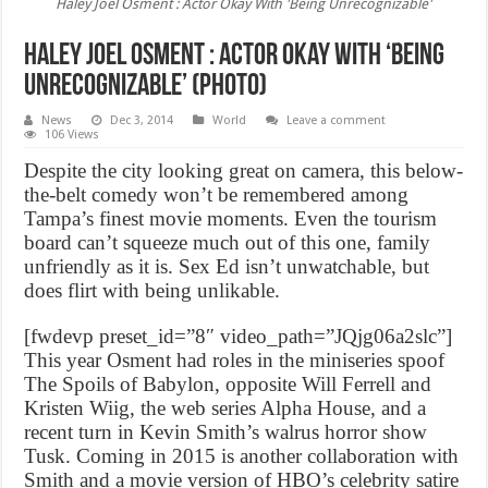
Haley Joel Osment : Actor Okay With 'Being Unrecognizable'
Haley Joel Osment : Actor Okay With ‘Being
Unrecognizable’ (Photo)
News
Dec 3, 2014
World
Leave a comment
106 Views
Despite the city looking great on camera, this below-
the-belt comedy won’t be remembered among
Tampa’s finest movie moments. Even the tourism
board can’t squeeze much out of this one, family
unfriendly as it is. Sex Ed isn’t unwatchable, but
does flirt with being unlikable.
[fwdevp preset_id=”8″ video_path=”JQjg06a2slc”]
This year Osment had roles in the miniseries spoof
The Spoils of Babylon, opposite Will Ferrell and
Kristen Wiig, the web series Alpha House, and a
recent turn in Kevin Smith’s walrus horror show
Tusk. Coming in 2015 is another collaboration with
Smith and a movie version of HBO’s celebrity satire