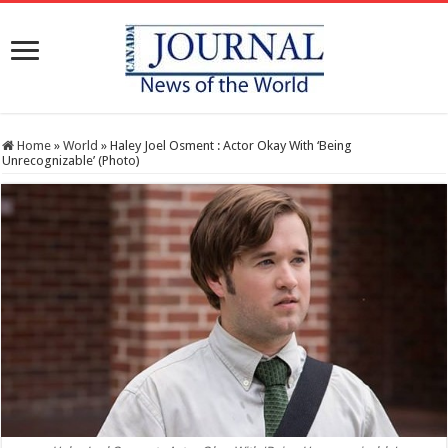
Home
»
World
»
Haley Joel Osment : Actor Okay With ‘Being
Unrecognizable’ (Photo)