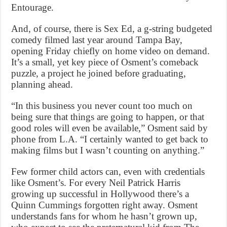
Entourage.
And, of course, there is Sex Ed, a g-string budgeted
comedy filmed last year around Tampa Bay,
opening Friday chiefly on home video on demand.
It’s a small, yet key piece of Osment’s comeback
puzzle, a project he joined before graduating,
planning ahead.
“In this business you never count too much on
being sure that things are going to happen, or that
good roles will even be available,” Osment said by
phone from L.A. “I certainly wanted to get back to
making films but I wasn’t counting on anything.”
Few former child actors can, even with credentials
like Osment’s. For every Neil Patrick Harris
growing up successful in Hollywood there’s a
Quinn Cummings forgotten right away. Osment
understands fans for whom he hasn’t grown up,