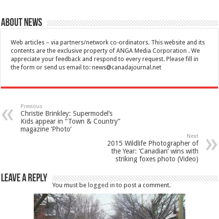
About News
Web articles – via partners/network co-ordinators. This website and its
contents are the exclusive property of ANGA Media Corporation . We
appreciate your feedback and respond to every request. Please fill in
the form or send us email to:
news@canadajournal.net
Previous
Christie Brinkley: Supermodel’s
Kids appear in “Town & Country”
magazine ‘Photo’
Next
2015 Wildlife Photographer of
the Year: ‘Canadian’ wins with
striking foxes photo (Video)
Leave a Reply
You must be
logged in
to post a comment.