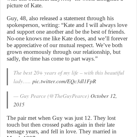
picture of Kate.
Guy, 48, also released a statement through his
spokesperson, writing: “Kate and I will always love
and support one another and be the best of friends.
No-one knows me like Kate does, and we’ll forever
be appreciative of our mutual respect. We’ve both
grown enormously through our relationship, but
sadly, the time has come to part ways.”
The best 20+ years of my life – with this beautiful
lady…..
pic.twitter.com/EQc3dl1FpR
— Guy Pearce (@TheGuyPearce)
October 12,
2015
The pair met when Guy was just 12. They lost
touch but then crossed paths again in their late
teenage years, and fell in love. They married in