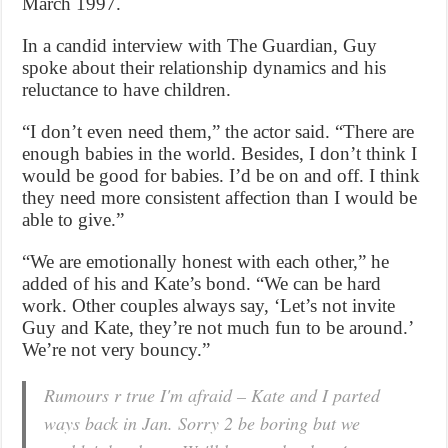
March 1997.
In a candid interview with The Guardian, Guy
spoke about their relationship dynamics and his
reluctance to have children.
“I don’t even need them,” the actor said. “There are
enough babies in the world. Besides, I don’t think I
would be good for babies. I’d be on and off. I think
they need more consistent affection than I would be
able to give.”
“We are emotionally honest with each other,” he
added of his and Kate’s bond. “We can be hard
work. Other couples always say, ‘Let’s not invite
Guy and Kate, they’re not much fun to be around.’
We’re not very bouncy.”
Rumours r true I'm afraid – Kate and I parted
ways back in Jan. Sorry 2 be boring but we