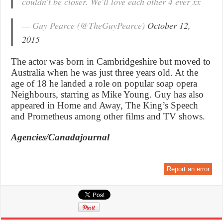
couldn't be closer. We'll love each other 4 ever xx
— Guy Pearce (@TheGuyPearce)
October 12,
2015
The actor was born in Cambridgeshire but moved to
Australia when he was just three years old. At the
age of 18 he landed a role on popular soap opera
Neighbours, starring as Mike Young. Guy has also
appeared in Home and Away, The King’s Speech
and Prometheus among other films and TV shows.
Agencies/Canadajournal
Report an error