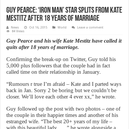
Guy Pearce: ‘Iron Man’ Star Splits from Kate
Mestitz After 18 Years of Marriage
News
Oct 16, 2015
World
Leave a comment
84 Views
Guy Pearce and his wife Kate Mestitz have called it
quits after 18 years of marriage.
Confirming the break-up on Twitter, Guy told his
5,000 plus followers that the couple had in fact
called time on their relationship in January.
“Rumours r true I’m afraid – Kate and I parted ways
back in Jan. Sorry 2 be boring but we couldn’t be
closer. We’ll love each other 4 ever xx,” he wrote.
Guy followed up the post with two photos – one of
the couple in their happier times and another of his
estranged wife. “The best 20+ years of my life –
with this beautiful lady…..,” he wrote alongside a