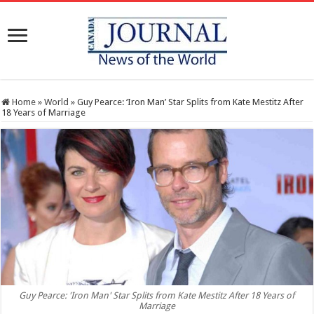
Home
»
World
»
Guy Pearce: ‘Iron Man’ Star Splits from Kate Mestitz After
18 Years of Marriage
Guy Pearce: 'Iron Man' Star Splits from Kate Mestitz After 18 Years of
Marriage