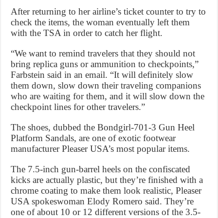
After returning to her airline’s ticket counter to try to
check the items, the woman eventually left them
with the TSA in order to catch her flight.
“We want to remind travelers that they should not
bring replica guns or ammunition to checkpoints,”
Farbstein said in an email. “It will definitely slow
them down, slow down their traveling companions
who are waiting for them, and it will slow down the
checkpoint lines for other travelers.”
The shoes, dubbed the Bondgirl-701-3 Gun Heel
Platform Sandals, are one of exotic footwear
manufacturer Pleaser USA’s most popular items.
The 7.5-inch gun-barrel heels on the confiscated
kicks are actually plastic, but they’re finished with a
chrome coating to make them look realistic, Pleaser
USA spokeswoman Elody Romero said. They’re
one of about 10 or 12 different versions of the 3.5-