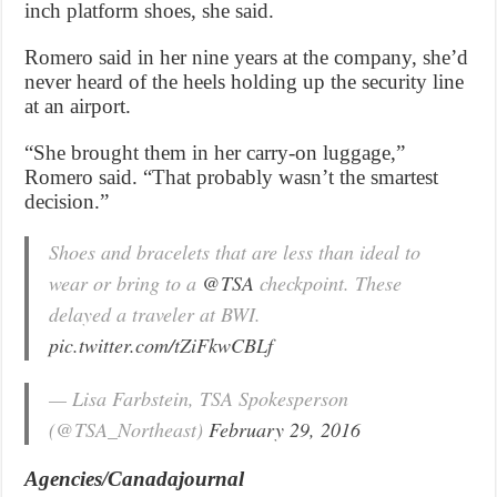
inch platform shoes, she said.
Romero said in her nine years at the company, she’d
never heard of the heels holding up the security line
at an airport.
“She brought them in her carry-on luggage,”
Romero said. “That probably wasn’t the smartest
decision.”
Shoes and bracelets that are less than ideal to
wear or bring to a
@TSA
checkpoint. These
delayed a traveler at BWI.
pic.twitter.com/tZiFkwCBLf
— Lisa Farbstein, TSA Spokesperson
(@TSA_Northeast)
February 29, 2016
Agencies/Canadajournal