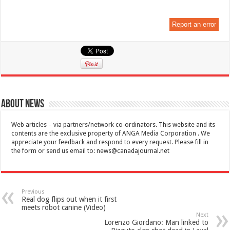
Report an error
About News
Web articles – via partners/network co-ordinators. This website and its
contents are the exclusive property of ANGA Media Corporation . We
appreciate your feedback and respond to every request. Please fill in
the form or send us email to:
news@canadajournal.net
Previous
Real dog flips out when it first
meets robot canine (Video)
Next
Lorenzo Giordano: Man linked to