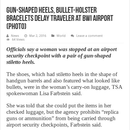
Gun-shaped heels, bullet-holster
bracelets delay traveler at BWI Airport
(Photo)
News
Mar 2, 2016
World
Leave a comment
64 Views
Officials say a woman was stopped at an airport
security checkpoint with a pair of gun-shaped
stiletto heels.
The shoes, which had stiletto heels in the shape of
handgun barrels and also featured what looked like
bullets, were in the woman’s carry-on luggage, TSA
spokeswoman Lisa Farbstein said.
She was told that she could put the items in her
checked luggage, but the agency prohibits “replica
guns or ammunition” from being carried through
airport security checkpoints, Farbstein said.