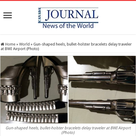
Home
»
World
»
Gun-shaped heels, bullet-holster bracelets delay traveler
at BWI Airport (Photo)
Gun-shaped heels, bullet-holster bracelets delay traveler at BWI Airport
(Photo)