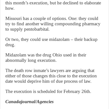
this month’s execution, but he declined to elaborate
how.
Missouri has a couple of options. One: they could
try to find another willing compounding pharmacy
to supply pentobarbital.
Or two, they could use midazolam – their backup
drug.
Midazolam was the drug Ohio used in their
abnormally long execution.
The death row inmate’s lawyers are arguing that
either of those changes this close to the execution
date would deprive him of due process of law.
The execution is scheduled for February 26th.
Canadajournal/Agencies