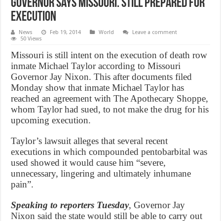
Governor says Missouri. still prepared for
execution
News
Feb 19, 2014
World
Leave a comment
50 Views
Missouri is still intent on the execution of death row
inmate Michael Taylor according to Missouri
Governor Jay Nixon. This after documents filed
Monday show that inmate Michael Taylor has
reached an agreement with The Apothecary Shoppe,
whom Taylor had sued, to not make the drug for his
upcoming execution.
Taylor’s lawsuit alleges that several recent
executions in which compounded pentobarbital was
used showed it would cause him “severe,
unnecessary, lingering and ultimately inhumane
pain”.
Speaking to reporters Tuesday
, Governor Jay
Nixon said the state would still be able to carry out