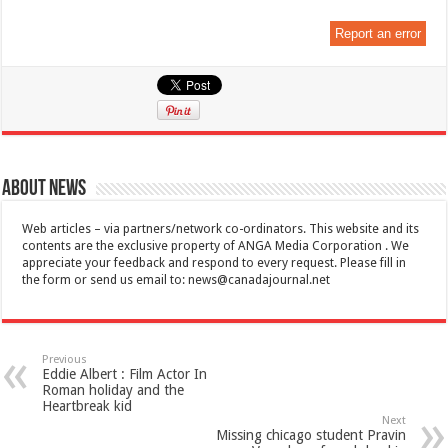
Report an error
About News
Web articles – via partners/network co-ordinators. This website and its
contents are the exclusive property of ANGA Media Corporation . We
appreciate your feedback and respond to every request. Please fill in
the form or send us email to:
news@canadajournal.net
Previous
Eddie Albert : Film Actor In
Roman holiday and the
Heartbreak kid
Next
Missing chicago student Pravin