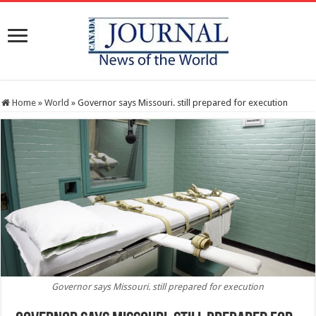
Home
»
World
»
Governor says Missouri. still prepared for execution
Governor says Missouri. still prepared for execution