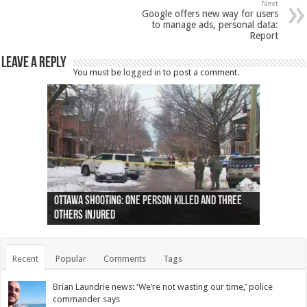
Next
Google offers new way for users
to manage ads, personal data:
Report
Leave a Reply
You must be
logged in
to post a comment.
Ottawa shooting: One person killed and three
44 arrests made near Quebec City nationalist
Police: Man dead in Hamilton after trench
Moose on the loose near Buttonville airport
Justin Trudeau apologises for abuse of
Police: Body found in Oshawa harbour identified
Cape George man dies in boating accident,
Remains at Silver Creek farm those of missing
Two dead after police-involved shooting at
B.C. Family bitten by bed bugs on British Airways
others injured
protests
collapses on him
(Photo)
indigenous people
as missing woman
autopsy to be conducted
Vernon woman Traci Genereaux
Ontairo hospital
flight (Photo)
Recent
Popular
Comments
Tags
Brian Laundrie news: ‘We’re not wasting our time,’ police
commander says