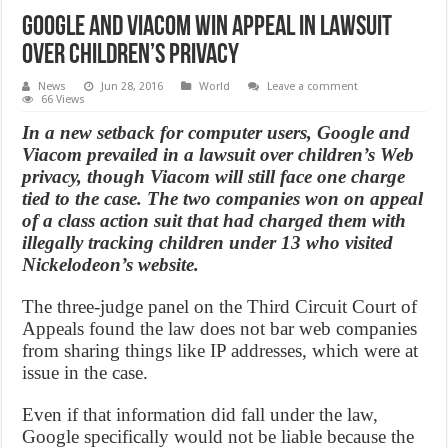
Google and Viacom win appeal in lawsuit
over children’s privacy
News
Jun 28, 2016
World
Leave a comment
66 Views
In a new setback for computer users, Google and
Viacom prevailed in a lawsuit over children’s Web
privacy, though Viacom will still face one charge
tied to the case. The two companies won on appeal
of a class action suit that had charged them with
illegally tracking children under 13 who visited
Nickelodeon’s website.
The three-judge panel on the Third Circuit Court of
Appeals found the law does not bar web companies
from sharing things like IP addresses, which were at
issue in the case.
Even if that information did fall under the law,
Google specifically would not be liable because the