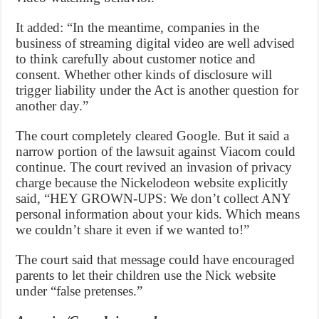
It added: “In the meantime, companies in the
business of streaming digital video are well advised
to think carefully about customer notice and
consent. Whether other kinds of disclosure will
trigger liability under the Act is another question for
another day.”
The court completely cleared Google. But it said a
narrow portion of the lawsuit against Viacom could
continue. The court revived an invasion of privacy
charge because the Nickelodeon website explicitly
said, “HEY GROWN-UPS: We don’t collect ANY
personal information about your kids. Which means
we couldn’t share it even if we wanted to!”
The court said that message could have encouraged
parents to let their children use the Nick website
under “false pretenses.”