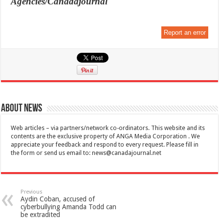
Agencies/Canadajournal
Report an error
About News
Web articles – via partners/network co-ordinators. This website and its
contents are the exclusive property of ANGA Media Corporation . We
appreciate your feedback and respond to every request. Please fill in
the form or send us email to:
news@canadajournal.net
Previous
Aydin Coban, accused of
cyberbullying Amanda Todd can
be extradited