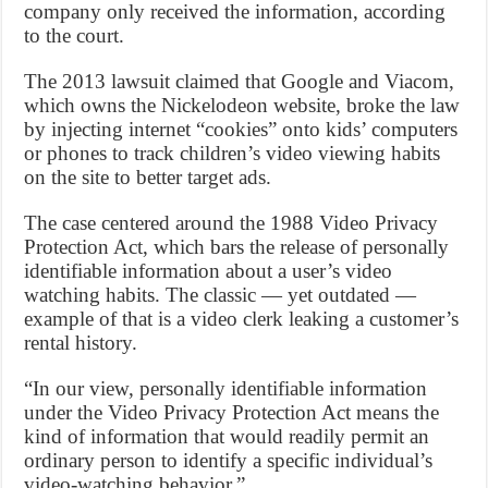
company only received the information, according
to the court.
The 2013 lawsuit claimed that Google and Viacom,
which owns the Nickelodeon website, broke the law
by injecting internet “cookies” onto kids’ computers
or phones to track children’s video viewing habits
on the site to better target ads.
The case centered around the 1988 Video Privacy
Protection Act, which bars the release of personally
identifiable information about a user’s video
watching habits. The classic — yet outdated —
example of that is a video clerk leaking a customer’s
rental history.
“In our view, personally identifiable information
under the Video Privacy Protection Act means the
kind of information that would readily permit an
ordinary person to identify a specific individual’s
video-watching behavior.”