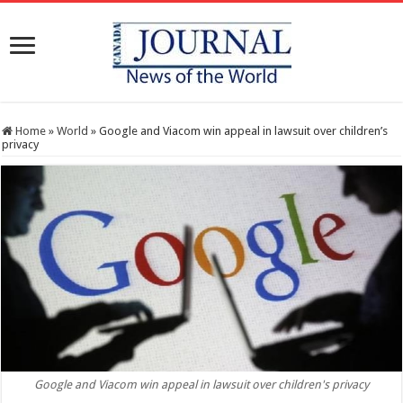
Home
»
World
»
Google and Viacom win appeal in lawsuit over children’s
privacy
Google and Viacom win appeal in lawsuit over children's privacy