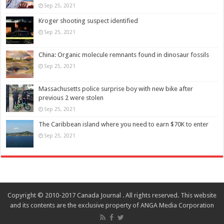
Sep 25, 2021
Kroger shooting suspect identified
Sep 25, 2021
China: Organic molecule remnants found in dinosaur fossils
Sep 25, 2021
Massachusetts police surprise boy with new bike after
previous 2 were stolen
Sep 25, 2021
The Caribbean island where you need to earn $70K to enter
Sep 25, 2021
Copyright © 2010-2017 Canada Journal . All rights reserved. This website
and its contents are the exclusive property of ANGA Media Corporation