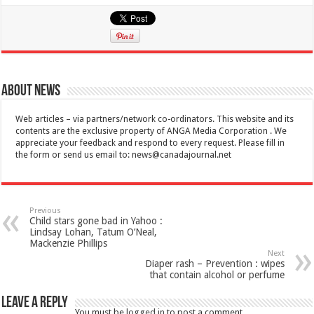
About News
Web articles – via partners/network co-ordinators. This website and its
contents are the exclusive property of ANGA Media Corporation . We
appreciate your feedback and respond to every request. Please fill in
the form or send us email to:
news@canadajournal.net
Previous
Child stars gone bad in Yahoo :
Lindsay Lohan, Tatum O’Neal,
Mackenzie Phillips
Next
Diaper rash – Prevention : wipes
that contain alcohol or perfume
Leave a Reply
You must be
logged in
to post a comment.