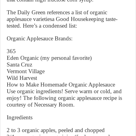
The Daily Green references a list of organic
applesauce varietiesa Good Housekeeping taste-
tested. Here’s a condensed list:
Organic Applesauce Brands:
365
Eden Organic (my personal favorite)
Santa Cruz
Vermont Village
Wild Harvest
How to Make Homemade Organic Applesauce
Use organic ingredients! Serve warm or cold, and
enjoy! The following organic applesauce recipe is
courtesy of Necessary Room.
Ingredients
2 to 3 organic apples, peeled and chopped