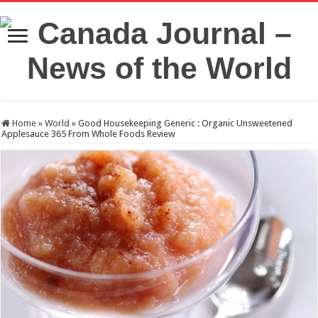
Home
»
World
»
Good Housekeeping Generic : Organic Unsweetened
Applesauce 365 From Whole Foods Review