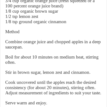
3/4 cup organic orange juice (fresh squeezed or a
100 percent orange juice brand)
1/8 cup organic brown sugar
1/2 tsp lemon zest
1/8 tsp ground organic cinnamon
Method
Combine orange juice and chopped apples in a deep
saucepan.
Boil for about 10 minutes on medium heat, stirring
often.
Stir in brown sugar, lemon zest and cinnamon.
Cook uncovered until the apples reach the desired
consistency (for about 20 minutes), stirring often.
Adjust measurement of ingredients to suit your taste.
Serve warm and enjoy.