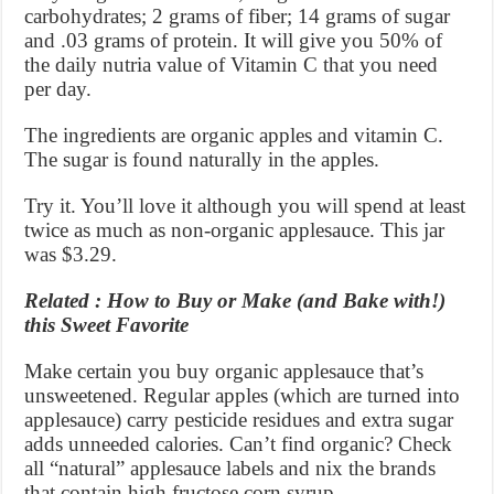
carbohydrates; 2 grams of fiber; 14 grams of sugar
and .03 grams of protein. It will give you 50% of
the daily nutria value of Vitamin C that you need
per day.
The ingredients are organic apples and vitamin C.
The sugar is found naturally in the apples.
Try it. You’ll love it although you will spend at least
twice as much as non-organic applesauce. This jar
was $3.29.
Related : How to Buy or Make (and Bake with!)
this Sweet Favorite
Make certain you buy organic applesauce that’s
unsweetened. Regular apples (which are turned into
applesauce) carry pesticide residues and extra sugar
adds unneeded calories. Can’t find organic? Check
all “natural” applesauce labels and nix the brands
that contain high fructose corn syrup.