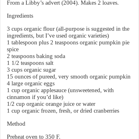
From a Libby’s advert (2004). Makes 2 loaves.
Ingredients
3 cups organic flour (all-purpose is suggested in the
ingredients, but I’ve used organic varieties)
1 tablespoon plus 2 teaspoons organic pumpkin pie
spice
2 teaspoons baking soda
1 1/2 teaspoons salt
3 cups organic sugar
15 ounces of pureed, very smooth organic pumpkin
4 large organic eggs
1 cup organic applesauce (unsweetened, with
cinnamon if you’d like)
1/2 cup organic orange juice or water
1 cup organic frozen, fresh, or dried cranberries
Method
Preheat oven to 350 F.