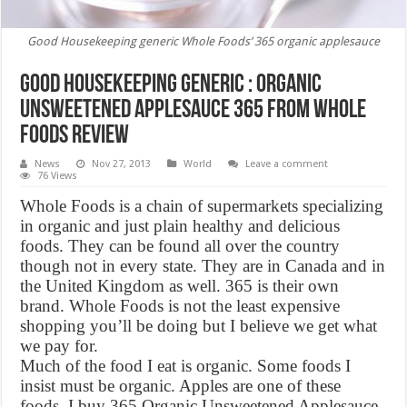
Good Housekeeping generic Whole Foods’ 365 organic applesauce
Good Housekeeping Generic : Organic
Unsweetened Applesauce 365 From Whole
Foods Review
News
Nov 27, 2013
World
Leave a comment
76 Views
Whole Foods is a chain of supermarkets specializing
in organic and just plain healthy and delicious
foods. They can be found all over the country
though not in every state. They are in Canada and in
the United Kingdom as well. 365 is their own
brand. Whole Foods is not the least expensive
shopping you’ll be doing but I believe we get what
we pay for.
Much of the food I eat is organic. Some foods I
insist must be organic. Apples are one of these
foods. I buy 365 Organic Unsweetened Applesauce