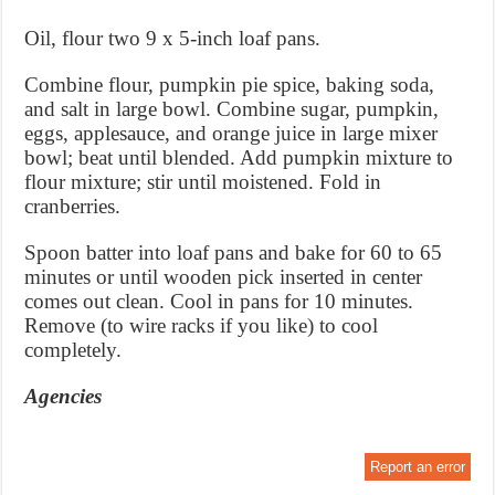
Oil, flour two 9 x 5-inch loaf pans.
Combine flour, pumpkin pie spice, baking soda,
and salt in large bowl. Combine sugar, pumpkin,
eggs, applesauce, and orange juice in large mixer
bowl; beat until blended. Add pumpkin mixture to
flour mixture; stir until moistened. Fold in
cranberries.
Spoon batter into loaf pans and bake for 60 to 65
minutes or until wooden pick inserted in center
comes out clean. Cool in pans for 10 minutes.
Remove (to wire racks if you like) to cool
completely.
Agencies
Report an error