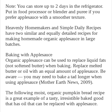
Note: You can store up to 2 days in the refrigerator.
Put in food processor or blender and puree if you
prefer applesauce with a smoother texture.
Heavenly Homemakers and Simple Daily Recipes
have two similar and equally detailed recipes for
making homemade organic applesauce in large
batches.
Baking with Applesauce
Organic applesauce can be used to replace liquid fats
(not softened butter) when baking. Replace melted
butter or oil with an equal amount of applesauce. Be
aware — you may need to bake a tad longer when
using applesauce (Mother Earth News, 2009).
The following moist, organic pumpkin bread recipe
is a great example of a tasty, irresistible baked good
that has oil that can be replaced with applesauce.