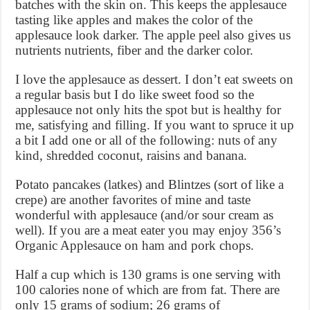
batches with the skin on. This keeps the applesauce
tasting like apples and makes the color of the
applesauce look darker. The apple peel also gives us
nutrients nutrients, fiber and the darker color.
I love the applesauce as dessert. I don’t eat sweets on
a regular basis but I do like sweet food so the
applesauce not only hits the spot but is healthy for
me, satisfying and filling. If you want to spruce it up
a bit I add one or all of the following: nuts of any
kind, shredded coconut, raisins and banana.
Potato pancakes (latkes) and Blintzes (sort of like a
crepe) are another favorites of mine and taste
wonderful with applesauce (and/or sour cream as
well). If you are a meat eater you may enjoy 356’s
Organic Applesauce on ham and pork chops.
Half a cup which is 130 grams is one serving with
100 calories none of which are from fat. There are
only 15 grams of sodium; 26 grams of