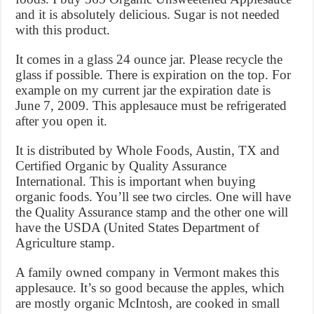
and it is absolutely delicious. Sugar is not needed
with this product.
It comes in a glass 24 ounce jar. Please recycle the
glass if possible. There is expiration on the top. For
example on my current jar the expiration date is
June 7, 2009. This applesauce must be refrigerated
after you open it.
It is distributed by Whole Foods, Austin, TX and
Certified Organic by Quality Assurance
International. This is important when buying
organic foods. You’ll see two circles. One will have
the Quality Assurance stamp and the other one will
have the USDA (United States Department of
Agriculture stamp.
A family owned company in Vermont makes this
applesauce. It’s so good because the apples, which
are mostly organic McIntosh, are cooked in small