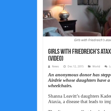
Girls with Friedreich's 
Girls with Friedreich’s at
(Video)
News
Dec 12, 2015
World
L
An anonymous donor has stepped
Airdrie whose daughters have a r
wheelchairs.
Shanna Leavitt’s daughters Kaden
Ataxia, a disease that leads to i