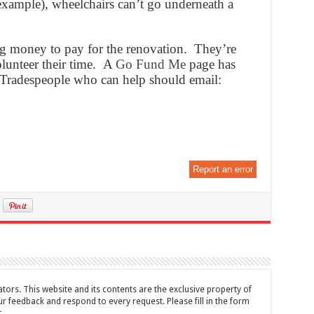
xample), wheelchairs can’t go underneath a
ng money to pay for the renovation. They’re
olunteer their time. A
Go Fund Me
page has
 Tradespeople who can help should email:
Report an error
tors. This website and its contents are the exclusive property of
feedback and respond to every request. Please fill in the form
t