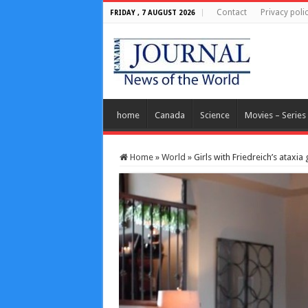
Contact
Privacy poli
FRIDAY , 7 AUGUST 2026
home
Canada
Science
Movies – Series
Home
»
World
»
Girls with Friedreich’s atax