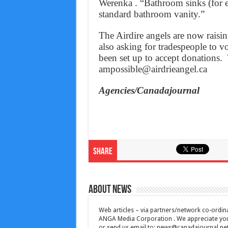
Werenka . “Bathroom sinks (for e
standard bathroom vanity.”
The Airdire angels are now raisi
also asking for tradespeople to v
been set up to accept donations.
ampossible@airdrieangel.ca
Agencies/Canadajournal
Share
About News
Web articles – via partners/network co-ordina
ANGA Media Corporation . We appreciate your 
or send us email to:
news@canadajournal.ne