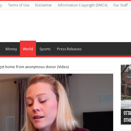
cy
Terms of Use
Disclaimer
Information Copyright (DMCA)
Our Staff
Money
World
Sports
Press Releases
ia get home from anonymous donor (Video)
Otta
44 a
Poli
Moos
Just
Poli
Cape
Rema
Two 
B.C.
othe
pro
col
(Ph
indi
as 
aut
Ver
Onta
flig