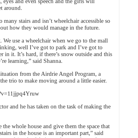
, eyes and even speech and the girls will
et around.
 many stairs and isn’t wheelchair accessible so
out how they would manage in the future.
out. We use a wheelchair when we go to the mall
inking, well I’ve got to park and I’ve got to
 in it. It’s hard, if there’s snow outside and this
e’re learning,” said Shanna.
situation from the Airdrie Angel Program, a
e trio to make moving around a little easier.
h?v=11jjpq4Yruw
ctor and he has taken on the task of making the
e the whole house and give them the space that
airs in the house is an important part,” said