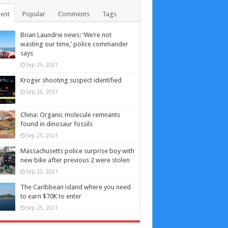
ent
Popular
Comments
Tags
Brian Laundrie news: ‘We’re not
wasting our time,’ police commander
says
Sep 25, 2021
Kroger shooting suspect identified
Sep 25, 2021
China: Organic molecule remnants
found in dinosaur fossils
Sep 25, 2021
Massachusetts police surprise boy with
new bike after previous 2 were stolen
Sep 25, 2021
The Caribbean island where you need
to earn $70K to enter
Sep 25, 2021