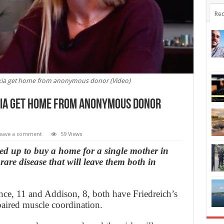
Rec
ataxia get home from anonymous donor (Video)
axia get home from anonymous donor
eave a comment
59 Views
 up to buy a home for a single mother in
are disease that will leave them both in
ce, 11 and Addison, 8, both have Friedreich’s
mpaired muscle coordination.