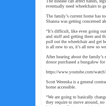
The disease can affect hands, legs
eventually need wheelchairs to g
The family’s current home has too
Shanna was getting concerned ab
“It’s difficult, like even going 
and stuff and getting there and th
pull out the wheelchair and get her
is all new to us, it’s all new so w
After hearing about the family’s 
donor purchased a bungalow for th
https://www.youtube.com/watc
Scott Werenka is a general contra
home accessible.
“We are going to basically chang
they require to move around, no st