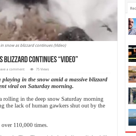
Rec
in snow as blizzard continues (Video)
s blizzard continues “Video”
eave a comment
75 Views
 playing in the snow amid a massive blizzard
went viral on Saturday morning.
a rolling in the deep snow Saturday morning
ing the lack of human gawkers shut out by the
d over 110,000 times.