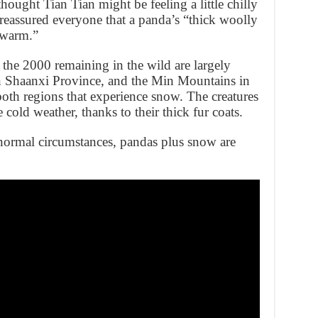
ought Tian Tian might be feeling a little chilly
 reassured everyone that a panda’s “thick woolly
 warm.”
the 2000 remaining in the wild are largely
n Shaanxi Province, and the Min Mountains in
h regions that experience snow. The creatures
 cold weather, thanks to their thick fur coats.
 normal circumstances, pandas plus snow are