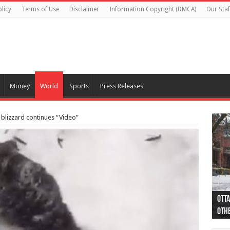
licy
Terms of Use
Disclaimer
Information Copyright (DMCA)
Our Staf
Money
World
Sports
Press Releases
 blizzard continues “Video”
Otta
44 a
Poli
Moos
Just
Poli
Cape
Rema
Two 
B.C.
othe
pro
col
(Ph
indi
as 
aut
Ver
Onta
flig