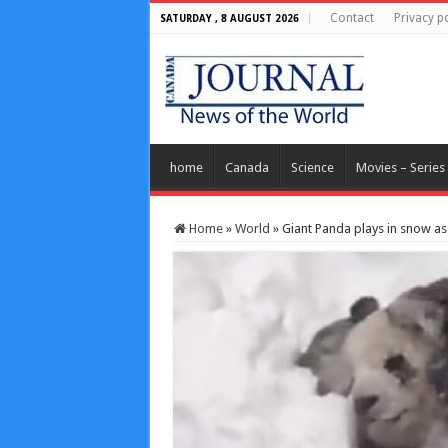
Contact
Privacy po
SATURDAY , 8 AUGUST 2026
home
Canada
Science
Movies – Series
Home
»
World
»
Giant Panda plays in snow as