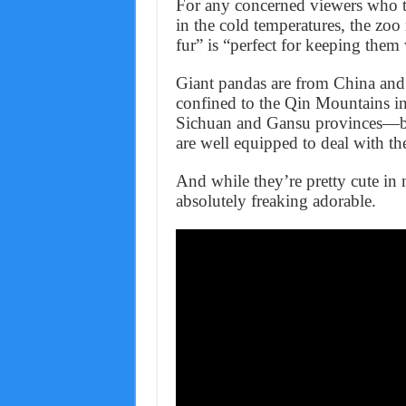
For any concerned viewers who th
in the cold temperatures, the zoo
fur” is “perfect for keeping them
Giant pandas are from China and 
confined to the Qin Mountains i
Sichuan and Gansu provinces—bot
are well equipped to deal with the
And while they’re pretty cute in
absolutely freaking adorable.