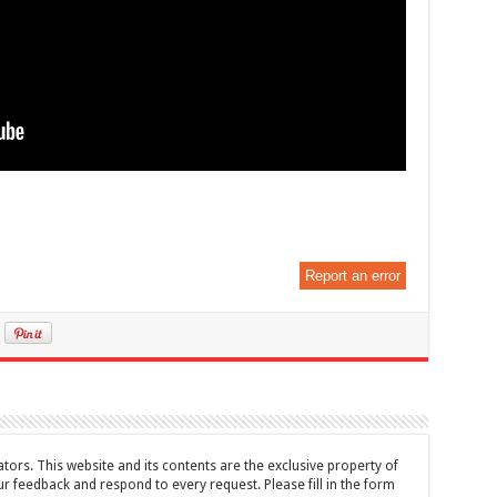
Report an error
tors. This website and its contents are the exclusive property of
feedback and respond to every request. Please fill in the form