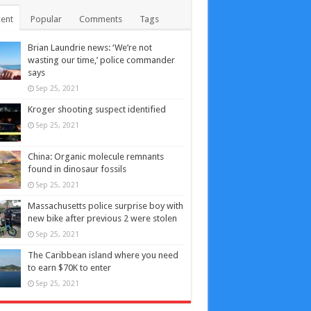
ent
Popular
Comments
Tags
Brian Laundrie news: ‘We’re not
wasting our time,’ police commander
says
Sep 25, 2021
Kroger shooting suspect identified
Sep 25, 2021
China: Organic molecule remnants
found in dinosaur fossils
Sep 25, 2021
Massachusetts police surprise boy with
new bike after previous 2 were stolen
Sep 25, 2021
The Caribbean island where you need
to earn $70K to enter
Sep 25, 2021