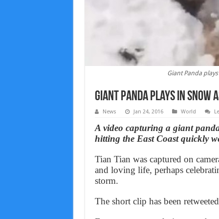
Giant Panda plays 
Giant Panda plays in snow a
News
Jan 24, 2016
World
L
A video capturing a giant panda
hitting the East Coast quickly 
Tian Tian was captured on camer
and loving life, perhaps celebrat
storm.
The short clip has been retweete