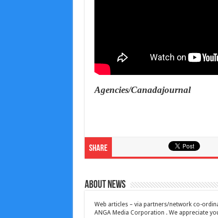
Agencies/Canadajournal
Share
About News
Web articles – via partners/network co-ordina
ANGA Media Corporation . We appreciate your 