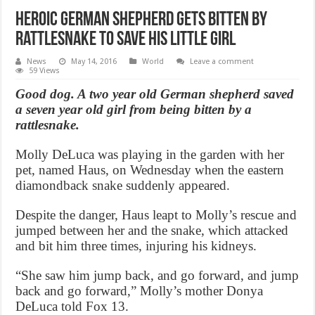
Heroic German Shepherd Gets Bitten By
Rattlesnake To Save His Little Girl
News
May 14, 2016
World
Leave a comment
59 Views
Good dog. A two year old German shepherd saved
a seven year old girl from being bitten by a
rattlesnake.
Molly DeLuca was playing in the garden with her
pet, named Haus, on Wednesday when the eastern
diamondback snake suddenly appeared.
Despite the danger, Haus leapt to Molly’s rescue and
jumped between her and the snake, which attacked
and bit him three times, injuring his kidneys.
“She saw him jump back, and go forward, and jump
back and go forward,” Molly’s mother Donya
DeLuca told Fox 13.