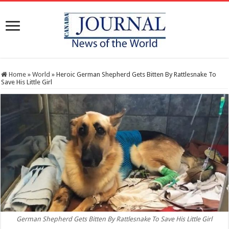
Home
»
World
»
Heroic German Shepherd Gets Bitten By Rattlesnake To
Save His Little Girl
German Shepherd Gets Bitten By Rattlesnake To Save His Little Girl