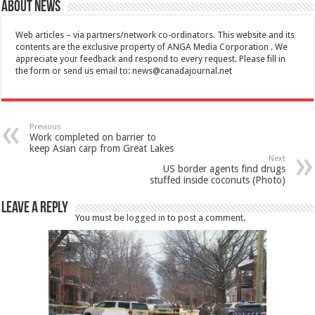
About News
Web articles – via partners/network co-ordinators. This website and its
contents are the exclusive property of ANGA Media Corporation . We
appreciate your feedback and respond to every request. Please fill in
the form or send us email to:
news@canadajournal.net
Previous
Work completed on barrier to
keep Asian carp from Great Lakes
Next
US border agents find drugs
stuffed inside coconuts (Photo)
Leave a Reply
You must be
logged in
to post a comment.