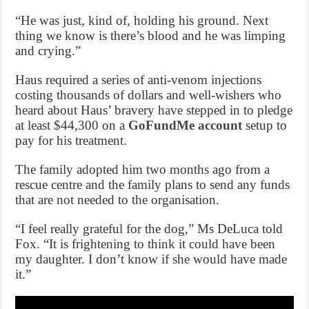
“He was just, kind of, holding his ground. Next
thing we know is there’s blood and he was limping
and crying.”
Haus required a series of anti-venom injections
costing thousands of dollars and well-wishers who
heard about Haus’ bravery have stepped in to pledge
at least $44,300 on a
GoFundMe account
setup to
pay for his treatment.
The family adopted him two months ago from a
rescue centre and the family plans to send any funds
that are not needed to the organisation.
“I feel really grateful for the dog,” Ms DeLuca told
Fox. “It is frightening to think it could have been
my daughter. I don’t know if she would have made
it.”