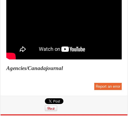
Agencies/Canadajournal
Report an error