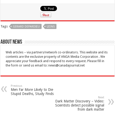
Tags
GERARD DEPARDIEU
LIONS
About News
Web articles – via partners/network co-ordinators. This website and its
contents are the exclusive property of ANGA Media Corporation . We
appreciate your feedback and respond to every request. Please fill in
the form or send us email to:
news@canadajournal.net
Previous
Men Far More Likely to Die
Stupid Deaths, Study Finds
Next
Dark Matter Discovery – Video:
Scientists detect possible signal
from dark matter