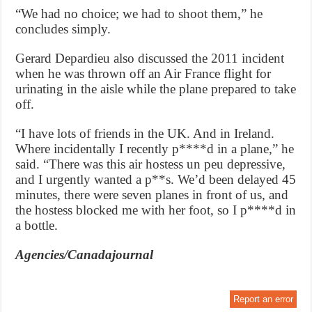
“We had no choice; we had to shoot them,” he
concludes simply.
Gerard Depardieu also discussed the 2011 incident
when he was thrown off an Air France flight for
urinating in the aisle while the plane prepared to take
off.
“I have lots of friends in the UK. And in Ireland.
Where incidentally I recently p****d in a plane,” he
said. “There was this air hostess un peu depressive,
and I urgently wanted a p**s. We’d been delayed 45
minutes, there were seven planes in front of us, and
the hostess blocked me with her foot, so I p****d in
a bottle.
Agencies/Canadajournal
Report an error