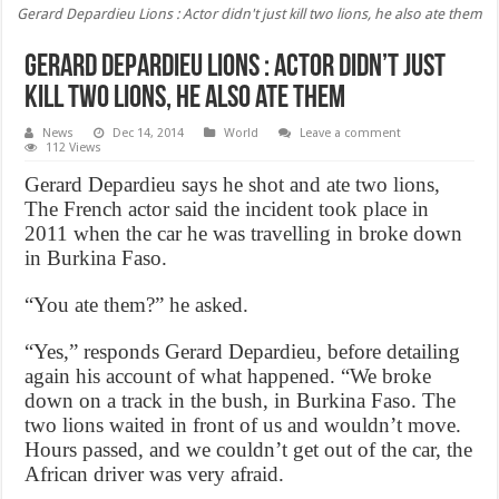
Gerard Depardieu Lions : Actor didn't just kill two lions, he also ate them
Gerard Depardieu Lions : Actor didn’t just
kill two lions, he also ate them
News
Dec 14, 2014
World
Leave a comment
112 Views
Gerard Depardieu says he shot and ate two lions,
The French actor said the incident took place in
2011 when the car he was travelling in broke down
in Burkina Faso.
“You ate them?” he asked.
“Yes,” responds Gerard Depardieu, before detailing
again his account of what happened. “We broke
down on a track in the bush, in Burkina Faso. The
two lions waited in front of us and wouldn’t move.
Hours passed, and we couldn’t get out of the car, the
African driver was very afraid.