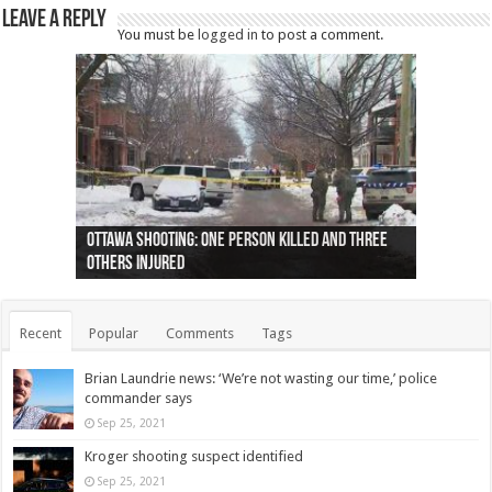
Leave a Reply
You must be
logged in
to post a comment.
Ottawa shooting: One person killed and three
44 arrests made near Quebec City nationalist
Police: Man dead in Hamilton after trench
Moose on the loose near Buttonville airport
Justin Trudeau apologises for abuse of
Police: Body found in Oshawa harbour identified
Cape George man dies in boating accident,
Remains at Silver Creek farm those of missing
Two dead after police-involved shooting at
B.C. Family bitten by bed bugs on British Airways
others injured
protests
collapses on him
(Photo)
indigenous people
as missing woman
autopsy to be conducted
Vernon woman Traci Genereaux
Ontairo hospital
flight (Photo)
Recent
Popular
Comments
Tags
Brian Laundrie news: ‘We’re not wasting our time,’ police
commander says
Sep 25, 2021
Kroger shooting suspect identified
Sep 25, 2021