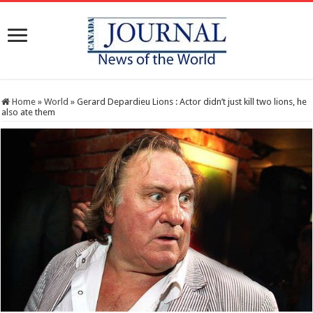
Home
»
World
»
Gerard Depardieu Lions : Actor didn’t just kill two lions, he
also ate them