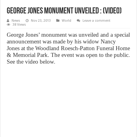
George Jones monument unveiled : (VIDEO)
News
Nov 23, 2013
World
Leave a comment
38 Views
George Jones’ monument was unveiled and a special
announcement was made by his widow Nancy
Jones at the Woodland Roesch-Patton Funeral Home
& Memorial Park. The event was open to the public.
See the video below.