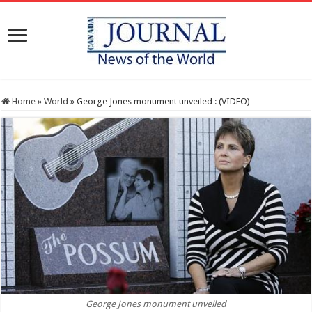
Home
»
World
»
George Jones monument unveiled : (VIDEO)
George Jones monument unveiled