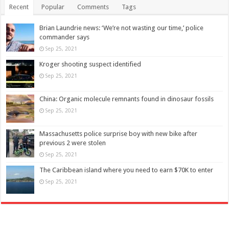
Recent
Popular
Comments
Tags
Brian Laundrie news: ‘We’re not wasting our time,’ police
commander says
Sep 25, 2021
Kroger shooting suspect identified
Sep 25, 2021
China: Organic molecule remnants found in dinosaur fossils
Sep 25, 2021
Massachusetts police surprise boy with new bike after
previous 2 were stolen
Sep 25, 2021
The Caribbean island where you need to earn $70K to enter
Sep 25, 2021