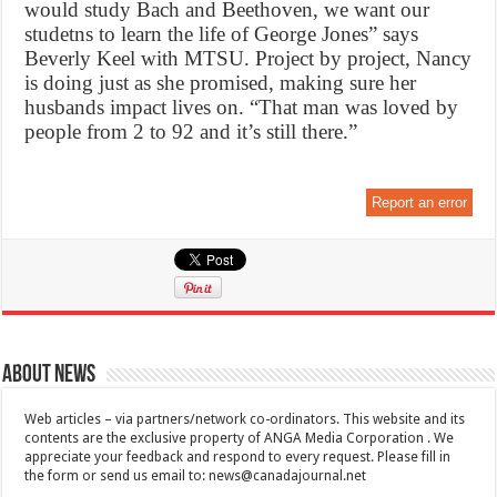
would study Bach and Beethoven, we want our
studetns to learn the life of George Jones” says
Beverly Keel with MTSU. Project by project, Nancy
is doing just as she promised, making sure her
husbands impact lives on. “That man was loved by
people from 2 to 92 and it’s still there.”
Report an error
About News
Web articles – via partners/network co-ordinators. This website and its
contents are the exclusive property of ANGA Media Corporation . We
appreciate your feedback and respond to every request. Please fill in
the form or send us email to:
news@canadajournal.net