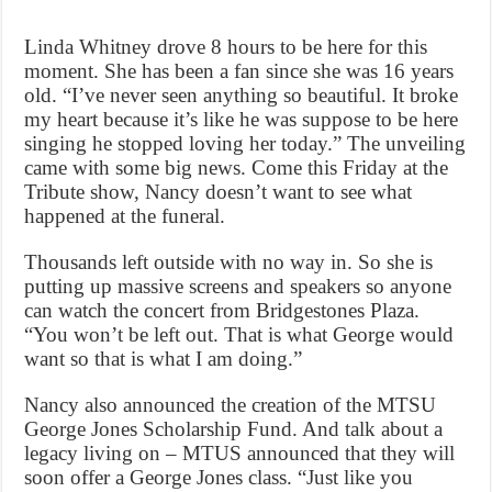
Linda Whitney drove 8 hours to be here for this
moment. She has been a fan since she was 16 years
old. “I’ve never seen anything so beautiful. It broke
my heart because it’s like he was suppose to be here
singing he stopped loving her today.” The unveiling
came with some big news. Come this Friday at the
Tribute show, Nancy doesn’t want to see what
happened at the funeral.
Thousands left outside with no way in. So she is
putting up massive screens and speakers so anyone
can watch the concert from Bridgestones Plaza.
“You won’t be left out. That is what George would
want so that is what I am doing.”
Nancy also announced the creation of the MTSU
George Jones Scholarship Fund. And talk about a
legacy living on – MTUS announced that they will
soon offer a George Jones class. “Just like you