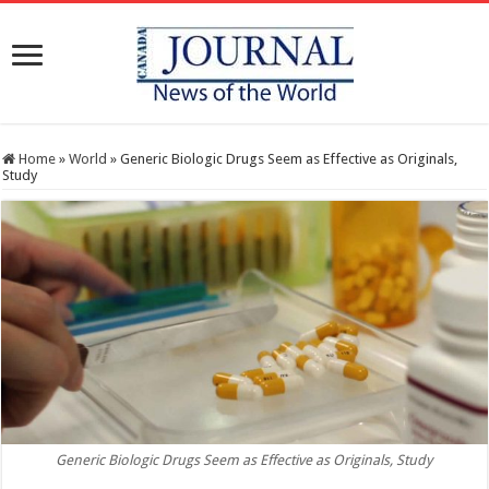
Home
»
World
»
Generic Biologic Drugs Seem as Effective as Originals,
Study
Generic Biologic Drugs Seem as Effective as Originals, Study