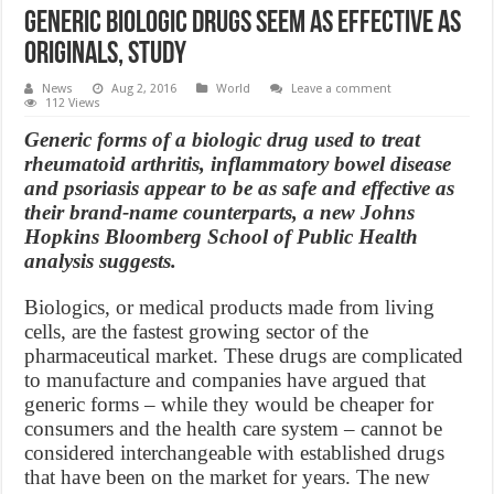
Generic Biologic Drugs Seem as Effective as
Originals, Study
News
Aug 2, 2016
World
Leave a comment
112 Views
Generic forms of a biologic drug used to treat
rheumatoid arthritis, inflammatory bowel disease
and psoriasis appear to be as safe and effective as
their brand-name counterparts, a new Johns
Hopkins Bloomberg School of Public Health
analysis suggests.
Biologics, or medical products made from living
cells, are the fastest growing sector of the
pharmaceutical market. These drugs are complicated
to manufacture and companies have argued that
generic forms – while they would be cheaper for
consumers and the health care system – cannot be
considered interchangeable with established drugs
that have been on the market for years. The new