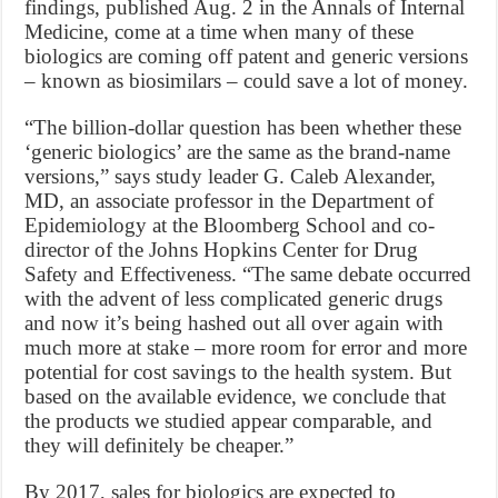
findings, published Aug. 2 in the Annals of Internal
Medicine, come at a time when many of these
biologics are coming off patent and generic versions
– known as biosimilars – could save a lot of money.
“The billion-dollar question has been whether these
‘generic biologics’ are the same as the brand-name
versions,” says study leader G. Caleb Alexander,
MD, an associate professor in the Department of
Epidemiology at the Bloomberg School and co-
director of the Johns Hopkins Center for Drug
Safety and Effectiveness. “The same debate occurred
with the advent of less complicated generic drugs
and now it’s being hashed out all over again with
much more at stake – more room for error and more
potential for cost savings to the health system. But
based on the available evidence, we conclude that
the products we studied appear comparable, and
they will definitely be cheaper.”
By 2017, sales for biologics are expected to