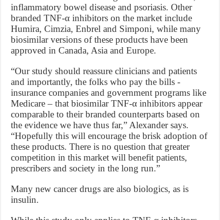
inflammatory bowel disease and psoriasis. Other
branded TNF-α inhibitors on the market include
Humira, Cimzia, Enbrel and Simponi, while many
biosimilar versions of these products have been
approved in Canada, Asia and Europe.
“Our study should reassure clinicians and patients
and importantly, the folks who pay the bills -
insurance companies and government programs like
Medicare – that biosimilar TNF-α inhibitors appear
comparable to their branded counterparts based on
the evidence we have thus far,” Alexander says.
“Hopefully this will encourage the brisk adoption of
these products. There is no question that greater
competition in this market will benefit patients,
prescribers and society in the long run.”
Many new cancer drugs are also biologics, as is
insulin.