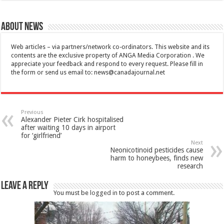
About News
Web articles – via partners/network co-ordinators. This website and its
contents are the exclusive property of ANGA Media Corporation . We
appreciate your feedback and respond to every request. Please fill in
the form or send us email to:
news@canadajournal.net
Previous
Alexander Pieter Cirk hospitalised
after waiting 10 days in airport
for ‘girlfriend’
Next
Neonicotinoid pesticides cause
harm to honeybees, finds new
research
Leave a Reply
You must be
logged in
to post a comment.