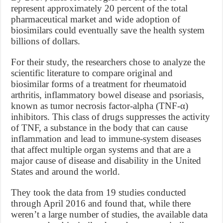
represent approximately 20 percent of the total
pharmaceutical market and wide adoption of
biosimilars could eventually save the health system
billions of dollars.
For their study, the researchers chose to analyze the
scientific literature to compare original and
biosimilar forms of a treatment for rheumatoid
arthritis, inflammatory bowel disease and psoriasis,
known as tumor necrosis factor-alpha (TNF-α)
inhibitors. This class of drugs suppresses the activity
of TNF, a substance in the body that can cause
inflammation and lead to immune-system diseases
that affect multiple organ systems and that are a
major cause of disease and disability in the United
States and around the world.
They took the data from 19 studies conducted
through April 2016 and found that, while there
weren’t a large number of studies, the available data