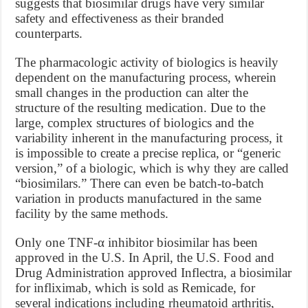
suggests that biosimilar drugs have very similar
safety and effectiveness as their branded
counterparts.
The pharmacologic activity of biologics is heavily
dependent on the manufacturing process, wherein
small changes in the production can alter the
structure of the resulting medication. Due to the
large, complex structures of biologics and the
variability inherent in the manufacturing process, it
is impossible to create a precise replica, or “generic
version,” of a biologic, which is why they are called
“biosimilars.” There can even be batch-to-batch
variation in products manufactured in the same
facility by the same methods.
Only one TNF-α inhibitor biosimilar has been
approved in the U.S. In April, the U.S. Food and
Drug Administration approved Inflectra, a biosimilar
for infliximab, which is sold as Remicade, for
several indications including rheumatoid arthritis,