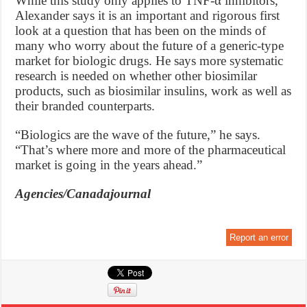
While this study only applies to TNF-α inhibitors,
Alexander says it is an important and rigorous first
look at a question that has been on the minds of
many who worry about the future of a generic-type
market for biologic drugs. He says more systematic
research is needed on whether other biosimilar
products, such as biosimilar insulins, work as well as
their branded counterparts.
“Biologics are the wave of the future,” he says.
“That’s where more and more of the pharmaceutical
market is going in the years ahead.”
Agencies/Canadajournal
Report an error