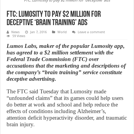
FTC: Lumosity to pay $2 million for 'deceptive' ads
FTC: Lumosity to pay $2 million for
deceptive ‘Brain Training’ ads
News
Jan 7, 2016
World
Leave a comment
59 Views
Lumos Labs, maker of the popular Lumosity app,
has agreed to a $2 million settlement with the
Federal Trade Commission (FTC) over
accusations that the marketing and descriptions of
the company’s “brain training” service constitute
deceptive advertising.
The FTC said Tuesday that Lumosity made
“unfounded claims” that its games could help users
do better at work and school and help reduce the
effects of conditions including Alzheimer’s,
attention deficit hyperactivity disorder, and traumatic
brain injury.