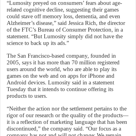
“Lumosity preyed on consumers’ fears about age-
related cognitive decline, suggesting their games
could stave off memory loss, dementia, and even
Alzheimer’s disease,” said Jessica Rich, the director
of the FTC’s Bureau of Consumer Protection, in a
statement. “But Lumosity simply did not have the
science to back up its ads.”
The San Francisco-based company, founded in
2005, says it has more than 70 million registered
users around the world, who are able to play its
games on the web and on apps for iPhone and
Android devices. Lumosity said in a statement
Tuesday that it intends to continue offering its
products to users.
“Neither the action nor the settlement pertains to the
rigor of our research or the quality of the products—
it is a reflection of marketing language that has been
discontinued,” the company said. “Our focus as a
company has not and will not change: We remain