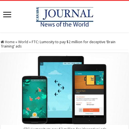
Home
»
World
»
FTC: Lumosity to pay $2 million for deceptive ‘Brain
Training’ ads