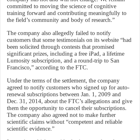
committed to moving the science of cognitive
training forward and contributing meaningfully to
the field’s community and body of research.”
The company also allegedly failed to notify
customers that some testimonials on its website “had
been solicited through contests that promised
significant prizes, including a free iPad, a lifetime
Lumosity subscription, and a round-trip to San
Francisco,” according to the FTC.
Under the terms of the settlement, the company
agreed to notify customers who signed up for auto-
renewal subscriptions between Jan. 1, 2009 and
Dec. 31, 2014, about the FTC’s allegations and give
them the opportunity to cancel their subscriptions.
The company also agreed not to make further
scientific claims without “competent and reliable
scientific evidence.”