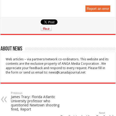
Report an error
About News
Web articles – via partners/network co-ordinators. This website and its
contents are the exclusive property of ANGA Media Corporation . We
appreciate your feedback and respond to every request. Please fill in
the form or send us email to:
news@canadajournal.net
Previous
James Tracy: Florida Atlantic
University professor who
questioned Newtown shooting
fired, Report
Next