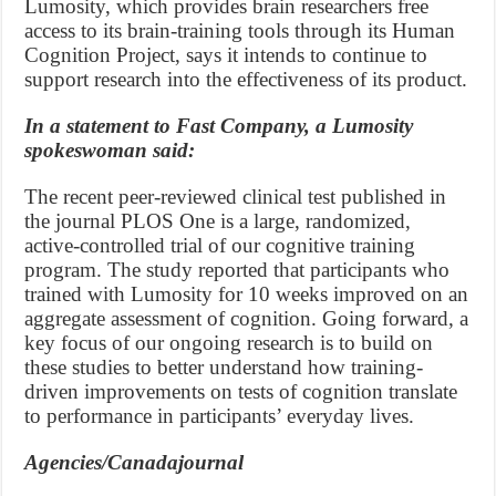
Lumosity, which provides brain researchers free
access to its brain-training tools through its Human
Cognition Project, says it intends to continue to
support research into the effectiveness of its product.
In a statement to Fast Company, a Lumosity
spokeswoman said:
The recent peer-reviewed clinical test published in
the journal PLOS One is a large, randomized,
active-controlled trial of our cognitive training
program. The study reported that participants who
trained with Lumosity for 10 weeks improved on an
aggregate assessment of cognition. Going forward, a
key focus of our ongoing research is to build on
these studies to better understand how training-
driven improvements on tests of cognition translate
to performance in participants’ everyday lives.
Agencies/Canadajournal