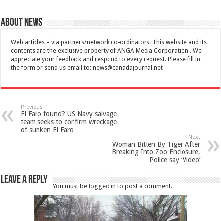
About News
Web articles – via partners/network co-ordinators. This website and its
contents are the exclusive property of ANGA Media Corporation . We
appreciate your feedback and respond to every request. Please fill in
the form or send us email to:
news@canadajournal.net
Previous
El Faro found? US Navy salvage
team seeks to confirm wreckage
of sunken El Faro
Next
Woman Bitten By Tiger After
Breaking Into Zoo Enclosure,
Police say ‘Video’
Leave a Reply
You must be
logged in
to post a comment.