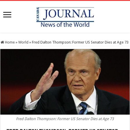
Home
»
World
»
Fred Dalton Thompson: Former US Senator Dies at Age 73
Fred Dalton Thompson: Former US Senator Dies at Age 73