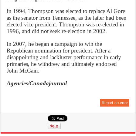
In 1994, Thompson was elected to replace Al Gore
as the senator from Tennessee, as the latter had been
elected vice president. Thompson was re-elected in
1996, and did not seek re-election in 2002.
In 2007, he began a campaign to win the
Republican nomination for president. After a
disappointing and lackluster performance in early
primaries, he withdrew and ultimately endorsed
John McCain.
Agencies/Canadajournal
Report an error