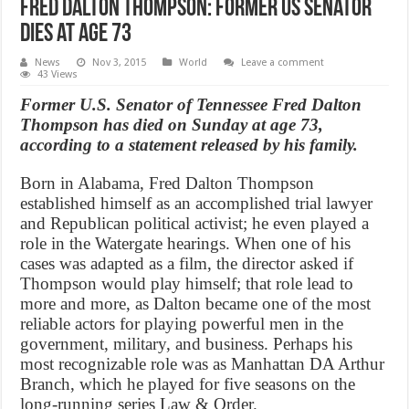
Fred Dalton Thompson: Former US Senator
Dies at Age 73
News
Nov 3, 2015
World
Leave a comment
43 Views
Former U.S. Senator of Tennessee Fred Dalton
Thompson has died on Sunday at age 73,
according to a statement released by his family.
Born in Alabama, Fred Dalton Thompson
established himself as an accomplished trial lawyer
and Republican political activist; he even played a
role in the Watergate hearings. When one of his
cases was adapted as a film, the director asked if
Thompson would play himself; that role lead to
more and more, as Dalton became one of the most
reliable actors for playing powerful men in the
government, military, and business. Perhaps his
most recognizable role was as Manhattan DA Arthur
Branch, which he played for five seasons on the
long-running series Law & Order.