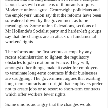
labour laws will create tens of thousands of jobs.
Moderate unions agree. Centre-right politicians and
the employers’ union say that the reforms have been
so watered down by the government as to be
meaningless. Some union federations, sections of
Mr Hollande’s Socialist party and harder-left groups
say that the changes are an attack on fundamental
workers’ rights.
The reforms are the first serious attempt by any
recent administration to lighten the regulatory
obstacles to job creation in France. They will,
amongst other things, make it easier for employers
to terminate long-term contracts if their businesses
are struggling. The government argues that existing
long-term contracts are so rigid that employers prefer
not to create jobs or to resort to short-term contracts
which offer workers fewer rights.
Some unions are angry that the changes would