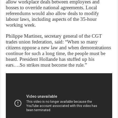
allow workplace deals between employees and
bosses to override national agreements. Local
referendums would also allow deals to modify
labour laws, including aspects of the 35-hour
working week.
Philippe Martinez, secretary general of the CGT
trades union federation, said: “When so many
citizens oppose a new law and when demonstrations
continue for such a long time, the people must be
heard. President Hollande has stuffed up his
ears….So strikes must become the rule.”