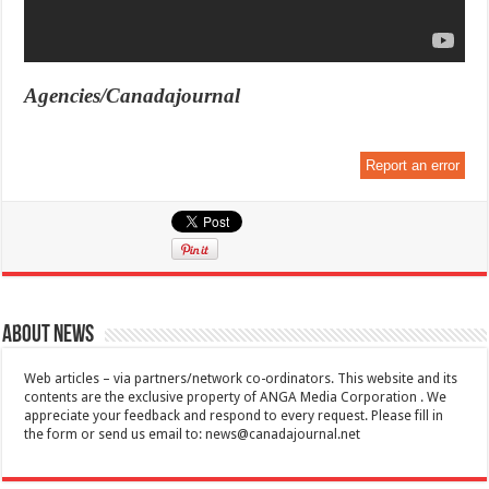
Agencies/Canadajournal
Report an error
About News
Web articles – via partners/network co-ordinators. This website and its
contents are the exclusive property of ANGA Media Corporation . We
appreciate your feedback and respond to every request. Please fill in
the form or send us email to:
news@canadajournal.net