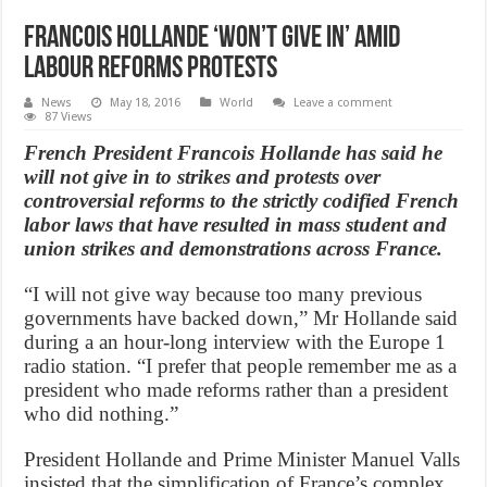
Francois Hollande ‘won’t give in’ amid
labour reforms protests
News
May 18, 2016
World
Leave a comment
87 Views
French President Francois Hollande has said he
will not give in to strikes and protests over
controversial reforms to the strictly codified French
labor laws that have resulted in mass student and
union strikes and demonstrations across France.
“I will not give way because too many previous
governments have backed down,” Mr Hollande said
during a an hour-long interview with the Europe 1
radio station. “I prefer that people remember me as a
president who made reforms rather than a president
who did nothing.”
President Hollande and Prime Minister Manuel Valls
insisted that the simplification of France’s complex