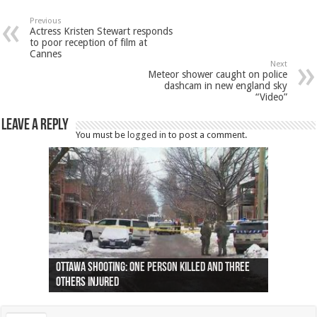
Previous
Actress Kristen Stewart responds
to poor reception of film at
Cannes
Next
Meteor shower caught on police
dashcam in new england sky
“Video”
Leave a Reply
You must be
logged in
to post a comment.
Ottawa shooting: One person killed and three
44 arrests made near Quebec City nationalist
Police: Man dead in Hamilton after trench
Moose on the loose near Buttonville airport
Justin Trudeau apologises for abuse of
Police: Body found in Oshawa harbour identified
Cape George man dies in boating accident,
Remains at Silver Creek farm those of missing
Two dead after police-involved shooting at
B.C. Family bitten by bed bugs on British Airways
others injured
protests
collapses on him
(Photo)
indigenous people
as missing woman
autopsy to be conducted
Vernon woman Traci Genereaux
Ontairo hospital
flight (Photo)