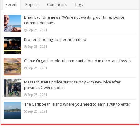
Recent
Popular
Comments
Tags
Brian Laundrie news: ‘We’re not wasting our time,’ police
commander says
Sep 25, 2021
Kroger shooting suspect identified
Sep 25, 2021
China: Organic molecule remnants found in dinosaur fossils
Sep 25, 2021
Massachusetts police surprise boy with new bike after
previous 2 were stolen
Sep 25, 2021
The Caribbean island where you need to earn $70K to enter
Sep 25, 2021