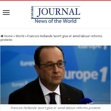
Home
»
World
»
Francois Hollande ‘won’t give in’ amid labour reforms
protests
Francois Hollande 'won't give in' amid labour reforms protests