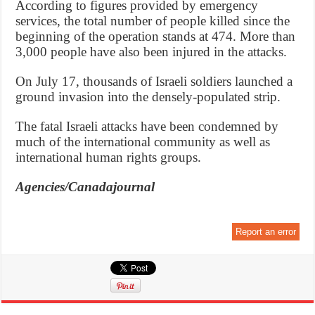
According to figures provided by emergency
services, the total number of people killed since the
beginning of the operation stands at 474. More than
3,000 people have also been injured in the attacks.
On July 17, thousands of Israeli soldiers launched a
ground invasion into the densely-populated strip.
The fatal Israeli attacks have been condemned by
much of the international community as well as
international human rights groups.
Agencies/Canadajournal
Report an error