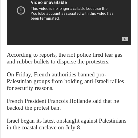
According to reports, the riot police fired tear gas
and rubber bullets to disperse the protesters.
On Friday, French authorities banned pro-
Palestinian groups from holding anti-Israeli rallies
for security reasons.
French President Francois Hollande said that he
backed the protest ban.
Israel began its latest onslaught against Palestinians
in the coastal enclave on July 8.