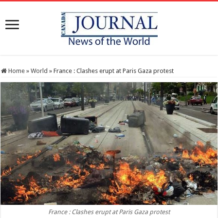
Home
»
World
»
France : Clashes erupt at Paris Gaza protest
France : Clashes erupt at Paris Gaza protest