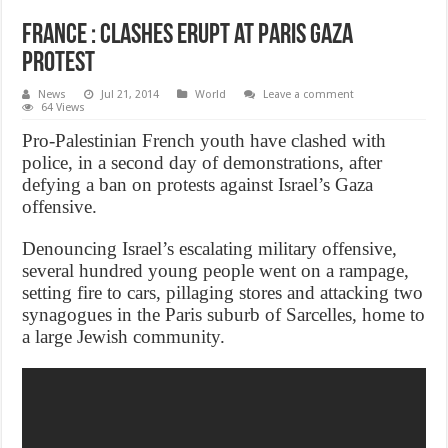
France : Clashes erupt at Paris Gaza
protest
News
Jul 21, 2014
World
Leave a comment
64 Views
Pro-Palestinian French youth have clashed with
police, in a second day of demonstrations, after
defying a ban on protests against Israel’s Gaza
offensive.
Denouncing Israel’s escalating military offensive,
several hundred young people went on a rampage,
setting fire to cars, pillaging stores and attacking two
synagogues in the Paris suburb of Sarcelles, home to
a large Jewish community.