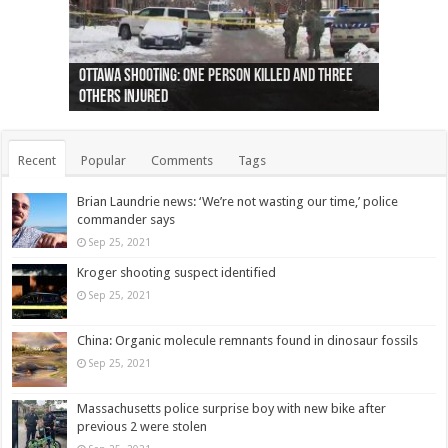
Ottawa shooting: One person killed and three
44 arrests made near Quebec City nationalist
Police: Man dead in Hamilton after trench
Moose on the loose near Buttonville airport
Justin Trudeau apologises for abuse of
Police: Body found in Oshawa harbour identified
Cape George man dies in boating accident,
Remains at Silver Creek farm those of missing
Two dead after police-involved shooting at
B.C. Family bitten by bed bugs on British Airways
others injured
protests
collapses on him
(Photo)
indigenous people
as missing woman
autopsy to be conducted
Vernon woman Traci Genereaux
Ontairo hospital
flight (Photo)
Recent
Popular
Comments
Tags
Brian Laundrie news: ‘We’re not wasting our time,’ police
commander says
Sep 25, 2021
Kroger shooting suspect identified
Sep 25, 2021
China: Organic molecule remnants found in dinosaur fossils
Sep 25, 2021
Massachusetts police surprise boy with new bike after
previous 2 were stolen