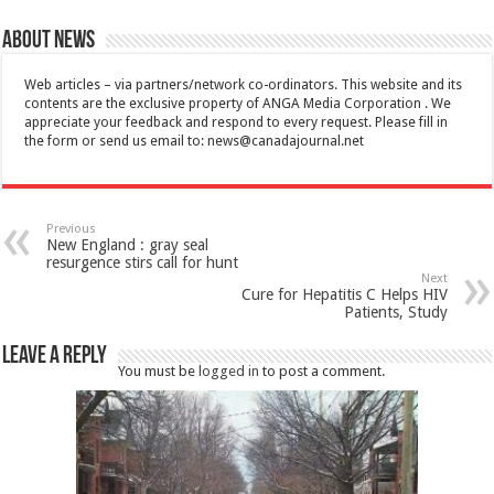
About News
Web articles – via partners/network co-ordinators. This website and its
contents are the exclusive property of ANGA Media Corporation . We
appreciate your feedback and respond to every request. Please fill in
the form or send us email to:
news@canadajournal.net
Previous
New England : gray seal
resurgence stirs call for hunt
Next
Cure for Hepatitis C Helps HIV
Patients, Study
Leave a Reply
You must be
logged in
to post a comment.