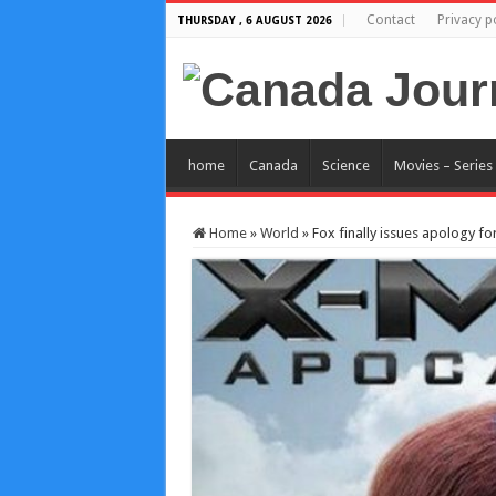
Contact
Privacy p
THURSDAY , 6 AUGUST 2026
home
Canada
Science
Movies – Series
Home
»
World
»
Fox finally issues apology f