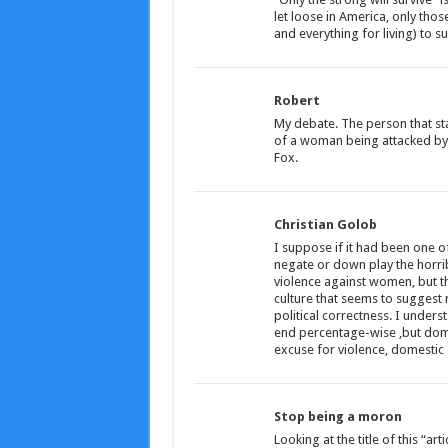
let loose in America, only thos
and everything for living) to sur
Robert
My debate. The person that sta
of a woman being attacked by 
Fox.
Christian Golob
I suppose if it had been one o
negate or down play the horri
violence against women, but th
culture that seems to suggest no
political correctness. I under
end percentage-wise ,but domes
excuse for violence, domestic 
Stop being a moron
Looking at the title of this “ar