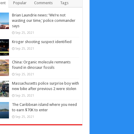
ent
Popular
Comments
Tags
Brian Laundrie news: ‘We’re not
wasting our time,’ police commander
says
Sep 25, 2021
Kroger shooting suspect identified
Sep 25, 2021
China: Organic molecule remnants
found in dinosaur fossils
Sep 25, 2021
Massachusetts police surprise boy with
new bike after previous 2 were stolen
Sep 25, 2021
The Caribbean island where you need
to earn $70K to enter
Sep 25, 2021