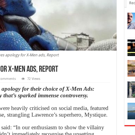
Rec
sues apology for X-Men ads, Report
for X-Men ads, Report
Comments
72 Views
 apology for their choice of X-Men Ads:
 that’s sparked immense controversy.
ere heavily criticised on social media, featured
pse, strangling Lawrence’s superhero, Mystique.
said: “In our enthusiasm to show the villainy
idn’t immediately recognise the upsetting