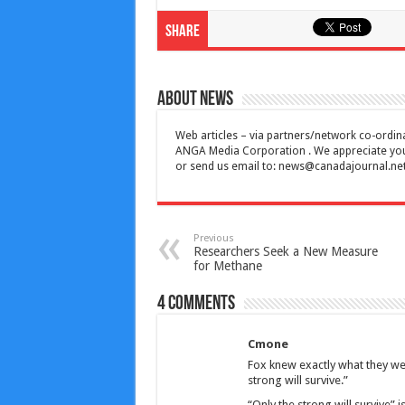
Share
About News
Web articles – via partners/network co-ordina
ANGA Media Corporation . We appreciate your 
or send us email to:
news@canadajournal.ne
Previous
Researchers Seek a New Measure
for Methane
4 comments
Cmone
Fox knew exactly what they wer
strong will survive.”
“Only the strong will survive” i