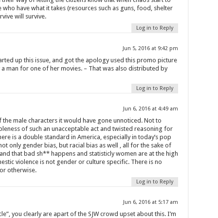
e who have what it takes (resources such as guns, food, shelter
vive will survive.
Log in to Reply
Jun 5, 2016 at 9:42 pm
rted up this issue, and got the apology used this promo picture
a man for one of her movies. – That was also distributed by
Log in to Reply
Jun 6, 2016 at 4:49 am
f the male characters it would have gone unnoticed. Not to
bleness of such an unacceptable act and twisted reasoning for
ere is a double standard in America, especially in today’s pop
t only gender bias, but racial bias as well , all for the sake of
stand that bad sh** happens and statisticly women are at the high
tic violence is not gender or culture specific. There is no
or otherwise.
Log in to Reply
Jun 6, 2016 at 5:17 am
ticle”, you clearly are apart of the SJW crowd upset about this. I’m