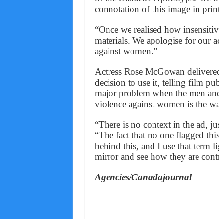
connotation of this image in prin
“Once we realised how insensitiv
materials. We apologise for our 
against women.”
Actress Rose McGowan delivered 
decision to use it, telling film 
major problem when the men and
violence against women is the wa
“There is no context in the ad, j
“The fact that no one flagged this
behind this, and I use that term l
mirror and see how they are contr
Agencies/Canadajournal