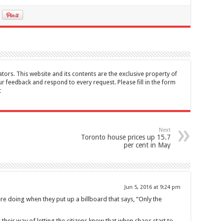
tors. This website and its contents are the exclusive property of
feedback and respond to every request. Please fill in the form
t
Next
Toronto house prices up 15.7
per cent in May
Jun 5, 2016 at 9:24 pm
e doing when they put up a billboard that says, “Only the
s their way of letting the citizens know that when chaos start to