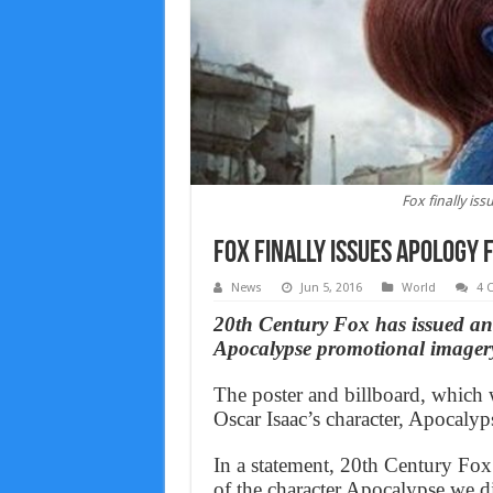
Fox finally is
Fox finally issues apology 
News
Jun 5, 2016
World
4 
20th Century Fox has issued an
Apocalypse promotional imagery
The poster and billboard, which w
Oscar Isaac’s character, Apocaly
In a statement, 20th Century Fox 
of the character Apocalypse we d