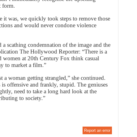
t form.
e it was, we quickly took steps to remove those
actions and would never condone violence
a scathing condemnation of the image and the
publication The Hollywood Reporter: “There is a
 women at 20th Century Fox think casual
y to market a film.”
ust a woman getting strangled,” she continued.
 is offensive and frankly, stupid. The geniuses
ightly, need to take a long hard look at the
ibuting to society.”
Report an error