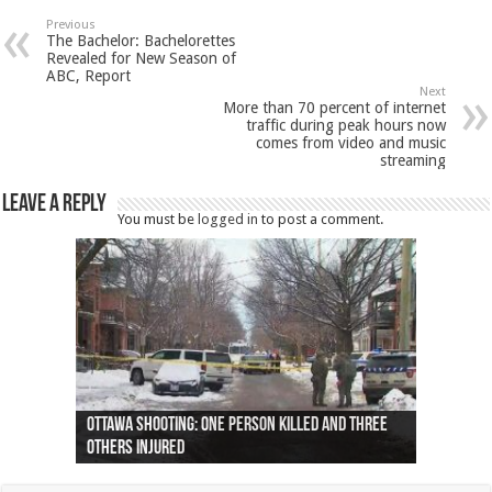
Previous
The Bachelor: Bachelorettes
Revealed for New Season of
ABC, Report
Next
More than 70 percent of internet
traffic during peak hours now
comes from video and music
streaming
Leave a Reply
You must be
logged in
to post a comment.
Ottawa shooting: One person killed and three
44 arrests made near Quebec City nationalist
Police: Man dead in Hamilton after trench
Moose on the loose near Buttonville airport
Justin Trudeau apologises for abuse of
Police: Body found in Oshawa harbour identified
Cape George man dies in boating accident,
Remains at Silver Creek farm those of missing
Two dead after police-involved shooting at
B.C. Family bitten by bed bugs on British Airways
others injured
protests
collapses on him
(Photo)
indigenous people
as missing woman
autopsy to be conducted
Vernon woman Traci Genereaux
Ontairo hospital
flight (Photo)