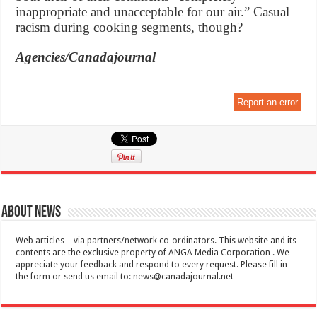
inappropriate and unacceptable for our air.” Casual
racism during cooking segments, though?
Agencies/Canadajournal
Report an error
About News
Web articles – via partners/network co-ordinators. This website and its
contents are the exclusive property of ANGA Media Corporation . We
appreciate your feedback and respond to every request. Please fill in
the form or send us email to:
news@canadajournal.net