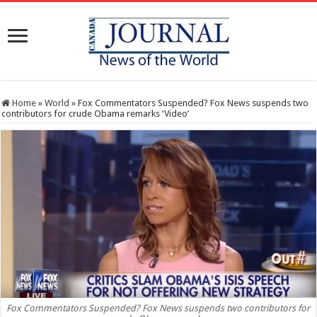
Home
»
World
»
Fox Commentators Suspended? Fox News suspends two
contributors for crude Obama remarks ‘Video’
Fox Commentators Suspended? Fox News suspends two contributors for