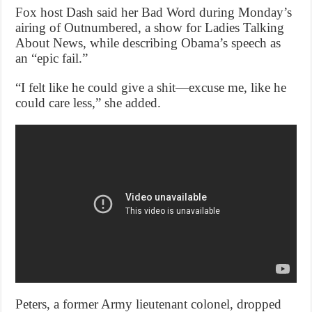
Fox host Dash said her Bad Word during Monday’s
airing of Outnumbered, a show for Ladies Talking
About News, while describing Obama’s speech as
an “epic fail.”
“I felt like he could give a shit—excuse me, like he
could care less,” she added.
Peters, a former Army lieutenant colonel, dropped