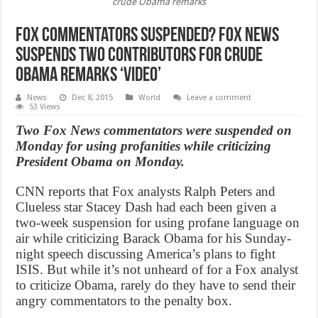
crude Obama remarks
Fox Commentators Suspended? Fox News
suspends two contributors for crude
Obama remarks ‘Video’
News
Dec 8, 2015
World
Leave a comment
53 Views
Two Fox News commentators were suspended on
Monday for using profanities while criticizing
President Obama on Monday.
CNN reports that Fox analysts Ralph Peters and
Clueless star Stacey Dash had each been given a
two-week suspension for using profane language on
air while criticizing Barack Obama for his Sunday-
night speech discussing America’s plans to fight
ISIS. But while it’s not unheard of for a Fox analyst
to criticize Obama, rarely do they have to send their
angry commentators to the penalty box.