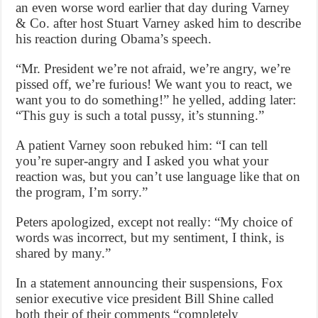
an even worse word earlier that day during Varney
& Co. after host Stuart Varney asked him to describe
his reaction during Obama’s speech.
“Mr. President we’re not afraid, we’re angry, we’re
pissed off, we’re furious! We want you to react, we
want you to do something!” he yelled, adding later:
“This guy is such a total pussy, it’s stunning.”
A patient Varney soon rebuked him: “I can tell
you’re super-angry and I asked you what your
reaction was, but you can’t use language like that on
the program, I’m sorry.”
Peters apologized, except not really: “My choice of
words was incorrect, but my sentiment, I think, is
shared by many.”
In a statement announcing their suspensions, Fox
senior executive vice president Bill Shine called
both their of their comments “completely