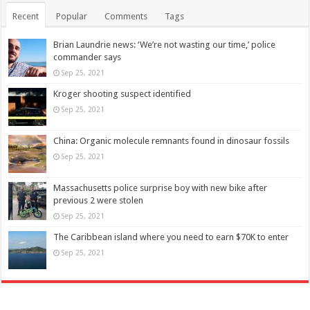
Recent
Popular
Comments
Tags
Brian Laundrie news: ‘We’re not wasting our time,’ police
commander says
Sep 25, 2021
Kroger shooting suspect identified
Sep 25, 2021
China: Organic molecule remnants found in dinosaur fossils
Sep 25, 2021
Massachusetts police surprise boy with new bike after
previous 2 were stolen
Sep 25, 2021
The Caribbean island where you need to earn $70K to enter
Sep 25, 2021